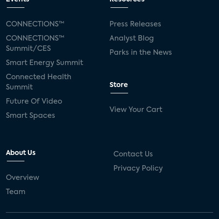
CONNECTIONS™
Press Releases
CONNECTIONS™
Analyst Blog
Summit/CES
Parks in the News
Smart Energy Summit
Connected Health
Store
Summit
Future Of Video
View Your Cart
Smart Spaces
About Us
Contact Us
Privacy Policy
Overview
Team