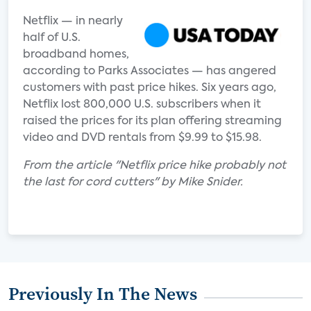
Netflix — in nearly
half of U.S.
broadband homes,
according to Parks Associates — has angered
customers with past price hikes. Six years ago,
Netflix lost 800,000 U.S. subscribers when it
raised the prices for its plan offering streaming
video and DVD rentals from $9.99 to $15.98.
From the article "Netflix price hike probably not
the last for cord cutters" by Mike Snider.
Previously In The News