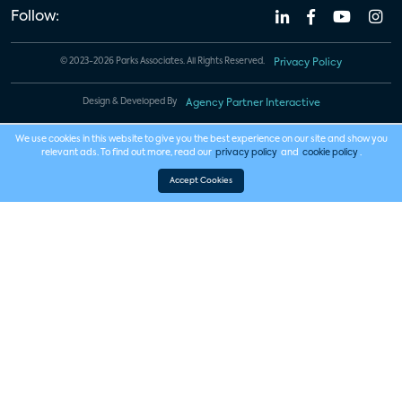
Follow:
© 2023-2026 Parks Associates. All Rights Reserved.
Privacy Policy
Design & Developed By
Agency Partner Interactive
We use cookies in this website to give you the best experience on our site and show you
relevant ads. To find out more, read our
privacy policy
and
cookie policy
.
Accept Cookies