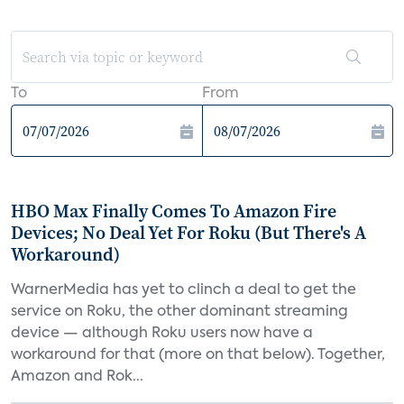
To
From
HBO Max Finally Comes To Amazon Fire
Devices; No Deal Yet For Roku (But There's A
Workaround)
WarnerMedia has yet to clinch a deal to get the
service on Roku, the other dominant streaming
device — although Roku users now have a
workaround for that (more on that below). Together,
Amazon and Rok...