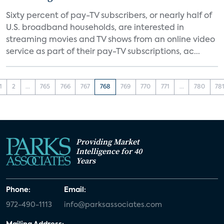
Sixty percent of pay-TV subscribers, or nearly half of
U.S. broadband households, are interested in
streaming movies and TV shows from an online video
service as part of their pay-TV subscriptions, ac...
1
2
...
765
766
767
768
769
770
771
...
780
78
Providing Market
Intelligence for 40
Years
Phone:
Email:
972-490-1113
info@parksassociates.com