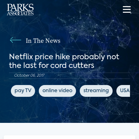
In The News
Netflix price hike probably not
the last for cord cutters
October 06, 2017
pay TV
online video
streaming
USA To