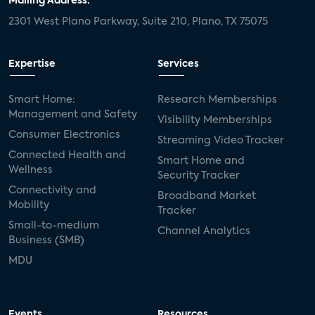
Mailing Address:
2301 West Plano Parkway, Suite 210, Plano, TX 75075
Expertise
Services
Smart Home:
Research Memberships
Management and Safety
Visibility Memberships
Consumer Electronics
Streaming Video Tracker
Connected Health and
Smart Home and
Wellness
Security Tracker
Connectivity and
Broadband Market
Mobility
Tracker
Small-to-medium
Channel Analytics
Business (SMB)
MDU
Events
Resources