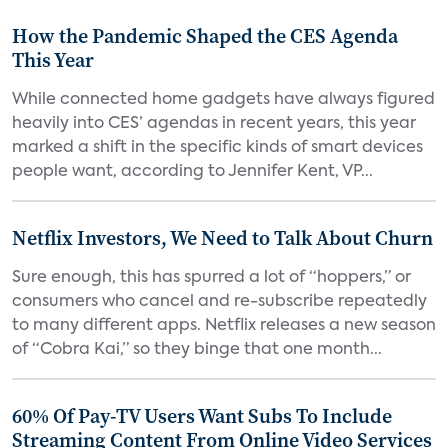
How the Pandemic Shaped the CES Agenda
This Year
While connected home gadgets have always figured
heavily into CES’ agendas in recent years, this year
marked a shift in the specific kinds of smart devices
people want, according to Jennifer Kent, VP...
Netflix Investors, We Need to Talk About Churn
Sure enough, this has spurred a lot of “hoppers,” or
consumers who cancel and re-subscribe repeatedly
to many different apps. Netflix releases a new season
of “Cobra Kai,” so they binge that one month...
60% Of Pay-TV Users Want Subs To Include
Streaming Content From Online Video Services