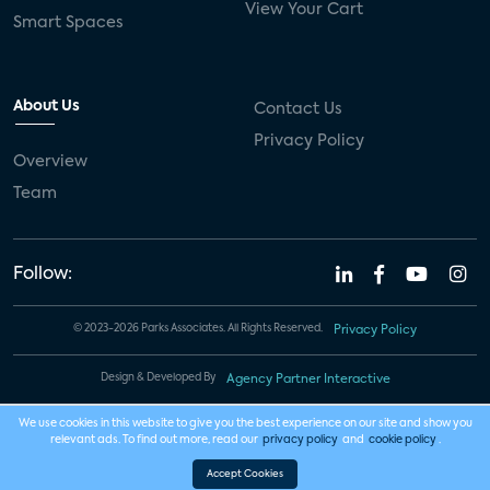
View Your Cart
Smart Spaces
About Us
Contact Us
Privacy Policy
Overview
Team
Follow:
© 2023-2026 Parks Associates. All Rights Reserved.
Privacy Policy
Design & Developed By
Agency Partner Interactive
We use cookies in this website to give you the best experience on our site and show you
relevant ads. To find out more, read our
privacy policy
and
cookie policy
.
Accept Cookies