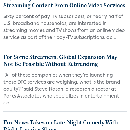
Streaming Content From Online Video Services
Sixty percent of pay-TV subscribers, or nearly half of
U.S. broadband households, are interested in
streaming movies and TV shows from an online video
service as part of their pay-TV subscriptions, ac...
For Some Streamers, Global Expansion May
Not Be Possible Without Rebranding
“All of these companies when they’re launching
these DTC services are weighing, what is the brand
equity?” said Steve Nason, a research director at
Parks Associates who specializes in entertainment
co...
Fox News Takes on Late-Night Comedy With
Right-Leaning Show