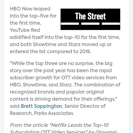
HBO Now leaped
into the top-five for
the first time,
YouTube Red
solidified itself into the top-10 for the first time,
and both Showtime and Starz moved up or
entered the list compared to 2016.
"While the top three are no surprise, the big
story over the past year has been the rapid
subscriber growth for OTT video services from
HBO, Showtime, and Starz. The combination of
recognized brands and popular original
content is driving demand for their offerings,"
said
Brett Sappington
, Senior Director of
Research, Parks Associates.
From the article "Netflix Leads the Top-10
Subscription OTT Video Services" by Giovanni