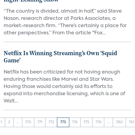
“The country is divided, almost in half,” said Steve
Nason, research director at Parks Associates, a
market-research firm. “There’s certainly a place for
other perspectives.” From the article "Fox...
Netflix Is Winning Streaming’s Own ‘Squid
Game’
Netflix has been criticized for not having enough
enduring franchises like Marvel and Star Wars.
Having those would certainly aid its efforts to
expand into merchandise licensing, which is one of
Walt...
1
2
...
770
771
772
773
774
775
776
...
780
781