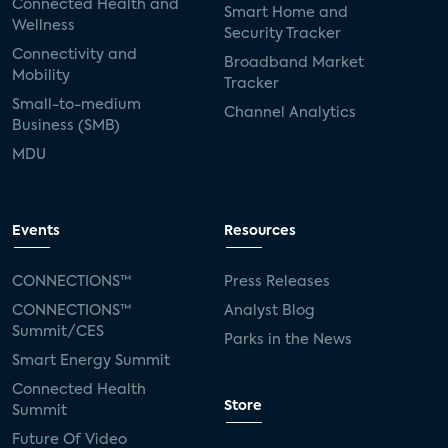
Connected Health and
Smart Home and
Wellness
Security Tracker
Connectivity and
Broadband Market
Mobility
Tracker
Small-to-medium
Channel Analytics
Business (SMB)
MDU
Events
Resources
CONNECTIONS™
Press Releases
CONNECTIONS™
Analyst Blog
Summit/CES
Parks in the News
Smart Energy Summit
Connected Health
Store
Summit
Future Of Video