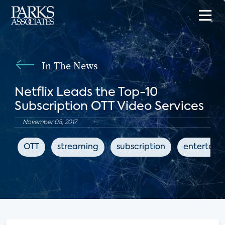
In The News
Netflix Leads the Top-10
Subscription OTT Video Services
November 08, 2017
OTT
streaming
subscription
entertain