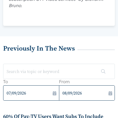
Bruno.
Previously In The News
To
From
60% Of Pay-TV Users Want Subs To Include