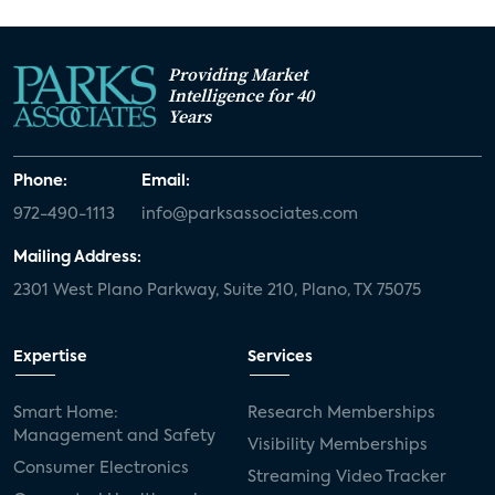
Providing Market
Intelligence for 40
Years
Phone:
Email:
972-490-1113
info@parksassociates.com
Mailing Address:
2301 West Plano Parkway, Suite 210, Plano, TX 75075
Expertise
Services
Smart Home:
Research Memberships
Management and Safety
Visibility Memberships
Consumer Electronics
Streaming Video Tracker