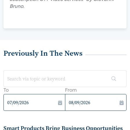
Bruno.
Previously In The News
To
From
Smart Products Bring Business Opportunities