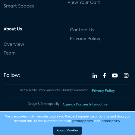
View Your Cart
Smart Spaces
About Us
Contact Us
Privacy Policy
Overview
Team
Follow:
© 2023-2026 Parks Associates. All Rights Reserved.
Privacy Policy
Design & Developed By
Agency Partner Interactive
We use cookies in this website to give you the best experience on our site and show you
relevant ads. To find out more, read our
privacy policy
and
cookie policy
.
Accept Cookies