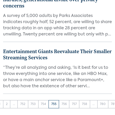
concerns
A survey of 5,000 adults by Parks Associates
indicates roughly half, 52 percent, are willing to share
tracking data in an app while 28 percent are
unwilling. Twenty percent are willing but only with p...
Entertainment Giants Reevaluate Their Smaller
Streaming Services
“They’re all analyzing and asking, ‘Is it best for us to
throw everything into one service, like an HBO Max,
or have a main anchor service like a Paramount+,
but also have the existence of other servi...
1
2
...
752
753
754
755
756
757
758
...
780
78