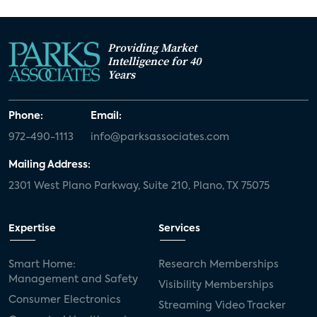
Providing Market
Intelligence for 40
Years
Phone:
Email:
972-490-1113
info@parksassociates.com
Mailing Address:
2301 West Plano Parkway, Suite 210, Plano, TX 75075
Expertise
Services
Smart Home:
Research Memberships
Management and Safety
Visibility Memberships
Consumer Electronics
Streaming Video Tracker