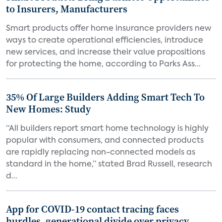
to Insurers, Manufacturers
Smart products offer home insurance providers new
ways to create operational efficiencies, introduce
new services, and increase their value propositions
for protecting the home, according to Parks Ass...
35% Of Large Builders Adding Smart Tech To
New Homes: Study
“All builders report smart home technology is highly
popular with consumers, and connected products
are rapidly replacing non-connected models as
standard in the home,” stated Brad Russell, research
d...
App for COVID-19 contact tracing faces
hurdles, generational divide over privacy