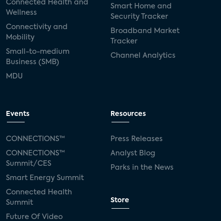
Connected Health and
Smart Home and
Wellness
Security Tracker
Connectivity and
Broadband Market
Mobility
Tracker
Small-to-medium
Channel Analytics
Business (SMB)
MDU
Events
Resources
CONNECTIONS™
Press Releases
CONNECTIONS™
Analyst Blog
Summit/CES
Parks in the News
Smart Energy Summit
Connected Health
Store
Summit
Future Of Video