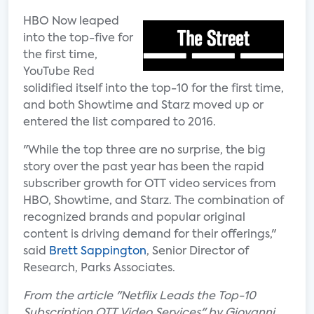
HBO Now leaped
into the top-five for
the first time,
YouTube Red
solidified itself into the top-10 for the first time,
and both Showtime and Starz moved up or
entered the list compared to 2016.
"While the top three are no surprise, the big
story over the past year has been the rapid
subscriber growth for OTT video services from
HBO, Showtime, and Starz. The combination of
recognized brands and popular original
content is driving demand for their offerings,"
said
Brett Sappington
, Senior Director of
Research, Parks Associates.
From the article "Netflix Leads the Top-10
Subscription OTT Video Services" by Giovanni