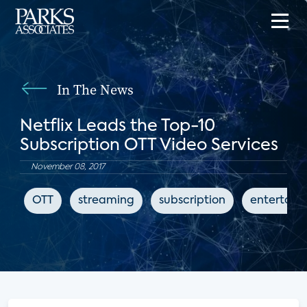
In The News
Netflix Leads the Top-10
Subscription OTT Video Services
November 08, 2017
OTT
streaming
subscription
entertain