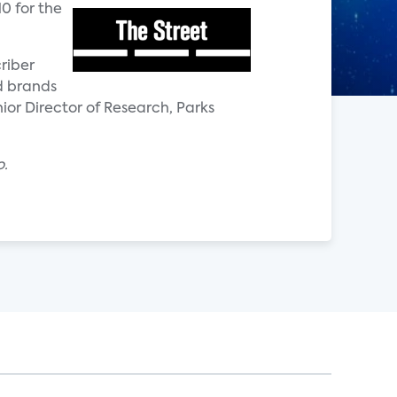
10 for the
riber
d brands
nior Director of Research, Parks
o.