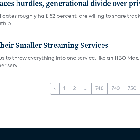
aces hurdles, generational divide over pr
dicates roughly half, 52 percent, are willing to share tra
th p...
heir Smaller Streaming Services
or us to throw everything into one service, like an HBO Max
r servi...
‹
1
2
...
748
749
750