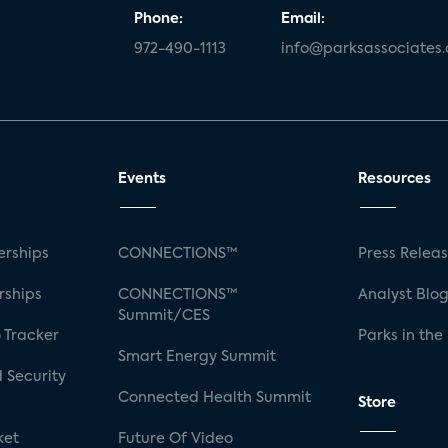
Phone:
Email:
972-490-1113
info@parksassociates
Events
Resources
rships
CONNECTIONS™
Press Relea
rships
CONNECTIONS™
Analyst Blo
Summit/CES
 Tracker
Parks in the
Smart Energy Summit
 Security
Connected Health Summit
Store
ket
Future Of Video