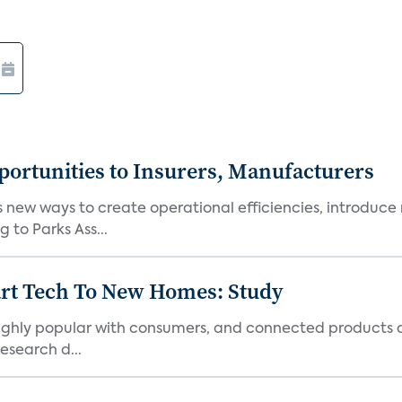
ortunities to Insurers, Manufacturers
new ways to create operational efficiencies, introduce 
 to Parks Ass...
art Tech To New Homes: Study
 highly popular with consumers, and connected products
esearch d...