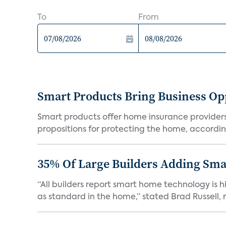
To
From
Smart Products Bring Business Opp
Smart products offer home insurance providers 
propositions for protecting the home, according
35% Of Large Builders Adding Sm
“All builders report smart home technology is
as standard in the home,” stated Brad Russell, r