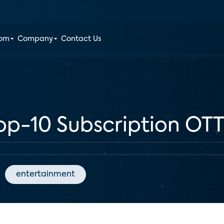
oom
Company
Contact Us
Top-10 Subscription OTT
entertainment