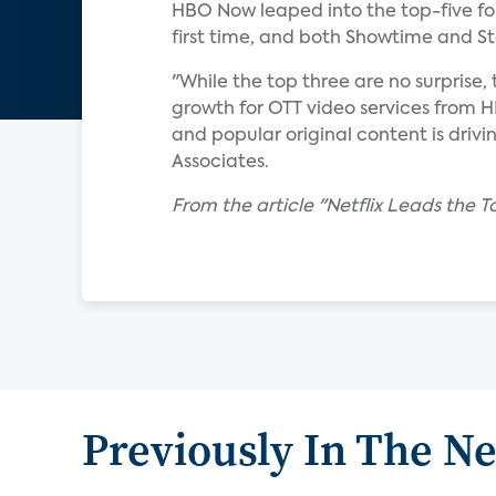
HBO Now leaped into the top-five for t
first time, and both Showtime and S
"While the top three are no surprise,
growth for OTT video services from 
and popular original content is drivi
Associates.
From the article "Netflix Leads the 
Previously In The N