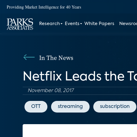
Providing Market Intelligence for 40 Years
Research
Events
White Papers
Newsr
In The News
Netflix Leads the 
November 08, 2017
OTT
streaming
subscription