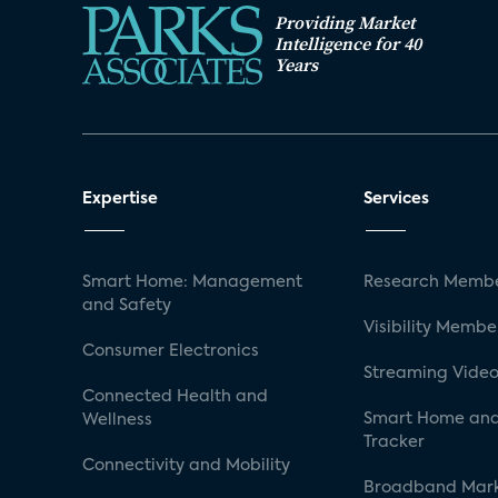
Providing Market
Intelligence for 40
Years
Expertise
Services
Smart Home: Management
Research Membe
and Safety
Visibility Membe
Consumer Electronics
Streaming Video
Connected Health and
Smart Home and
Wellness
Tracker
Connectivity and Mobility
Broadband Mar