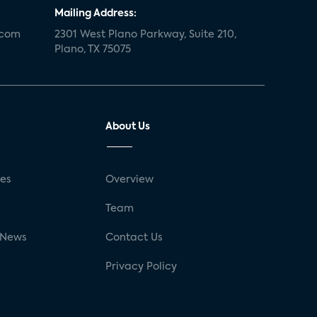
Mailing Address:
.com
2301 West Plano Parkway, Suite 210,
Plano, TX 75075
About Us
ses
Overview
g
Team
 News
Contact Us
Privacy Policy