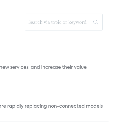
new services, and increase their value
 are rapidly replacing non-connected models