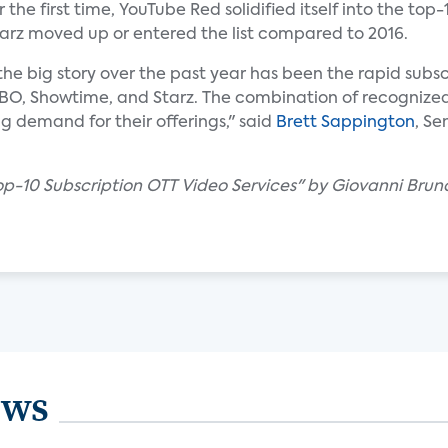
he first time, YouTube Red solidified itself into the top-
tarz moved up or entered the list compared to 2016.
 the big story over the past year has been the rapid subsc
HBO, Showtime, and Starz. The combination of recognize
ng demand for their offerings," said
Brett Sappington
, Se
Top-10 Subscription OTT Video Services" by Giovanni Brun
ews