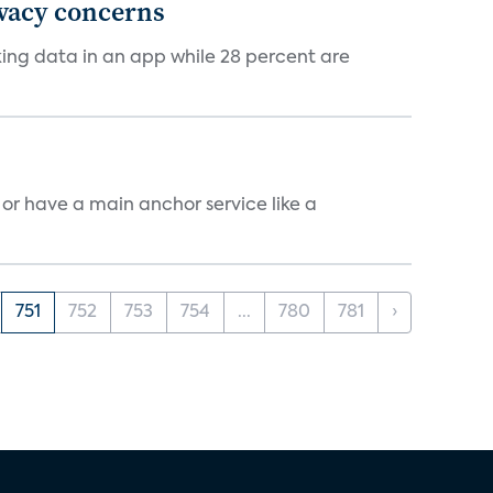
ivacy concerns
cking data in an app while 28 percent are
, or have a main anchor service like a
751
752
753
754
...
780
781
›