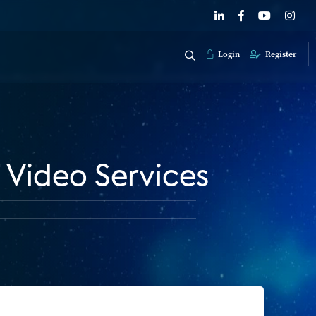
Login
Register
 Video Services