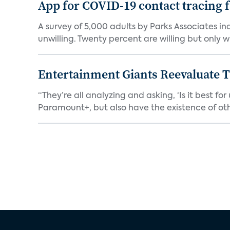
App for COVID-19 contact tracing f
A survey of 5,000 adults by Parks Associates in
unwilling. Twenty percent are willing but only wi
Entertainment Giants Reevaluate T
“They’re all analyzing and asking, ‘Is it best f
Paramount+, but also have the existence of othe