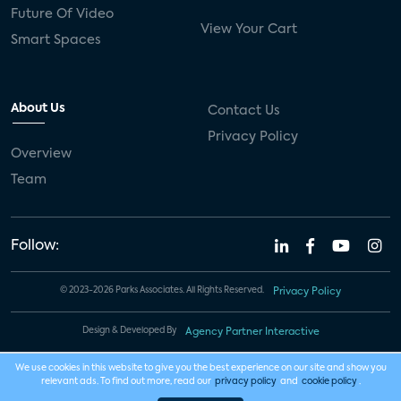
Future Of Video
View Your Cart
Smart Spaces
About Us
Contact Us
Privacy Policy
Overview
Team
Follow:
© 2023-2026 Parks Associates. All Rights Reserved.
Privacy Policy
Design & Developed By
Agency Partner Interactive
We use cookies in this website to give you the best experience on our site and show you
relevant ads. To find out more, read our
privacy policy
and
cookie policy
.