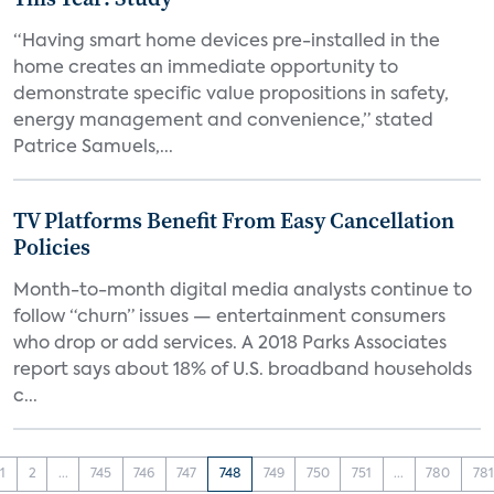
“Having smart home devices pre-installed in the
home creates an immediate opportunity to
demonstrate specific value propositions in safety,
energy management and convenience,” stated
Patrice Samuels,...
TV Platforms Benefit From Easy Cancellation
Policies
Month-to-month digital media analysts continue to
follow “churn” issues — entertainment consumers
who drop or add services. A 2018 Parks Associates
report says about 18% of U.S. broadband households
c...
1
2
...
745
746
747
748
749
750
751
...
780
781