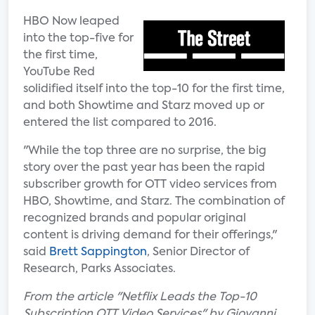
HBO Now leaped
into the top-five for
the first time,
YouTube Red
solidified itself into the top-10 for the first time,
and both Showtime and Starz moved up or
entered the list compared to 2016.
"While the top three are no surprise, the big
story over the past year has been the rapid
subscriber growth for OTT video services from
HBO, Showtime, and Starz. The combination of
recognized brands and popular original
content is driving demand for their offerings,"
said
Brett Sappington
, Senior Director of
Research, Parks Associates.
From the article "Netflix Leads the Top-10
Subscription OTT Video Services" by Giovanni