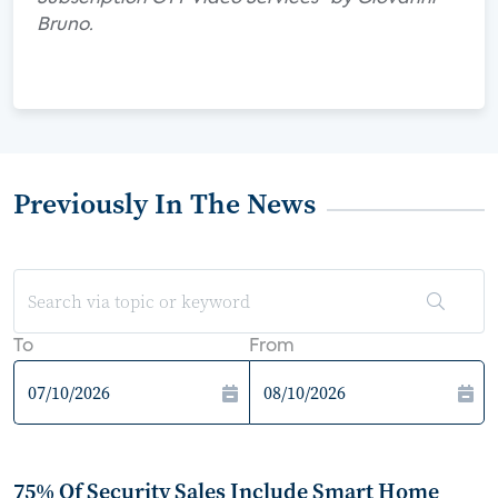
Bruno.
Previously In The News
To
From
75% Of Security Sales Include Smart Home