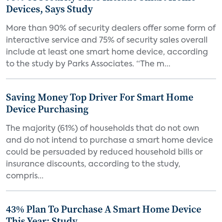
Devices, Says Study
More than 90% of security dealers offer some form of
interactive service and 75% of security sales overall
include at least one smart home device, according
to the study by Parks Associates. “The m...
Saving Money Top Driver For Smart Home
Device Purchasing
The majority (61%) of households that do not own
and do not intend to purchase a smart home device
could be persuaded by reduced household bills or
insurance discounts, according to the study,
compris...
43% Plan To Purchase A Smart Home Device
This Year: Study