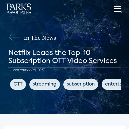
In The News
Netflix Leads the Top-10
Subscription OTT Video Services
November 08, 2017
OTT
streaming
subscription
entertain