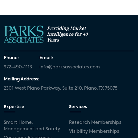
Providing Market
Intelligence for 40
Years
Phone:
Email:
972-490-1113
info@parksassociates.com
Mailing Address:
2301 West Plano Parkway, Suite 210, Plano, TX 75075
Expertise
Services
Smart Home:
Research Memberships
Management and Safety
Visibility Memberships
Consumer Electronics