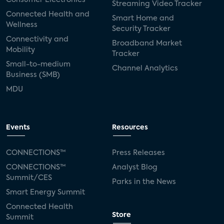
Streaming Video Tracker
Connected Health and
Smart Home and
Wellness
Security Tracker
Connectivity and
Broadband Market
Mobility
Tracker
Small-to-medium
Channel Analytics
Business (SMB)
MDU
Events
Resources
CONNECTIONS™
Press Releases
CONNECTIONS™
Analyst Blog
Summit/CES
Parks in the News
Smart Energy Summit
Connected Health
Store
Summit