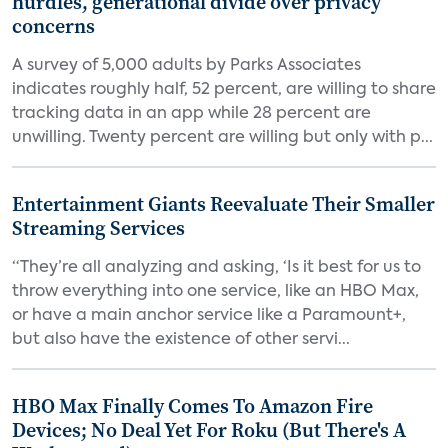
hurdles, generational divide over privacy
concerns
A survey of 5,000 adults by Parks Associates
indicates roughly half, 52 percent, are willing to share
tracking data in an app while 28 percent are
unwilling. Twenty percent are willing but only with p...
Entertainment Giants Reevaluate Their Smaller
Streaming Services
“They’re all analyzing and asking, ‘Is it best for us to
throw everything into one service, like an HBO Max,
or have a main anchor service like a Paramount+,
but also have the existence of other servi...
HBO Max Finally Comes To Amazon Fire
Devices; No Deal Yet For Roku (But There's A