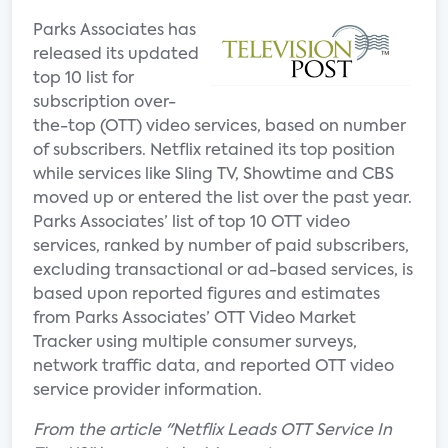
Parks Associates has
released its updated
top 10 list for
subscription over-
the-top (OTT) video services, based on number
of subscribers. Netflix retained its top position
while services like Sling TV, Showtime and CBS
moved up or entered the list over the past year.
Parks Associates’ list of top 10 OTT video
services, ranked by number of paid subscribers,
excluding transactional or ad-based services, is
based upon reported figures and estimates
from Parks Associates’ OTT Video Market
Tracker using multiple consumer surveys,
network traffic data, and reported OTT video
service provider information.
From the article "Netflix Leads OTT Service In