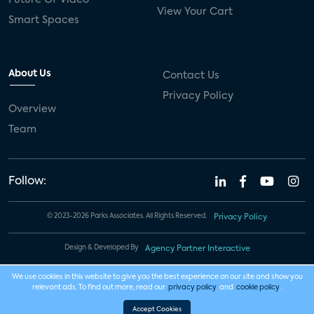
View Your Cart
Smart Spaces
About Us
Contact Us
Privacy Policy
Overview
Team
Follow:
© 2023-2026 Parks Associates. All Rights Reserved.
Privacy Policy
Design & Developed By
Agency Partner Interactive
We use cookies in this website to give you the best experience on our site and show you
relevant ads. To find out more, read our
privacy policy
and
cookie policy
.
Accept Cookies