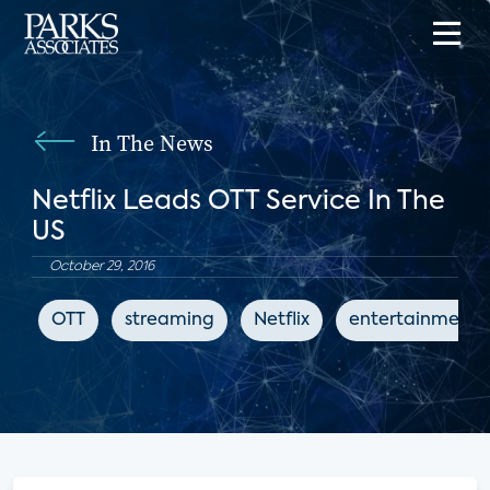
In The News
Netflix Leads OTT Service In The
US
October 29, 2016
OTT
streaming
Netflix
entertainment