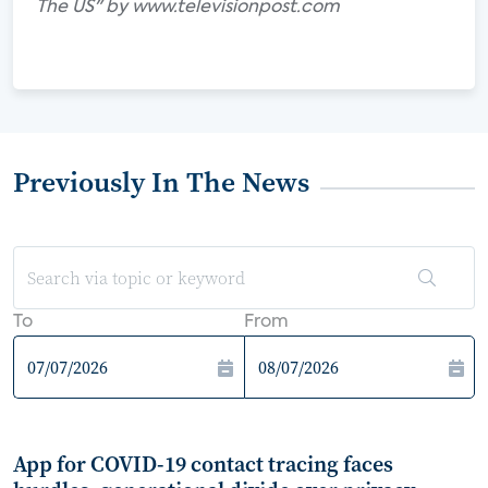
The US" by www.televisionpost.com
Previously In The News
To
From
App for COVID-19 contact tracing faces