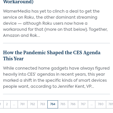
Workaround)
WarnerMedia has yet to clinch a deal to get the
service on Roku, the other dominant streaming
device — although Roku users now have a
workaround for that (more on that below). Together,
Amazon and Rok...
How the Pandemic Shaped the CES Agenda
This Year
While connected home gadgets have always figured
heavily into CES’ agendas in recent years, this year
marked a shift in the specific kinds of smart devices
people want, according to Jennifer Kent, VP...
1
2
...
761
762
763
764
765
766
767
...
780
78