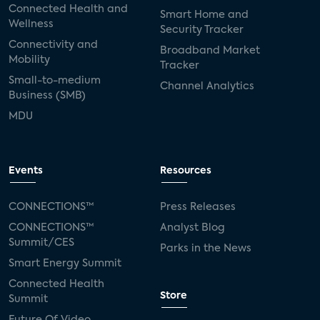
Connected Health and
Smart Home and
Wellness
Security Tracker
Connectivity and
Broadband Market
Mobility
Tracker
Small-to-medium
Channel Analytics
Business (SMB)
MDU
Events
Resources
CONNECTIONS™
Press Releases
CONNECTIONS™
Analyst Blog
Summit/CES
Parks in the News
Smart Energy Summit
Connected Health
Store
Summit
Future Of Video