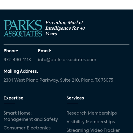
Providing Market
Intelligence for 40
Years
Phone:
Email:
972-490-1113
info@parksassociates.com
Mailing Address:
2301 West Plano Parkway, Suite 210, Plano, TX 75075
Expertise
Services
Smart Home:
Research Memberships
Management and Safety
Visibility Memberships
Consumer Electronics
Streaming Video Tracker