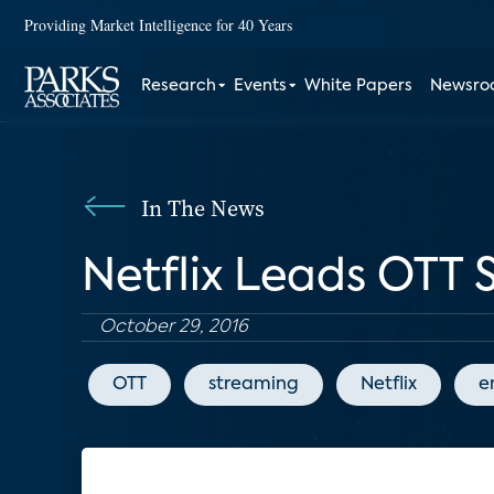
Providing Market Intelligence for 40 Years
Research
Events
White Papers
Newsr
In The News
Netflix Leads OTT S
October 29, 2016
OTT
streaming
Netflix
e