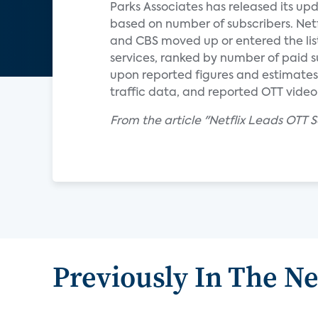
Parks Associates has released its upd
based on number of subscribers. Netfli
and CBS moved up or entered the list 
services, ranked by number of paid s
upon reported figures and estimates
traffic data, and reported OTT video
From the article "Netflix Leads OTT 
Previously In The N