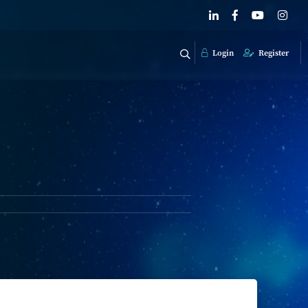
Login
Register