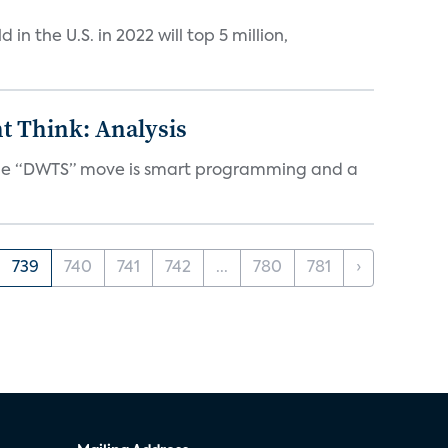
n the U.S. in 2022 will top 5 million,
t Think: Analysis
d the “DWTS” move is smart programming and a
739
740
741
742
...
780
781
›