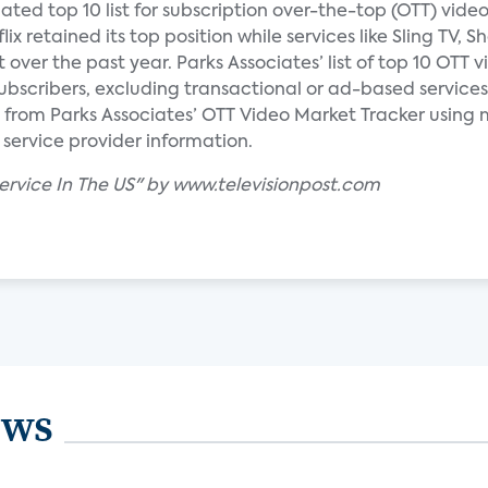
ated top 10 list for subscription over-the-top (OTT) video
x retained its top position while services like Sling TV, 
over the past year. Parks Associates’ list of top 10 OTT v
ubscribers, excluding transactional or ad-based services
 from Parks Associates’ OTT Video Market Tracker using 
 service provider information.
Service In The US" by www.televisionpost.com
ews