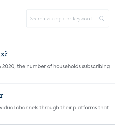
ix?
in 2020, the number of households subscribing
er
idual channels through their platforms that