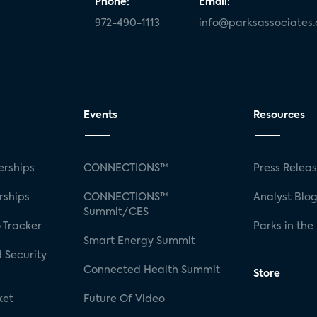
Phone:
Email:
972-490-1113
info@parksassociates
Events
Resources
rships
CONNECTIONS™
Press Relea
rships
CONNECTIONS™
Analyst Blo
Summit/CES
 Tracker
Parks in the
Smart Energy Summit
 Security
Connected Health Summit
Store
ket
Future Of Video