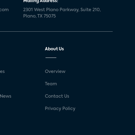
Mailing Address:
.com
2301 West Plano Parkway, Suite 210,
Plano, TX 75075
About Us
ses
Overview
g
Team
 News
Contact Us
Privacy Policy