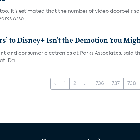
o. It’s estimated that the number of video doorbells sold i
rks Asso...
s’ to Disney+ Isn’t the Demotion You Migh
ment and consumer electronics at Parks Associates, sai
t ‘Da...
‹
1
2
...
736
737
738