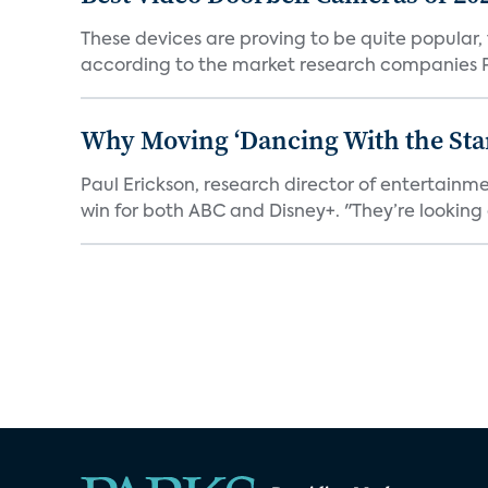
These devices are proving to be quite popular, to
according to the market research companies Pa
Why Moving ‘Dancing With the Star
Paul Erickson, research director of entertain
win for both ABC and Disney+. "They’re looking a