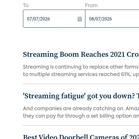
To
From
Streaming Boom Reaches 2021 Cross
Streaming is continuing to replace other forms
to multiple streaming services reached 61%, up 
'Streaming fatigue' got you down? 
And companies are already catching on. Amazo
they can pay for through a set billing option and
Best Video Doorbell Cameras of 20