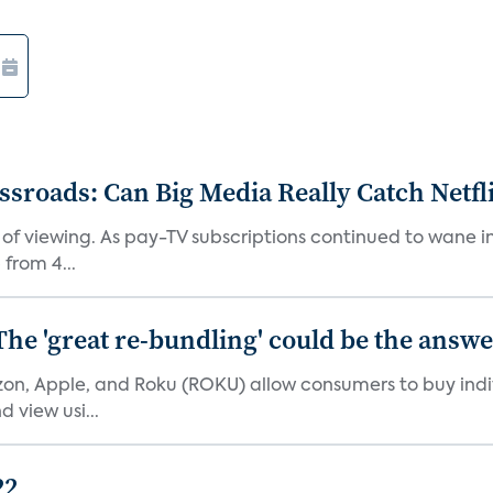
roads: Can Big Media Really Catch Netfl
 of viewing. As pay-TV subscriptions continued to wane 
from 4...
The 'great re-bundling' could be the answ
n, Apple, and Roku (ROKU) allow consumers to buy indiv
 view usi...
22