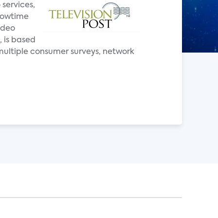
 services,
Showtime
ideo
, is based
multiple consumer surveys, network