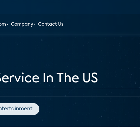
oom
Company
Contact Us
ervice In The US
ntertainment