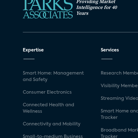
Providing Market
Intelligence for 40
Years
Expertise
Services
Smart Home: Management
Research Membe
and Safety
Visibility Membe
Consumer Electronics
Streaming Video
Connected Health and
Smart Home and
Wellness
Tracker
Connectivity and Mobility
Broadband Mar
Small-to-medium Business
Tracker