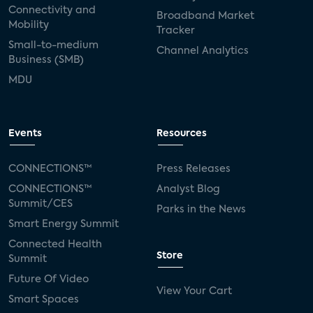
Connectivity and
Broadband Market
Mobility
Tracker
Small-to-medium
Channel Analytics
Business (SMB)
MDU
Events
Resources
CONNECTIONS™
Press Releases
CONNECTIONS™
Analyst Blog
Summit/CES
Parks in the News
Smart Energy Summit
Connected Health
Store
Summit
Future Of Video
View Your Cart
Smart Spaces