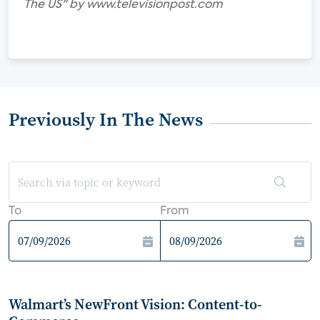
The US" by www.televisionpost.com
Previously In The News
To
From
Walmart’s NewFront Vision: Content-to-