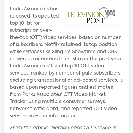
Parks Associates has
released its updated
top 10 list for
subscription over-
the-top (OTT) video services, based on number
of subscribers. Netflix retained its top position
while services like Sling TV, Showtime and CBS
moved up or entered the list over the past year.
Parks Associates’ list of top 10 OTT video
services, ranked by number of paid subscribers,
excluding transactional or ad-based services, is
based upon reported figures and estimates
from Parks Associates’ OTT Video Market
Tracker using multiple consumer surveys,
network traffic data, and reported OTT video
service provider information.
From the article "Netflix Leads OTT Service In