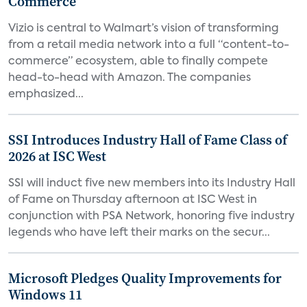
Commerce
Vizio is central to Walmart’s vision of transforming
from a retail media network into a full “content-to-
commerce” ecosystem, able to finally compete
head-to-head with Amazon. The companies
emphasized...
SSI Introduces Industry Hall of Fame Class of
2026 at ISC West
SSI will induct five new members into its Industry Hall
of Fame on Thursday afternoon at ISC West in
conjunction with PSA Network, honoring five industry
legends who have left their marks on the secur...
Microsoft Pledges Quality Improvements for
Windows 11