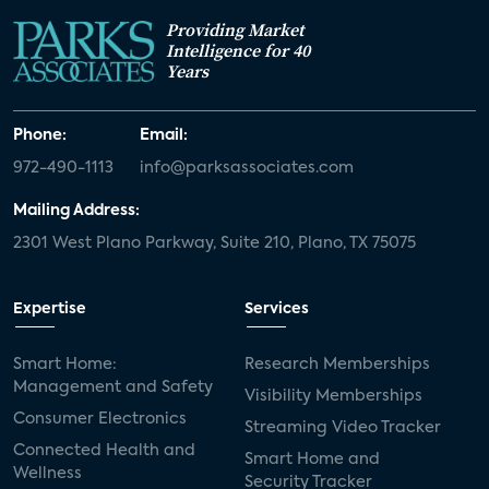
Providing Market
Intelligence for 40
Years
Phone:
Email:
972-490-1113
info@parksassociates.com
Mailing Address:
2301 West Plano Parkway, Suite 210, Plano, TX 75075
Expertise
Services
Smart Home:
Research Memberships
Management and Safety
Visibility Memberships
Consumer Electronics
Streaming Video Tracker
Connected Health and
Smart Home and
Wellness
Security Tracker