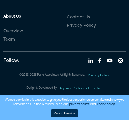
About Us
Contact Us
Privacy Policy
Overview
Team
Follow:
© 2023-2026 Parks Associates. All Rights Reserved.
Privacy Policy
Design & Developed By
Agency Partner Interactive
We use cookies in this website to give you the best experience on our site and show you
relevant ads. To find out more, read our
privacy policy
and
cookie policy
.
Accept Cookies