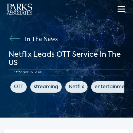
In The News
Netflix Leads OTT Service In The
US
October 29, 2016
OTT
streaming
Netflix
entertainment