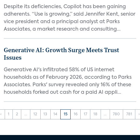
Despite its deficiencies, Copilot has been gaining
adherents. “Use is growing,” said Jennifer Kent, senior
vice president and a principal analyst at Parks
Associates, a market research and consulting...
Generative AI: Growth Surge Meets Trust
Issues
Generative AI's infiltrated 58% of US internet
households as of February 2026, according to Parks
Associates. Parks' survey revealed only 16% of these
households forked out cash for a paid AI appli...
‹
1
2
...
12
13
14
15
16
17
18
...
780
781
›