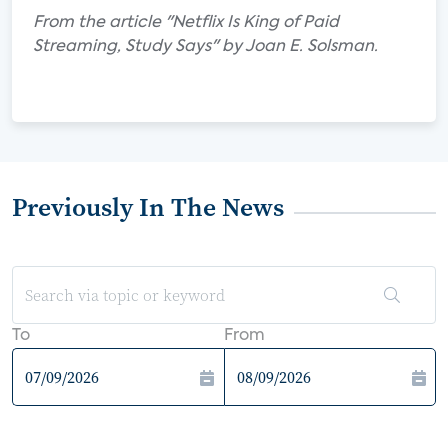
From the article "Netflix Is King of Paid
Streaming, Study Says" by Joan E. Solsman.
Previously In The News
To
From