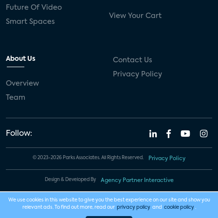
Future Of Video
View Your Cart
Smart Spaces
About Us
Contact Us
Privacy Policy
Overview
Team
Follow:
© 2023-2026 Parks Associates. All Rights Reserved.
Privacy Policy
Design & Developed By
Agency Partner Interactive
We use cookies in this website to give you the best experience on our site and show you
relevant ads. To find out more, read our
privacy policy
and
cookie policy
.