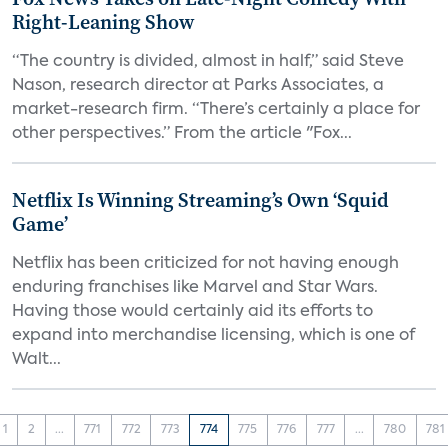
Right-Leaning Show
“The country is divided, almost in half,” said Steve
Nason, research director at Parks Associates, a
market-research firm. “There’s certainly a place for
other perspectives.” From the article "Fox...
Netflix Is Winning Streaming’s Own ‘Squid
Game’
Netflix has been criticized for not having enough
enduring franchises like Marvel and Star Wars.
Having those would certainly aid its efforts to
expand into merchandise licensing, which is one of
Walt...
1
2
...
771
772
773
774
775
776
777
...
780
781