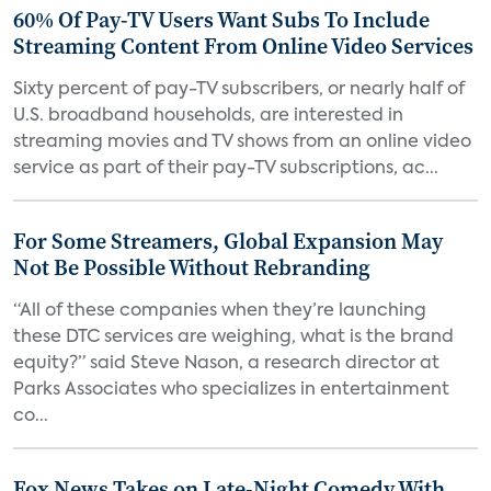
60% Of Pay-TV Users Want Subs To Include
Streaming Content From Online Video Services
Sixty percent of pay-TV subscribers, or nearly half of
U.S. broadband households, are interested in
streaming movies and TV shows from an online video
service as part of their pay-TV subscriptions, ac...
For Some Streamers, Global Expansion May
Not Be Possible Without Rebranding
“All of these companies when they’re launching
these DTC services are weighing, what is the brand
equity?” said Steve Nason, a research director at
Parks Associates who specializes in entertainment
co...
Fox News Takes on Late-Night Comedy With