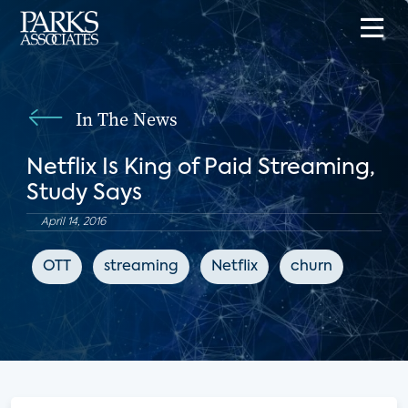
In The News
Netflix Is King of Paid Streaming,
Study Says
April 14, 2016
OTT
streaming
Netflix
churn