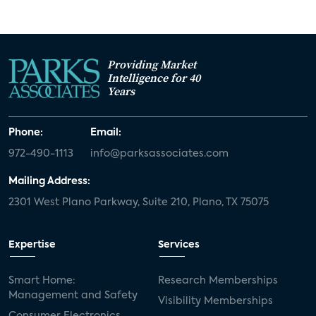
Providing Market
Intelligence for 40
Years
Phone:
Email:
972-490-1113
info@parksassociates.com
Mailing Address:
2301 West Plano Parkway, Suite 210, Plano, TX 75075
Expertise
Services
Smart Home:
Research Memberships
Management and Safety
Visibility Memberships
Consumer Electronics