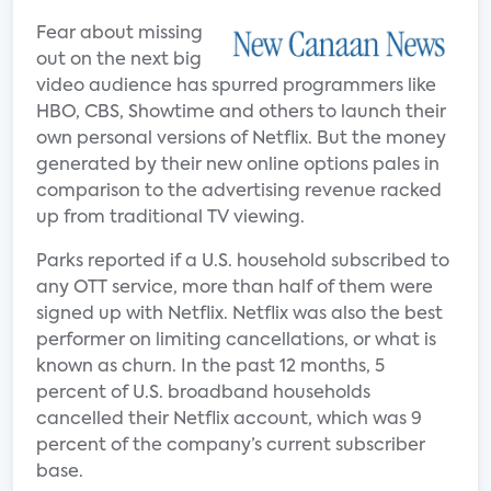
Fear about missing
out on the next big
video audience has spurred programmers like
HBO, CBS, Showtime and others to launch their
own personal versions of Netflix. But the money
generated by their new online options pales in
comparison to the advertising revenue racked
up from traditional TV viewing.
Parks reported if a U.S. household subscribed to
any OTT service, more than half of them were
signed up with Netflix. Netflix was also the best
performer on limiting cancellations, or what is
known as churn. In the past 12 months, 5
percent of U.S. broadband households
cancelled their Netflix account, which was 9
percent of the company’s current subscriber
base.