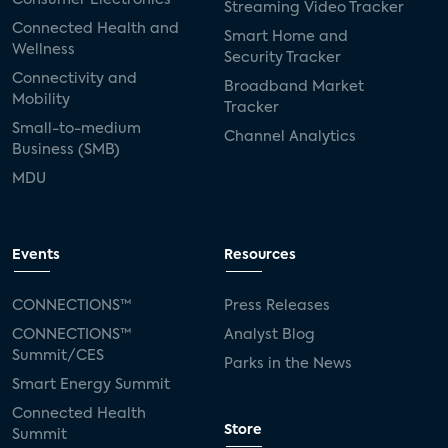
Streaming Video Tracker
Connected Health and
Smart Home and
Wellness
Security Tracker
Connectivity and
Broadband Market
Mobility
Tracker
Small-to-medium
Channel Analytics
Business (SMB)
MDU
Events
Resources
CONNECTIONS™
Press Releases
CONNECTIONS™
Analyst Blog
Summit/CES
Parks in the News
Smart Energy Summit
Connected Health
Store
Summit