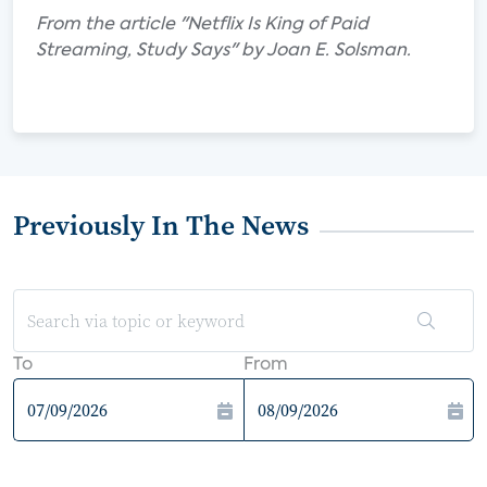
From the article "Netflix Is King of Paid
Streaming, Study Says" by Joan E. Solsman.
Previously In The News
To
From