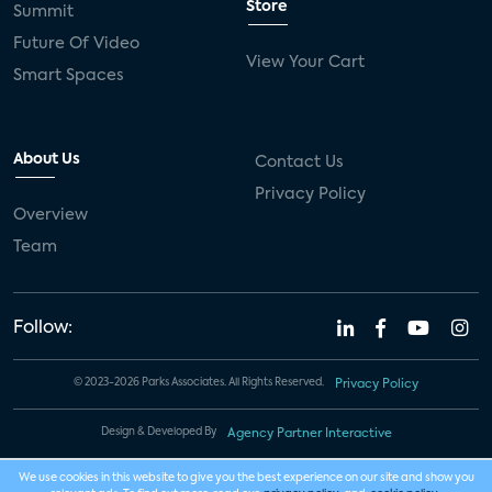
Store
Summit
Future Of Video
View Your Cart
Smart Spaces
About Us
Contact Us
Privacy Policy
Overview
Team
Follow:
© 2023-2026 Parks Associates. All Rights Reserved.
Privacy Policy
Design & Developed By
Agency Partner Interactive
We use cookies in this website to give you the best experience on our site and show you