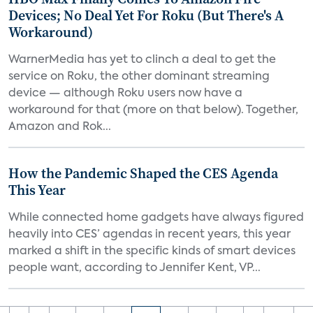
Devices; No Deal Yet For Roku (But There's A
Workaround)
WarnerMedia has yet to clinch a deal to get the
service on Roku, the other dominant streaming
device — although Roku users now have a
workaround for that (more on that below). Together,
Amazon and Rok...
How the Pandemic Shaped the CES Agenda
This Year
While connected home gadgets have always figured
heavily into CES’ agendas in recent years, this year
marked a shift in the specific kinds of smart devices
people want, according to Jennifer Kent, VP...