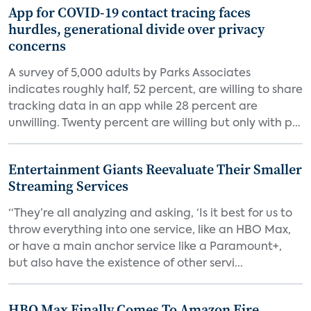
App for COVID-19 contact tracing faces
hurdles, generational divide over privacy
concerns
A survey of 5,000 adults by Parks Associates
indicates roughly half, 52 percent, are willing to share
tracking data in an app while 28 percent are
unwilling. Twenty percent are willing but only with p...
Entertainment Giants Reevaluate Their Smaller
Streaming Services
“They’re all analyzing and asking, ‘Is it best for us to
throw everything into one service, like an HBO Max,
or have a main anchor service like a Paramount+,
but also have the existence of other servi...
HBO Max Finally Comes To Amazon Fire