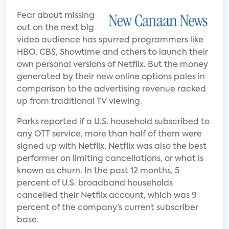
Fear about missing
out on the next big
video audience has spurred programmers like
HBO, CBS, Showtime and others to launch their
own personal versions of Netflix. But the money
generated by their new online options pales in
comparison to the advertising revenue racked
up from traditional TV viewing.
Parks reported if a U.S. household subscribed to
any OTT service, more than half of them were
signed up with Netflix. Netflix was also the best
performer on limiting cancellations, or what is
known as churn. In the past 12 months, 5
percent of U.S. broadband households
cancelled their Netflix account, which was 9
percent of the company’s current subscriber
base.