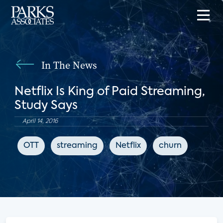
In The News
Netflix Is King of Paid Streaming,
Study Says
April 14, 2016
OTT
streaming
Netflix
churn