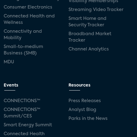
Visibility Memberships
Consumer Electronics
Streaming Video Tracker
Connected Health and
Smart Home and
Wellness
Security Tracker
Connectivity and
Broadband Market
Mobility
Tracker
Small-to-medium
Channel Analytics
Business (SMB)
MDU
Events
Resources
CONNECTIONS™
Press Releases
CONNECTIONS™
Analyst Blog
Summit/CES
Parks in the News
Smart Energy Summit
Connected Health