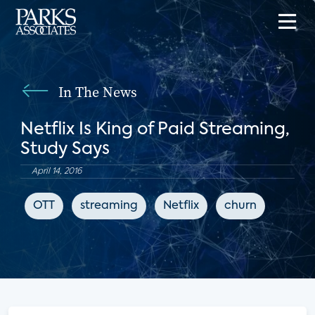
In The News
Netflix Is King of Paid Streaming,
Study Says
April 14, 2016
OTT
streaming
Netflix
churn