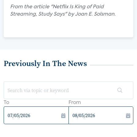
From the article "Netflix Is King of Paid
Streaming, Study Says" by Joan E. Solsman.
Previously In The News
To
From