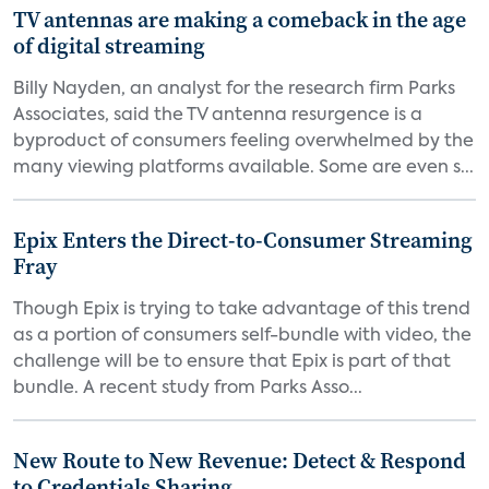
TV antennas are making a comeback in the age
of digital streaming
Billy Nayden, an analyst for the research firm Parks
Associates, said the TV antenna resurgence is a
byproduct of consumers feeling overwhelmed by the
many viewing platforms available. Some are even s...
Epix Enters the Direct-to-Consumer Streaming
Fray
Though Epix is trying to take advantage of this trend
as a portion of consumers self-bundle with video, the
challenge will be to ensure that Epix is part of that
bundle. A recent study from Parks Asso...
New Route to New Revenue: Detect & Respond
to Credentials Sharing