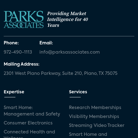
Providing Market
Intelligence for 40
Years
Phone:
Email:
972-490-1113
info@parksassociates.com
Mailing Address:
2301 West Plano Parkway, Suite 210, Plano, TX 75075
Expertise
Services
Smart Home:
Research Memberships
Management and Safety
Visibility Memberships
Consumer Electronics
Streaming Video Tracker
Connected Health and
Smart Home and