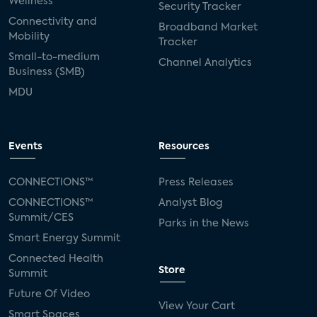
Wellness
Security Tracker
Connectivity and
Broadband Market
Mobility
Tracker
Small-to-medium
Channel Analytics
Business (SMB)
MDU
Events
Resources
CONNECTIONS™
Press Releases
CONNECTIONS™
Analyst Blog
Summit/CES
Parks in the News
Smart Energy Summit
Connected Health
Store
Summit
Future Of Video
View Your Cart
Smart Spaces