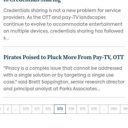
Credentials sharing is not a new problem for service
providers. As the OTT and pay-TV landscapes
continue to evolve to accommodate entertainment
on multiple devices, credentials sharing has followed
s...
Pirates Poised to Pluck More From Pay-TV, OTT
"Piracy is a complex issue that cannot be addressed
with a single solution or by targeting a single use
case," said Brett Sappington, senior research director
and principal analyst at Parks Associates...
1
2
...
570
571
572
573
574
575
576
...
780
78