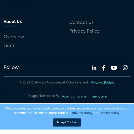
About Us
Contact Us
Privacy Policy
Overview
Team
Follow:
© 2023-2026 Parks Associates. All Rights Reserved.
Privacy Policy
Design & Developed By
Agency Partner Interactive
We use cookies in this website to give you the best experience on our site and show you
relevant ads. To find out more, read our
privacy policy
and
cookie policy
.
Accept Cookies