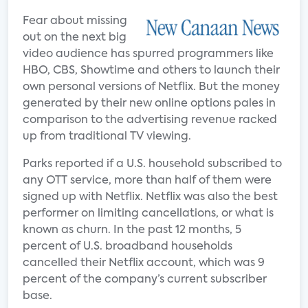
Fear about missing
out on the next big
video audience has spurred programmers like
HBO, CBS, Showtime and others to launch their
own personal versions of Netflix. But the money
generated by their new online options pales in
comparison to the advertising revenue racked
up from traditional TV viewing.
Parks reported if a U.S. household subscribed to
any OTT service, more than half of them were
signed up with Netflix. Netflix was also the best
performer on limiting cancellations, or what is
known as churn. In the past 12 months, 5
percent of U.S. broadband households
cancelled their Netflix account, which was 9
percent of the company’s current subscriber
base.