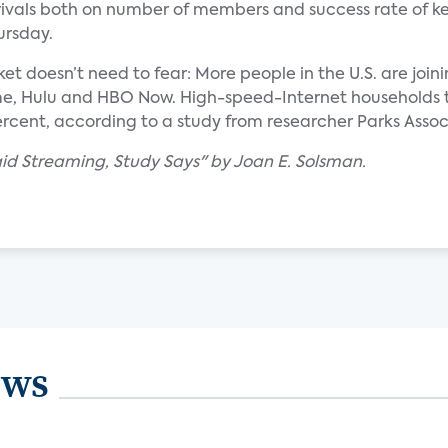
o rivals both on number of members and success rate of k
ursday.
et doesn’t need to fear: More people in the U.S. are joini
rime, Hulu and HBO Now. High-speed-Internet households 
ercent, according to a study from researcher Parks Assoc
Paid Streaming, Study Says" by Joan E. Solsman.
ews