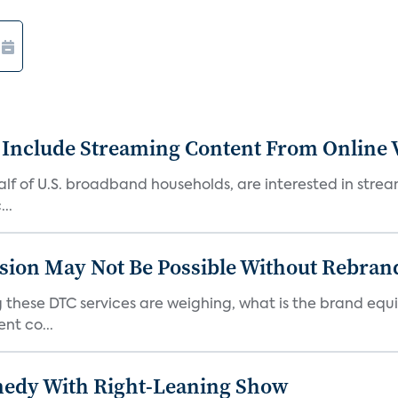
 Include Streaming Content From Online V
 half of U.S. broadband households, are interested in str
..
sion May Not Be Possible Without Rebran
 these DTC services are weighing, what is the brand equi
nt co...
medy With Right-Leaning Show