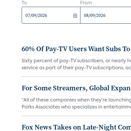
To
From
60% Of Pay-TV Users Want Subs To
Sixty percent of pay-TV subscribers, or nearly
service as part of their pay-TV subscriptions, ac.
For Some Streamers, Global Expan
“All of these companies when they’re launching
Parks Associates who specializes in entertainme
Fox News Takes on Late-Night Co