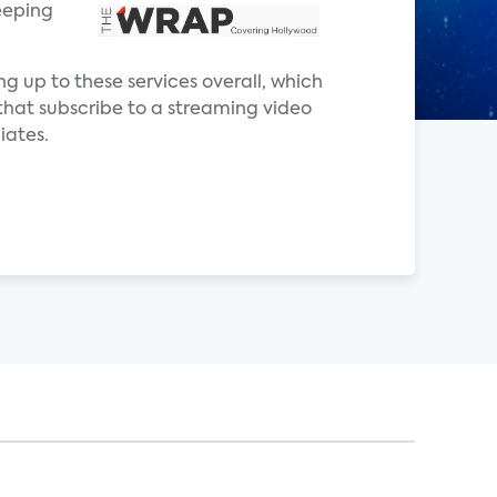
eeping
ng up to these services overall, which
that subscribe to a streaming video
iates.