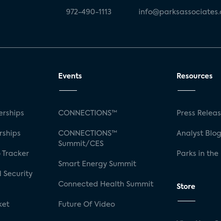
972-490-1113
info@parksassociates
Events
Resources
rships
CONNECTIONS™
Press Relea
rships
CONNECTIONS™
Analyst Blo
Summit/CES
 Tracker
Parks in the
Smart Energy Summit
 Security
Connected Health Summit
Store
ket
Future Of Video