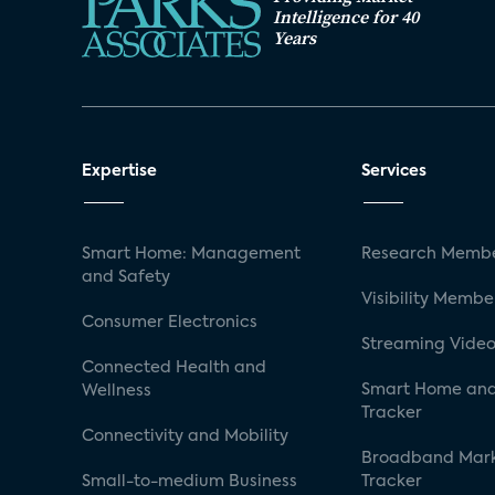
Intelligence for 40
Years
Expertise
Services
Smart Home: Management
Research Membe
and Safety
Visibility Membe
Consumer Electronics
Streaming Video
Connected Health and
Smart Home and
Wellness
Tracker
Connectivity and Mobility
Broadband Mar
Small-to-medium Business
Tracker