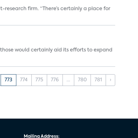
t-research firm. “There’s certainly a place for
those would certainly aid its efforts to expand
773
774
775
776
...
780
781
›
Mailing Address: