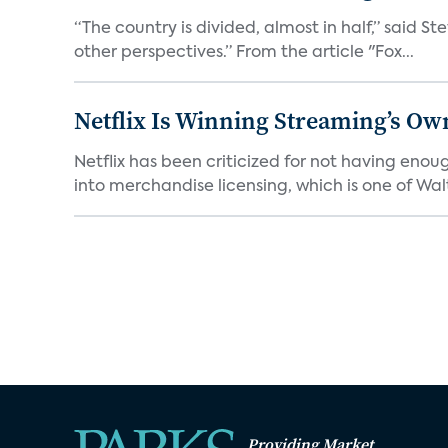
“The country is divided, almost in half,” said S
other perspectives.” From the article "Fox...
Netflix Is Winning Streaming’s Ow
Netflix has been criticized for not having enou
into merchandise licensing, which is one of Walt
Providing Market