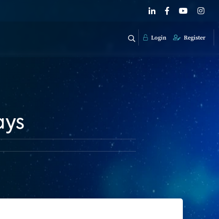
Login
Register
ays