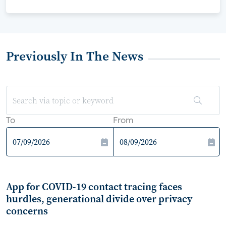
Previously In The News
To
From
App for COVID-19 contact tracing faces
hurdles, generational divide over privacy
concerns