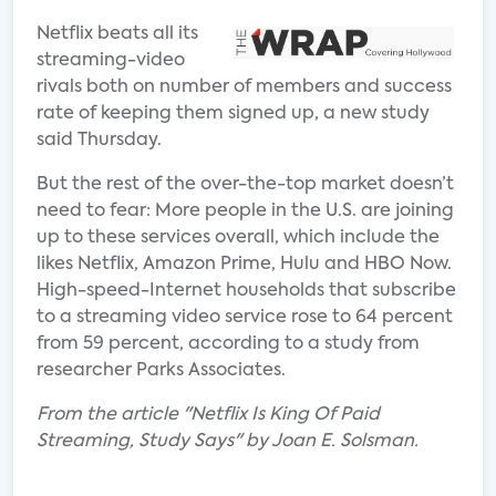
Netflix beats all its
streaming-video
rivals both on number of members and success
rate of keeping them signed up, a new study
said Thursday.
But the rest of the over-the-top market doesn’t
need to fear: More people in the U.S. are joining
up to these services overall, which include the
likes Netflix, Amazon Prime, Hulu and HBO Now.
High-speed-Internet households that subscribe
to a streaming video service rose to 64 percent
from 59 percent, according to a study from
researcher Parks Associates.
From the article "Netflix Is King Of Paid
Streaming, Study Says" by Joan E. Solsman.