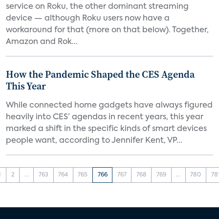
service on Roku, the other dominant streaming
device — although Roku users now have a
workaround for that (more on that below). Together,
Amazon and Rok...
How the Pandemic Shaped the CES Agenda
This Year
While connected home gadgets have always figured
heavily into CES’ agendas in recent years, this year
marked a shift in the specific kinds of smart devices
people want, according to Jennifer Kent, VP...
1
2
...
763
764
765
766
767
768
769
...
780
78