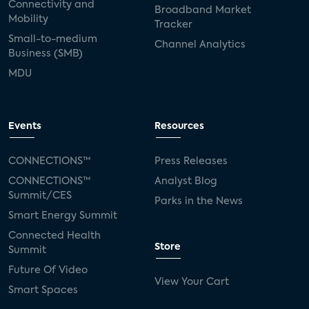
Connectivity and
Broadband Market
Mobility
Tracker
Small-to-medium
Channel Analytics
Business (SMB)
MDU
Events
Resources
CONNECTIONS™
Press Releases
CONNECTIONS™
Analyst Blog
Summit/CES
Parks in the News
Smart Energy Summit
Connected Health
Store
Summit
Future Of Video
View Your Cart
Smart Spaces