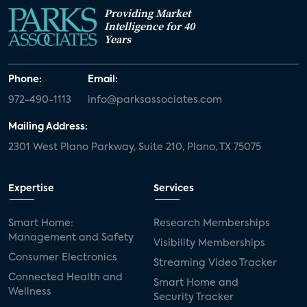
Providing Market
Intelligence for 40
Years
Phone:
Email:
972-490-1113
info@parksassociates.com
Mailing Address:
2301 West Plano Parkway, Suite 210, Plano, TX 75075
Expertise
Services
Smart Home:
Research Memberships
Management and Safety
Visibility Memberships
Consumer Electronics
Streaming Video Tracker
Connected Health and
Smart Home and
Wellness
Security Tracker