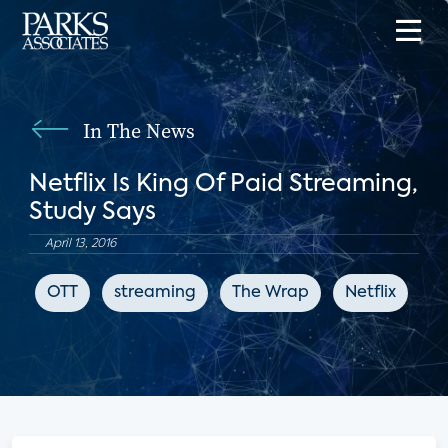
In The News
Netflix Is King Of Paid Streaming,
Study Says
April 13, 2016
OTT
streaming
The Wrap
Netflix