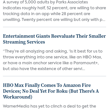
A survey of 5,000 adults by Parks Associates
indicates roughly half, 52 percent, are willing to share
tracking data in an app while 28 percent are
unwilling. Twenty percent are willing but only with p...
Entertainment Giants Reevaluate Their Smaller
Streaming Services
“They’re all analyzing and asking, ‘Is it best for us to
throw everything into one service, like an HBO Max,
or have a main anchor service like a Paramount+,
but also have the existence of other servi...
HBO Max Finally Comes To Amazon Fire
Devices; No Deal Yet For Roku (But There's A
Workaround)
WarnerMedia has yet to clinch a deal to get the