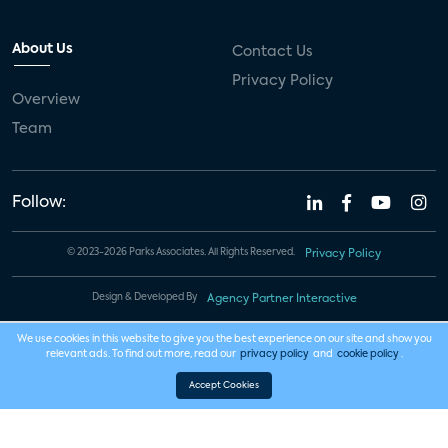
About Us
Contact Us
Privacy Policy
Overview
Team
Follow:
© 2023-2026 Parks Associates. All Rights Reserved.
Privacy Policy
Design & Developed By
Agency Partner Interactive
We use cookies in this website to give you the best experience on our site and show you
relevant ads. To find out more, read our
privacy policy
and
cookie policy
.
Accept Cookies