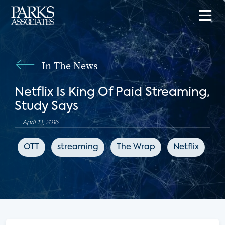
In The News
Netflix Is King Of Paid Streaming,
Study Says
April 13, 2016
OTT
streaming
The Wrap
Netflix