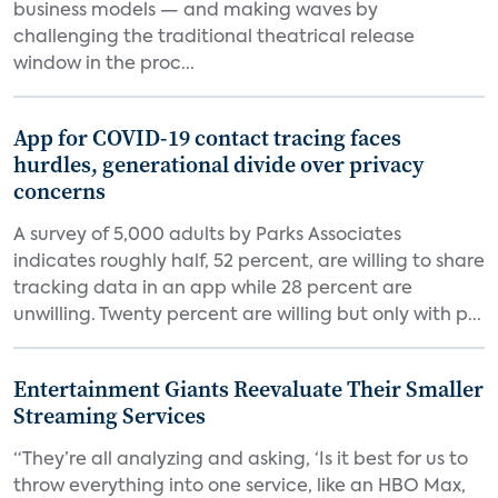
business models — and making waves by
challenging the traditional theatrical release
window in the proc...
App for COVID-19 contact tracing faces
hurdles, generational divide over privacy
concerns
A survey of 5,000 adults by Parks Associates
indicates roughly half, 52 percent, are willing to share
tracking data in an app while 28 percent are
unwilling. Twenty percent are willing but only with p...
Entertainment Giants Reevaluate Their Smaller
Streaming Services
“They’re all analyzing and asking, ‘Is it best for us to
throw everything into one service, like an HBO Max,