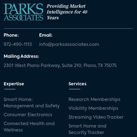
Providing Market
Intelligence for 40
Years
Phone:
Email:
972-490-1113
info@parksassociates.com
Mailing Address:
2301 West Plano Parkway, Suite 210, Plano, TX 75075
Expertise
Services
Smart Home:
Research Memberships
Management and Safety
Visibility Memberships
Consumer Electronics
Streaming Video Tracker
Connected Health and
Smart Home and
Wellness
Security Tracker