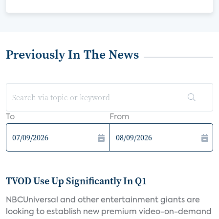
Previously In The News
To
From
TVOD Use Up Significantly In Q1
NBCUniversal and other entertainment giants are
looking to establish new premium video-on-demand