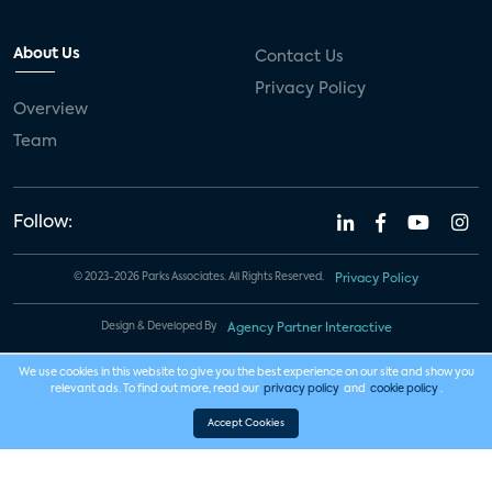
About Us
Contact Us
Privacy Policy
Overview
Team
Follow:
© 2023-2026 Parks Associates. All Rights Reserved.
Privacy Policy
Design & Developed By
Agency Partner Interactive
We use cookies in this website to give you the best experience on our site and show you
relevant ads. To find out more, read our
privacy policy
and
cookie policy
.
Accept Cookies