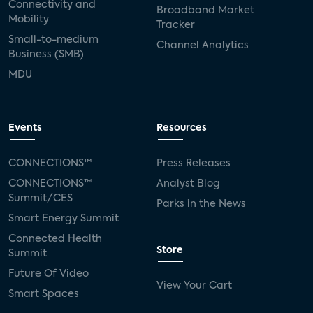
Connectivity and
Broadband Market
Mobility
Tracker
Small-to-medium
Channel Analytics
Business (SMB)
MDU
Events
Resources
CONNECTIONS™
Press Releases
CONNECTIONS™
Analyst Blog
Summit/CES
Parks in the News
Smart Energy Summit
Connected Health
Store
Summit
Future Of Video
View Your Cart
Smart Spaces