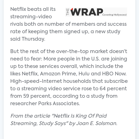
Netflix beats all its
streaming-video
rivals both on number of members and success
rate of keeping them signed up, a new study
said Thursday.
But the rest of the over-the-top market doesn’t
need to fear: More people in the U.S. are joining
up to these services overall, which include the
likes Netflix, Amazon Prime, Hulu and HBO Now.
High-speed-Internet households that subscribe
to a streaming video service rose to 64 percent
from 59 percent, according to a study from
researcher Parks Associates.
From the article "Netflix Is King Of Paid
Streaming, Study Says" by Joan E. Solsman.