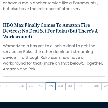
or have a main anchor service like a Paramount+,
but also have the existence of other servi...
HBO Max Finally Comes To Amazon Fire
Devices; No Deal Yet For Roku (But There's A
Workaround)
WarnerMedia has yet to clinch a deal to get the
service on Roku, the other dominant streaming
device — although Roku users now have a
workaround for that (more on that below). Together,
Amazon and Rok...
1
2
...
756
757
758
759
760
761
762
...
780
78