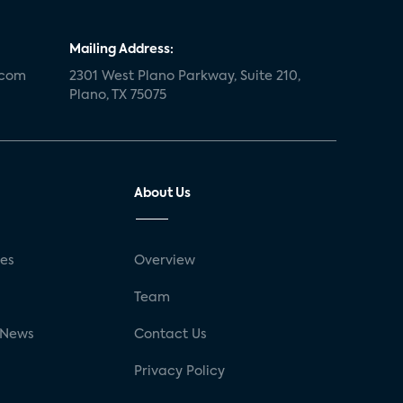
Mailing Address:
.com
2301 West Plano Parkway, Suite 210,
Plano, TX 75075
About Us
ses
Overview
g
Team
 News
Contact Us
Privacy Policy