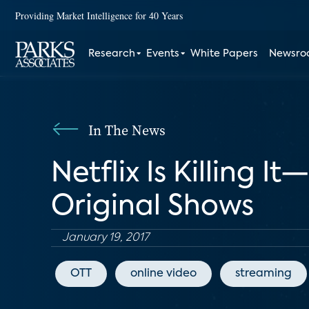
Providing Market Intelligence for 40 Years
Research
Events
White Papers
Newsr
In The News
Netflix Is Killing 
Original Shows
January 19, 2017
OTT
online video
streaming