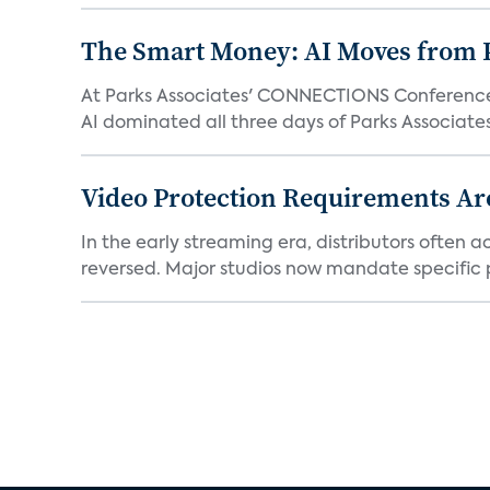
The Smart Money: AI Moves from P
At Parks Associates' CONNECTIONS Conference,
AI dominated all three days of Parks Associates'
Video Protection Requirements Ar
In the early streaming era, distributors often
reversed. Major studios now mandate specific p