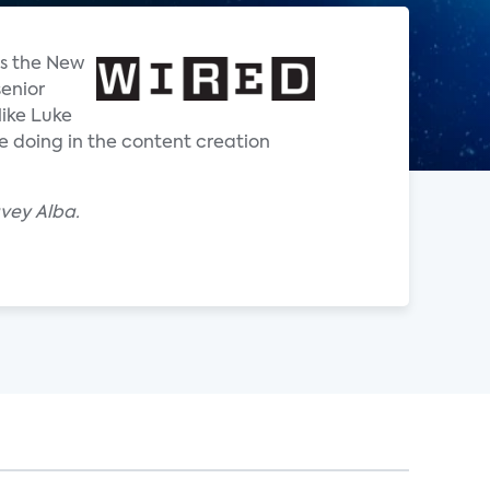
is the New
senior
like Luke
e doing in the content creation
avey Alba.