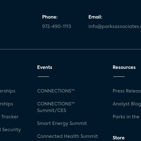
Phone:
Email:
972-490-1113
info@parksassociates
Events
Resources
rships
CONNECTIONS™
Press Relea
rships
CONNECTIONS™
Analyst Blo
Summit/CES
 Tracker
Parks in the
Smart Energy Summit
 Security
Connected Health Summit
Store