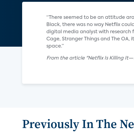
“There seemed to be an attitude aro
Black, there was no way Netflix could
digital media analyst with research f
Cage, Stranger Things and The OA, it
space.”
From the article "Netflix Is Killing 
Previously In The N