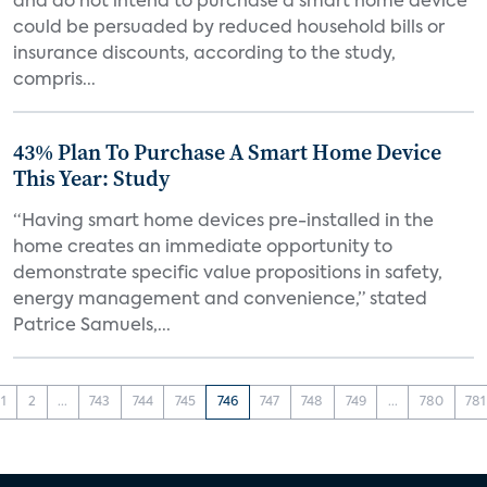
and do not intend to purchase a smart home device
could be persuaded by reduced household bills or
insurance discounts, according to the study,
compris...
43% Plan To Purchase A Smart Home Device
This Year: Study
“Having smart home devices pre-installed in the
home creates an immediate opportunity to
demonstrate specific value propositions in safety,
energy management and convenience,” stated
Patrice Samuels,...
1
2
...
743
744
745
746
747
748
749
...
780
781