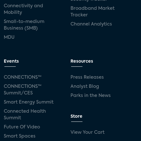
Connectivity and
Broadband Market
Mobility
Tracker
Small-to-medium
Channel Analytics
Business (SMB)
MDU
Events
Resources
CONNECTIONS™
Press Releases
CONNECTIONS™
Analyst Blog
Summit/CES
Parks in the News
Smart Energy Summit
Connected Health
Store
Summit
Future Of Video
View Your Cart
Smart Spaces