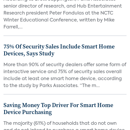
senior director of research, and Hub Entertainment
Research president Peter Fondulas at the NCTC
Winter Educational Conference, written by Mike
Farrell,...
75% Of Security Sales Include Smart Home
Devices, Says Study
More than 90% of security dealers offer some form of
interactive service and 75% of security sales overall
include at least one smart home device, according
to the study by Parks Associates. “The m...
Saving Money Top Driver For Smart Home
Device Purchasing
The majority (61%) of households that do not own