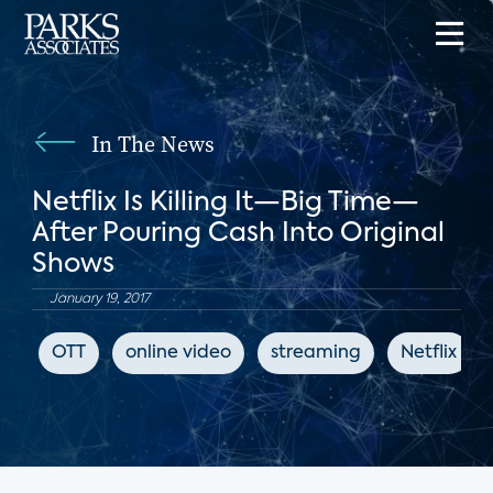
In The News
Netflix Is Killing It—Big Time—
After Pouring Cash Into Original
Shows
January 19, 2017
OTT
online video
streaming
Netflix