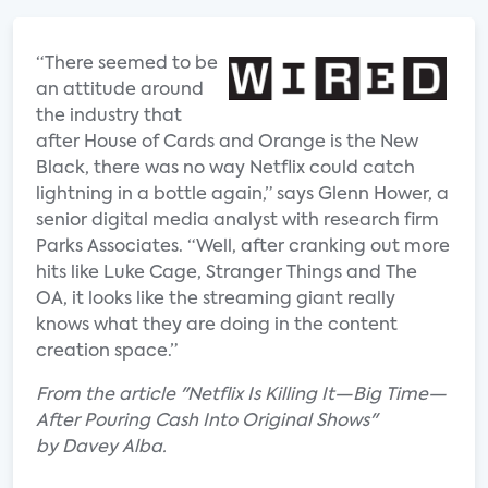
“There seemed to be
an attitude around
the industry that
after House of Cards and Orange is the New
Black, there was no way Netflix could catch
lightning in a bottle again,” says Glenn Hower, a
senior digital media analyst with research firm
Parks Associates. “Well, after cranking out more
hits like Luke Cage, Stranger Things and The
OA, it looks like the streaming giant really
knows what they are doing in the content
creation space.”
From the article "Netflix Is Killing It—Big Time—
After Pouring Cash Into Original Shows"
by Davey Alba.