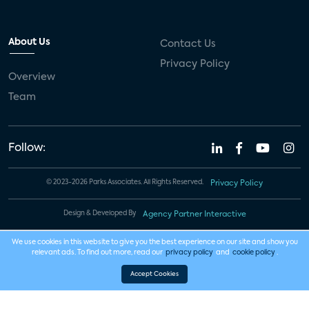
About Us
Contact Us
Privacy Policy
Overview
Team
Follow:
© 2023-2026 Parks Associates. All Rights Reserved.
Privacy Policy
Design & Developed By
Agency Partner Interactive
We use cookies in this website to give you the best experience on our site and show you
relevant ads. To find out more, read our
privacy policy
and
cookie policy
.
Accept Cookies