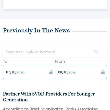
Previously In The News
To
From
Partner With SVOD Providers For Younger
Generation
According to Brett Sappington, Parks Associates