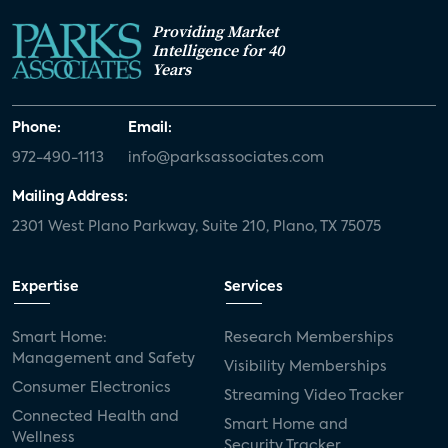
Providing Market
Intelligence for 40
Years
Phone:
Email:
972-490-1113
info@parksassociates.com
Mailing Address:
2301 West Plano Parkway, Suite 210, Plano, TX 75075
Expertise
Services
Smart Home:
Research Memberships
Management and Safety
Visibility Memberships
Consumer Electronics
Streaming Video Tracker
Connected Health and
Smart Home and
Wellness
Security Tracker