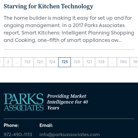
Starving for Kitchen Technology
The home builder is making it easy for set up and for
ongoing management. In a 2017 Parks Associates
report, Smart Kitchens: Intelligent Planning Shopping
and Cooking, one-fifth of smart appliances ow...
1
2
...
722
723
724
725
726
727
728
...
780
78
Providing Market
Intelligence for 40
Years
Phone:
Email:
972-490-1113
info@parksassociates.com