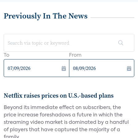
Previously In The News
To
From
Netflix raises prices on U.S.-based plans
Beyond its immediate effect on subscribers, the
price increase foreshadows a future in which the
streaming video market is dominated by a handful
of players that have captured the majority of a
family...