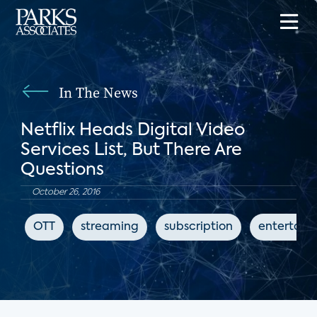
In The News
Netflix Heads Digital Video
Services List, But There Are
Questions
October 26, 2016
OTT
streaming
subscription
entertain