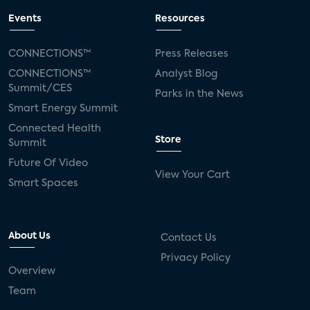
Events
Resources
CONNECTIONS™
Press Releases
CONNECTIONS™
Analyst Blog
Summit/CES
Parks in the News
Smart Energy Summit
Connected Health
Store
Summit
Future Of Video
View Your Cart
Smart Spaces
About Us
Contact Us
Privacy Policy
Overview
Team