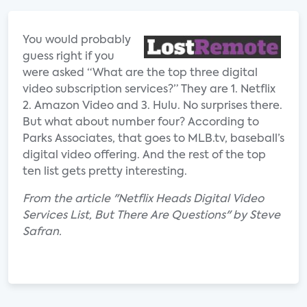
You would probably
guess right if you
were asked “What are the top three digital
video subscription services?” They are 1. Netflix
2. Amazon Video and 3. Hulu. No surprises there.
But what about number four? According to
Parks Associates, that goes to MLB.tv, baseball’s
digital video offering. And the rest of the top
ten list gets pretty interesting.
From the article "Netflix Heads Digital Video
Services List, But There Are Questions" by Steve
Safran.