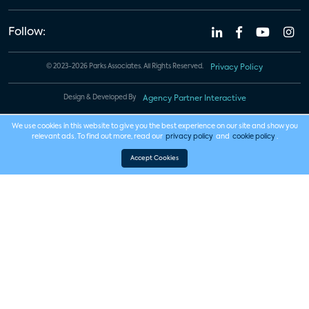
Follow:
© 2023-2026 Parks Associates. All Rights Reserved.
Privacy Policy
Design & Developed By
Agency Partner Interactive
We use cookies in this website to give you the best experience on our site and show you
relevant ads. To find out more, read our
privacy policy
and
cookie policy
.
Accept Cookies