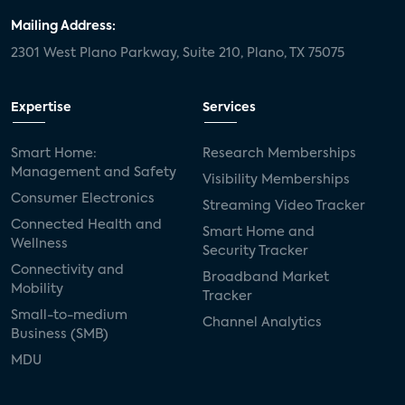
Mailing Address:
2301 West Plano Parkway, Suite 210, Plano, TX 75075
Expertise
Services
Smart Home:
Research Memberships
Management and Safety
Visibility Memberships
Consumer Electronics
Streaming Video Tracker
Connected Health and
Smart Home and
Wellness
Security Tracker
Connectivity and
Broadband Market
Mobility
Tracker
Small-to-medium
Channel Analytics
Business (SMB)
MDU