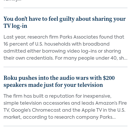
You don’t have to feel guilty about sharing your
TV log-in
Last year, research firm Parks Associates found that
16 percent of U.S. households with broadband
admitted either borrowing video log-ins or sharing
their own credentials. For many people under 40, sh...
Roku pushes into the audio wars with $200
speakers made just for your television
The firm has built a reputation for inexpensive,
simple television accessories and leads Amazon’s Fire
TV, Google’s Chromecast and the Apple TV in the U.S.
market, according to research company Parks...