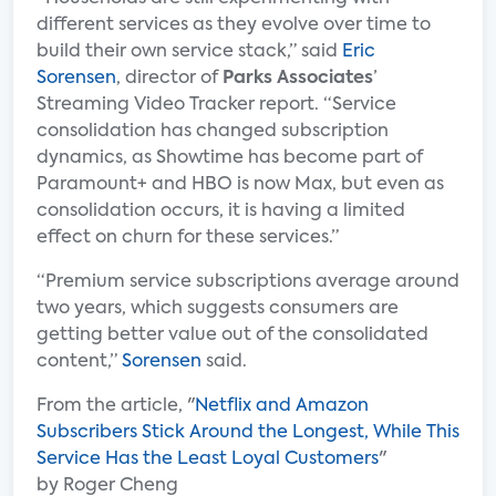
different services as they evolve over time to
build their own service stack,” said
Eric
Sorensen
, director of
Parks Associates
’
Streaming Video Tracker report. “Service
consolidation has changed subscription
dynamics, as Showtime has become part of
Paramount+ and HBO is now Max, but even as
consolidation occurs, it is having a limited
effect on churn for these services.”
“Premium service subscriptions average around
two years, which suggests consumers are
getting better value out of the consolidated
content,”
Sorensen
said.
From the article, "
Netflix and Amazon
Subscribers Stick Around the Longest, While This
Service Has the Least Loyal Customers
"
by Roger Cheng