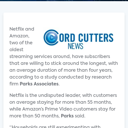
Netflix and
Amazon,
two of the
oldest
streaming services around, have subscribers
that are willing to stick around the longest, with
an average duration of more than four years,
according to a study conducted by research
firm
Parks Associates
.
Netflix is the undisputed leader, with customers
on average staying for more than 55 months,
while Amazon’s Prime Video customers stay for
more than 50 months,
Parks
said.
“Households are still experimenting with