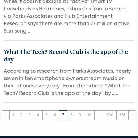
While it doesn’t disclose its “active” smart TV
households as Roku does, estimates from research
via Parks Associates and Hub Entertainment
Research says there are more than 77 million active
Samsung...
What The Tech? Record Club is the app of the
day
According to research from Parks Associates, nearly
seven in ten smartphone owners stream music on
their phones every day. From the article, "What The
Tech? Record Club is the app of the day" by J...
‹
1
2
3
4
5
6
7
8
9
10
...
780
781
›