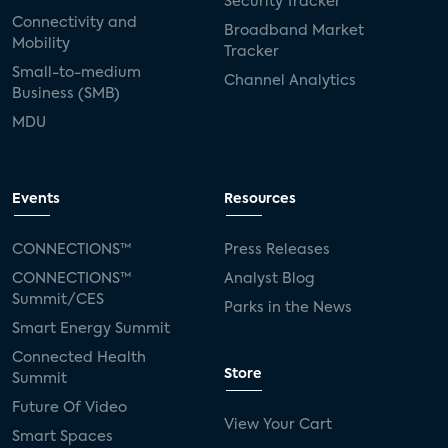
Security Tracker
Connectivity and
Broadband Market
Mobility
Tracker
Small-to-medium
Channel Analytics
Business (SMB)
MDU
Events
Resources
CONNECTIONS™
Press Releases
CONNECTIONS™
Analyst Blog
Summit/CES
Parks in the News
Smart Energy Summit
Connected Health
Store
Summit
Future Of Video
View Your Cart
Smart Spaces