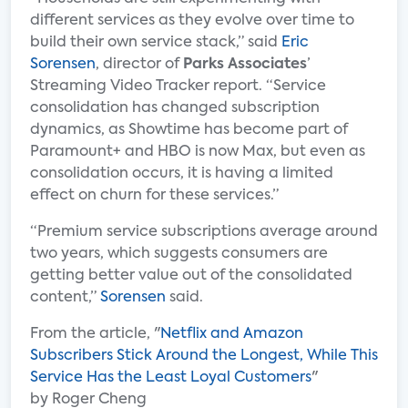
different services as they evolve over time to
build their own service stack,” said
Eric
Sorensen
, director of
Parks Associates
’
Streaming Video Tracker report. “Service
consolidation has changed subscription
dynamics, as Showtime has become part of
Paramount+ and HBO is now Max, but even as
consolidation occurs, it is having a limited
effect on churn for these services.”
“Premium service subscriptions average around
two years, which suggests consumers are
getting better value out of the consolidated
content,”
Sorensen
said.
From the article, "
Netflix and Amazon
Subscribers Stick Around the Longest, While This
Service Has the Least Loyal Customers
"
by Roger Cheng