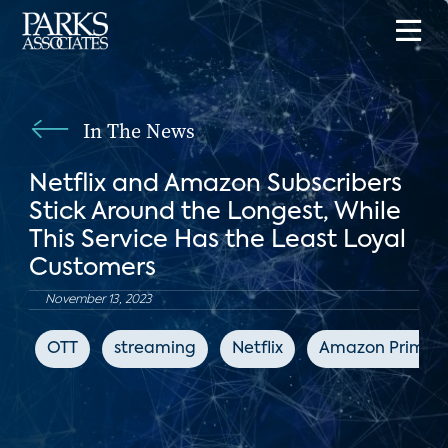
In The News
Netflix and Amazon Subscribers
Stick Around the Longest, While
This Service Has the Least Loyal
Customers
November 13, 2023
OTT
streaming
Netflix
Amazon Prime V