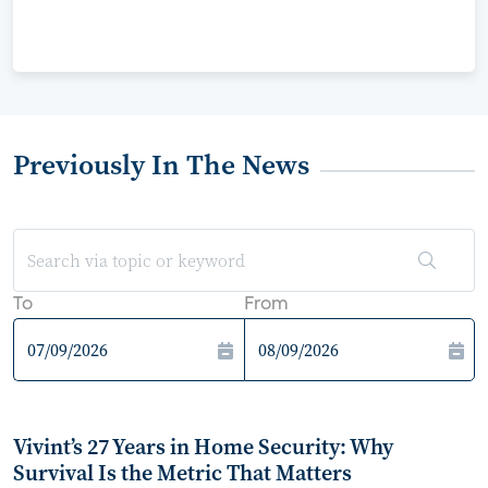
Previously In The News
To
From
Vivint’s 27 Years in Home Security: Why
Survival Is the Metric That Matters