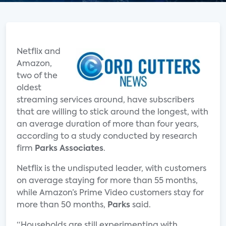
Netflix and
Amazon,
two of the
oldest
streaming services around, have subscribers
that are willing to stick around the longest, with
an average duration of more than four years,
according to a study conducted by research
firm
Parks Associates
.
Netflix is the undisputed leader, with customers
on average staying for more than 55 months,
while Amazon’s Prime Video customers stay for
more than 50 months,
Parks
said.
“Households are still experimenting with