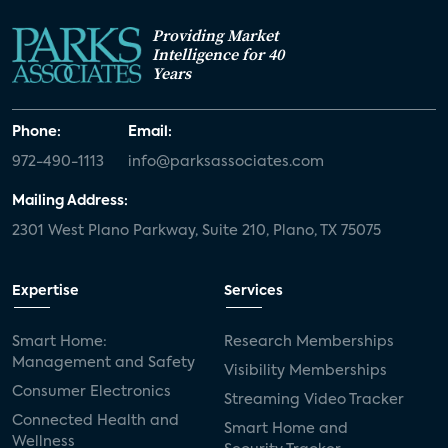
Providing Market
Intelligence for 40
Years
Phone:
Email:
972-490-1113
info@parksassociates.com
Mailing Address:
2301 West Plano Parkway, Suite 210, Plano, TX 75075
Expertise
Services
Smart Home:
Research Memberships
Management and Safety
Visibility Memberships
Consumer Electronics
Streaming Video Tracker
Connected Health and
Smart Home and
Wellness