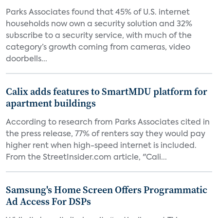
Parks Associates found that 45% of U.S. internet
households now own a security solution and 32%
subscribe to a security service, with much of the
category’s growth coming from cameras, video
doorbells...
Calix adds features to SmartMDU platform for
apartment buildings
According to research from Parks Associates cited in
the press release, 77% of renters say they would pay
higher rent when high-speed internet is included.
From the StreetInsider.com article, "Cali...
Samsung's Home Screen Offers Programmatic
Ad Access For DSPs