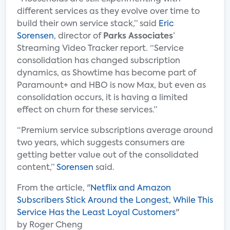
different services as they evolve over time to
build their own service stack,” said
Eric
Sorensen
, director of
Parks Associates
’
Streaming Video Tracker report. “Service
consolidation has changed subscription
dynamics, as Showtime has become part of
Paramount+ and HBO is now Max, but even as
consolidation occurs, it is having a limited
effect on churn for these services.”
“Premium service subscriptions average around
two years, which suggests consumers are
getting better value out of the consolidated
content,”
Sorensen
said.
From the article, "
Netflix and Amazon
Subscribers Stick Around the Longest, While This
Service Has the Least Loyal Customers
"
by Roger Cheng