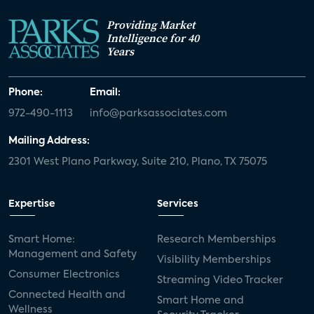
Providing Market
Intelligence for 40
Years
Phone:
Email:
972-490-1113
info@parksassociates.com
Mailing Address:
2301 West Plano Parkway, Suite 210, Plano, TX 75075
Expertise
Services
Smart Home:
Research Memberships
Management and Safety
Visibility Memberships
Consumer Electronics
Streaming Video Tracker
Connected Health and
Smart Home and
Wellness