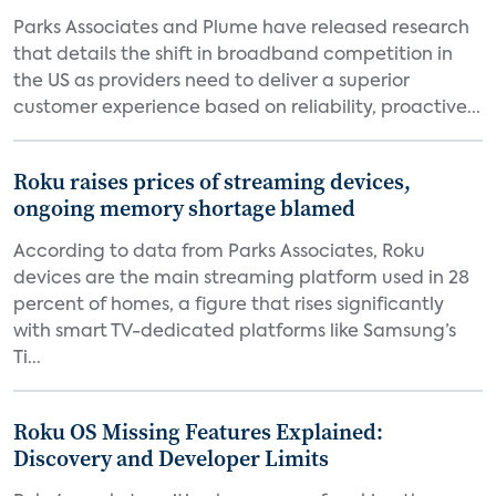
Parks Associates and Plume have released research
that details the shift in broadband competition in
the US as providers need to deliver a superior
customer experience based on reliability, proactive...
Roku raises prices of streaming devices,
ongoing memory shortage blamed
According to data from Parks Associates, Roku
devices are the main streaming platform used in 28
percent of homes, a figure that rises significantly
with smart TV-dedicated platforms like Samsung’s
Ti...
Roku OS Missing Features Explained:
Discovery and Developer Limits