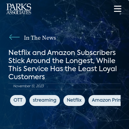
In The News
Netflix and Amazon Subscribers
Stick Around the Longest, While
This Service Has the Least Loyal
Customers
November 13, 2023
OTT
streaming
Netflix
Amazon Prime V