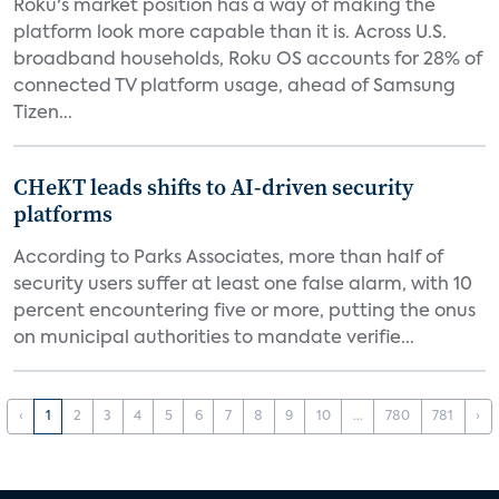
Roku's market position has a way of making the
platform look more capable than it is. Across U.S.
broadband households, Roku OS accounts for 28% of
connected TV platform usage, ahead of Samsung
Tizen...
CHeKT leads shifts to AI-driven security
platforms
According to Parks Associates, more than half of
security users suffer at least one false alarm, with 10
percent encountering five or more, putting the onus
on municipal authorities to mandate verifie...
‹
1
2
3
4
5
6
7
8
9
10
...
780
781
›