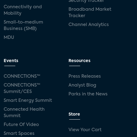
Security Tracker
Connectivity and
Broadband Market
Mobility
Tracker
Small-to-medium
Channel Analytics
Business (SMB)
MDU
Events
Resources
CONNECTIONS™
Press Releases
CONNECTIONS™
Analyst Blog
Summit/CES
Parks in the News
Smart Energy Summit
Connected Health
Store
Summit
Future Of Video
View Your Cart
Smart Spaces