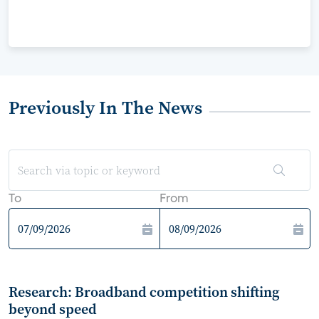
Previously In The News
To
From
Research: Broadband competition shifting
beyond speed