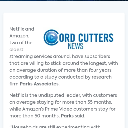
Netflix and
Amazon,
two of the
oldest
streaming services around, have subscribers
that are willing to stick around the longest, with
an average duration of more than four years,
according to a study conducted by research
firm
Parks Associates
.
Netflix is the undisputed leader, with customers
on average staying for more than 55 months,
while Amazon’s Prime Video customers stay for
more than 50 months,
Parks
said.
“Households are still experimenting with