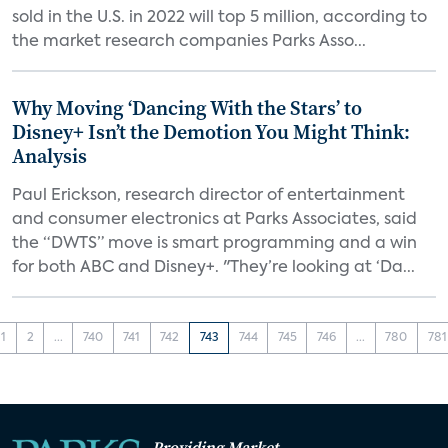
sold in the U.S. in 2022 will top 5 million, according to
the market research companies Parks Asso...
Why Moving ‘Dancing With the Stars’ to
Disney+ Isn’t the Demotion You Might Think:
Analysis
Paul Erickson, research director of entertainment
and consumer electronics at Parks Associates, said
the “DWTS” move is smart programming and a win
for both ABC and Disney+. "They’re looking at ‘Da...
1
2
...
740
741
742
743
744
745
746
...
780
781
Providing Market