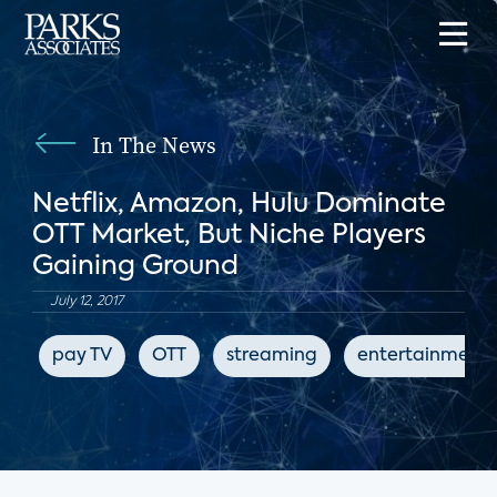
In The News
Netflix, Amazon, Hulu Dominate
OTT Market, But Niche Players
Gaining Ground
July 12, 2017
pay TV
OTT
streaming
entertainment