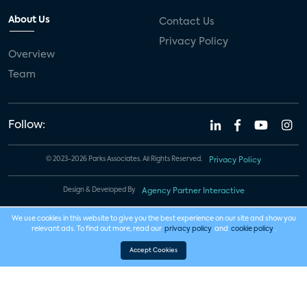
About Us
Contact Us
Privacy Policy
Overview
Team
Follow:
© 2023-2026 Parks Associates. All Rights Reserved.
Privacy Policy
Design & Developed By
Agency Partner Interactive
We use cookies in this website to give you the best experience on our site and show you
relevant ads. To find out more, read our
privacy policy
and
cookie policy
.
Accept Cookies