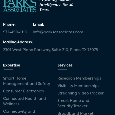
Intelligence for 40
Years
Phone:
Email:
972-490-1113
info@parksassociates.com
Mailing Address:
2301 West Plano Parkway, Suite 210, Plano, TX 75075
Expertise
Services
Smart Home:
Research Memberships
Management and Safety
Visibility Memberships
Consumer Electronics
Streaming Video Tracker
Connected Health and
Smart Home and
Wellness
Security Tracker
Connectivity and
Broadband Market