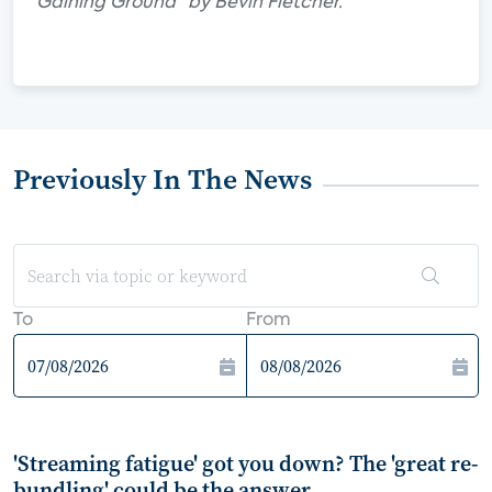
Gaining Ground" by Bevin Fletcher.
Previously In The News
To
From
'Streaming fatigue' got you down? The 'great re-
bundling' could be the answer