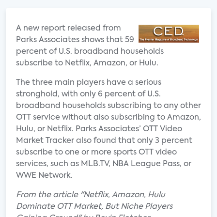
A new report released from
Parks Associates shows that 59
percent of U.S. broadband households
subscribe to Netflix, Amazon, or Hulu.
The three main players have a serious
stronghold, with only 6 percent of U.S.
broadband households subscribing to any other
OTT service without also subscribing to Amazon,
Hulu, or Netflix. Parks Associates’ OTT Video
Market Tracker also found that only 3 percent
subscribe to one or more sports OTT video
services, such as MLB.TV, NBA League Pass, or
WWE Network.
From the article "Netflix, Amazon, Hulu
Dominate OTT Market, But Niche Players