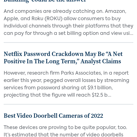
And companies are already catching on. Amazon,
Apple, and Roku (ROKU) allow consumers to buy
individual channels through their platforms that they
can pay for through a set billing option and view usi...
Netflix Password Crackdown May Be “A Net
Positive In The Long Term,” Analyst Claims
However, research firm Parks Associates, in a report
earlier this year, pegged overall losses by streaming
services from password sharing at $9.1 billion,
projecting that the figure will reach $12.5 b...
Best Video Doorbell Cameras of 2022
These devices are proving to be quite popular, too.
It’s estimated that the number of video doorbells