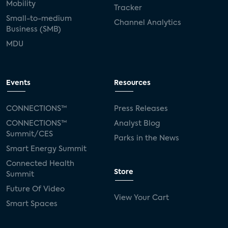
Mobility
Tracker
Small-to-medium
Channel Analytics
Business (SMB)
MDU
Events
Resources
CONNECTIONS™
Press Releases
CONNECTIONS™
Analyst Blog
Summit/CES
Parks in the News
Smart Energy Summit
Connected Health
Store
Summit
Future Of Video
View Your Cart
Smart Spaces