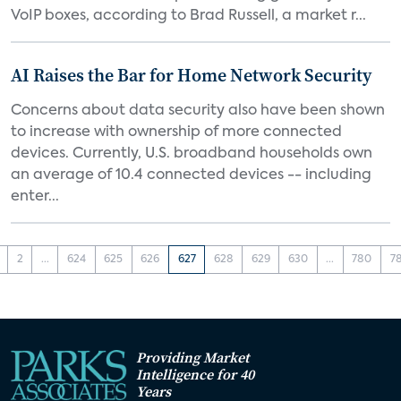
VoIP boxes, according to Brad Russell, a market r...
AI Raises the Bar for Home Network Security
Concerns about data security also have been shown
to increase with ownership of more connected
devices. Currently, U.S. broadband households own
an average of 10.4 connected devices -- including
enter...
2
...
624
625
626
627
628
629
630
...
780
7
Providing Market
Intelligence for 40
Years