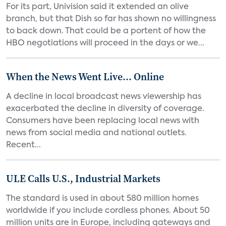
For its part, Univision said it extended an olive
branch, but that Dish so far has shown no willingness
to back down. That could be a portent of how the
HBO negotiations will proceed in the days or we...
When the News Went Live... Online
A decline in local broadcast news viewership has
exacerbated the decline in diversity of coverage.
Consumers have been replacing local news with
news from social media and national outlets.
Recent...
ULE Calls U.S., Industrial Markets
The standard is used in about 580 million homes
worldwide if you include cordless phones. About 50
million units are in Europe, including gateways and