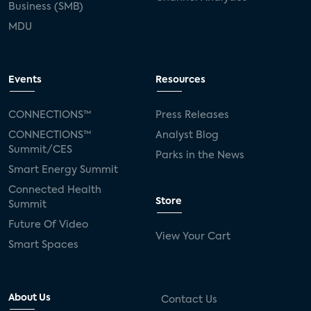
Business (SMB)
MDU
Events
Resources
CONNECTIONS™
Press Releases
CONNECTIONS™
Analyst Blog
Summit/CES
Parks in the News
Smart Energy Summit
Connected Health
Store
Summit
Future Of Video
View Your Cart
Smart Spaces
About Us
Contact Us