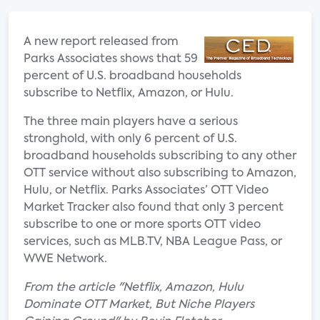
A new report released from
Parks Associates shows that 59
percent of U.S. broadband households
subscribe to Netflix, Amazon, or Hulu.
The three main players have a serious
stronghold, with only 6 percent of U.S.
broadband households subscribing to any other
OTT service without also subscribing to Amazon,
Hulu, or Netflix. Parks Associates’ OTT Video
Market Tracker also found that only 3 percent
subscribe to one or more sports OTT video
services, such as MLB.TV, NBA League Pass, or
WWE Network.
From the article "Netflix, Amazon, Hulu
Dominate OTT Market, But Niche Players