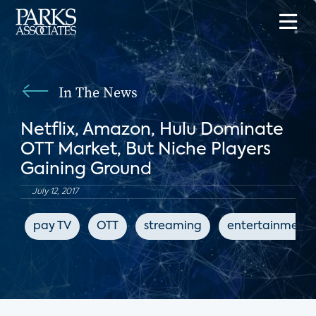
In The News
Netflix, Amazon, Hulu Dominate
OTT Market, But Niche Players
Gaining Ground
July 12, 2017
pay TV
OTT
streaming
entertainment