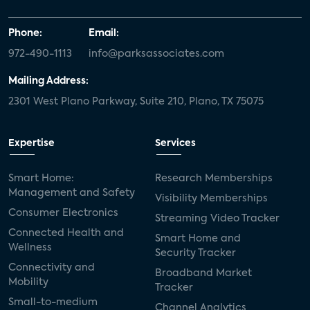
Phone:
Email:
972-490-1113
info@parksassociates.com
Mailing Address:
2301 West Plano Parkway, Suite 210, Plano, TX 75075
Expertise
Services
Smart Home:
Research Memberships
Management and Safety
Visibility Memberships
Consumer Electronics
Streaming Video Tracker
Connected Health and
Smart Home and
Wellness
Security Tracker
Connectivity and
Broadband Market
Mobility
Tracker
Small-to-medium
Channel Analytics