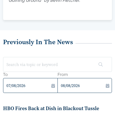
Gaining Ground" by Bevin Fletcher.
Previously In The News
To
From
HBO Fires Back at Dish in Blackout Tussle