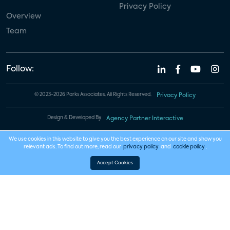
Privacy Policy
Overview
Team
Follow:
© 2023-2026 Parks Associates. All Rights Reserved.
Privacy Policy
Design & Developed By
Agency Partner Interactive
We use cookies in this website to give you the best experience on our site and show you
relevant ads. To find out more, read our
privacy policy
and
cookie policy
.
Accept Cookies