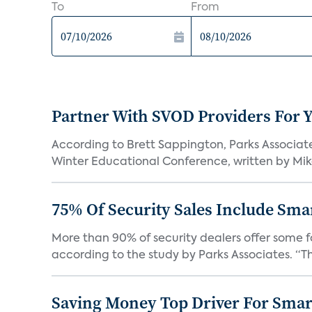
To
From
Partner With SVOD Providers For 
According to Brett Sappington, Parks Associat
Winter Educational Conference, written by Mike 
75% Of Security Sales Include Sma
More than 90% of security dealers offer some fo
according to the study by Parks Associates. “Th
Saving Money Top Driver For Sma