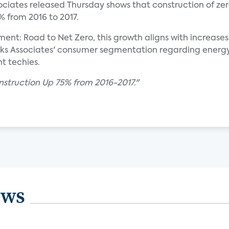
ociates released Thursday shows that construction of zer
 from 2016 to 2017.
: Road to Net Zero, this growth aligns with increases
 Associates' consumer segmentation regarding energy ef
t techies.
struction Up 75% from 2016-2017."
ews