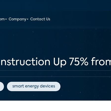
oom
Company
Contact Us
struction Up 75% fro
smart energy devices