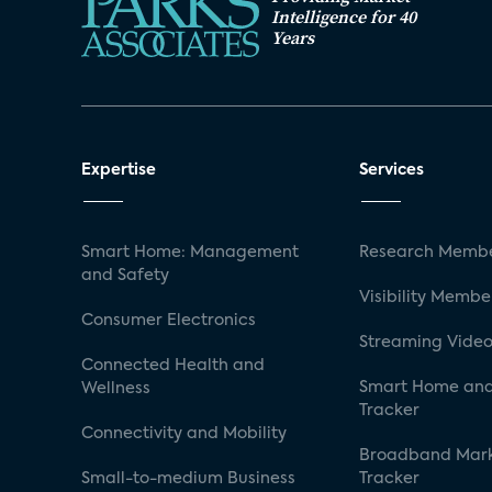
Intelligence for 40
Years
Expertise
Services
Smart Home: Management
Research Membe
and Safety
Visibility Membe
Consumer Electronics
Streaming Video
Connected Health and
Smart Home and
Wellness
Tracker
Connectivity and Mobility
Broadband Mar
Small-to-medium Business
Tracker