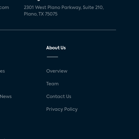
.com
2301 West Plano Parkway, Suite 210,
Plano, TX 75075
About Us
ses
Overview
g
Team
 News
Contact Us
Privacy Policy