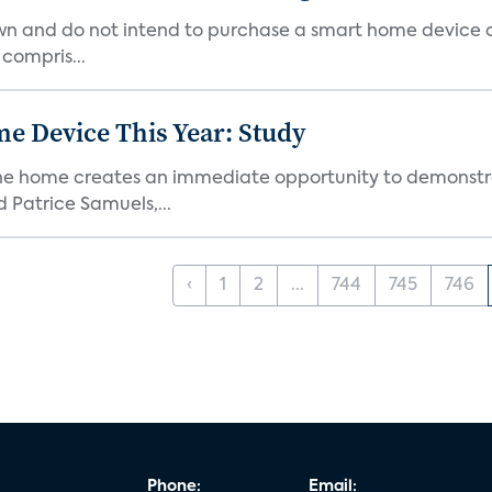
own and do not intend to purchase a smart home device 
 compris...
e Device This Year: Study
he home creates an immediate opportunity to demonstrate
Patrice Samuels,...
‹
1
2
...
744
745
746
Phone:
Email: