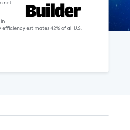
o net
 in
ficiency estimates 42% of all U.S.