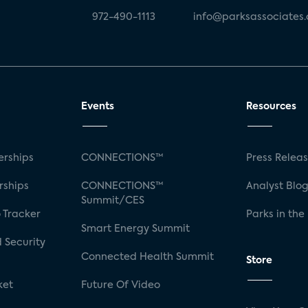
972-490-1113
info@parksassociates
Events
Resources
rships
CONNECTIONS™
Press Relea
rships
CONNECTIONS™
Analyst Blo
Summit/CES
 Tracker
Parks in the
Smart Energy Summit
 Security
Connected Health Summit
Store
ket
Future Of Video