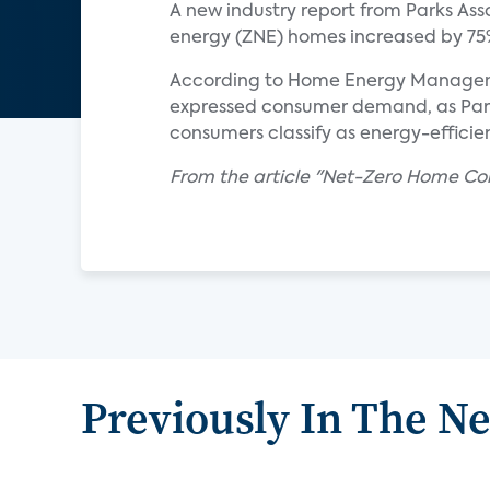
A new industry report from Parks Ass
energy (ZNE) homes increased by 75%
According to Home Energy Management
expressed consumer demand, as Parks
consumers classify as energy-efficien
From the article "Net-Zero Home Con
Previously In The N