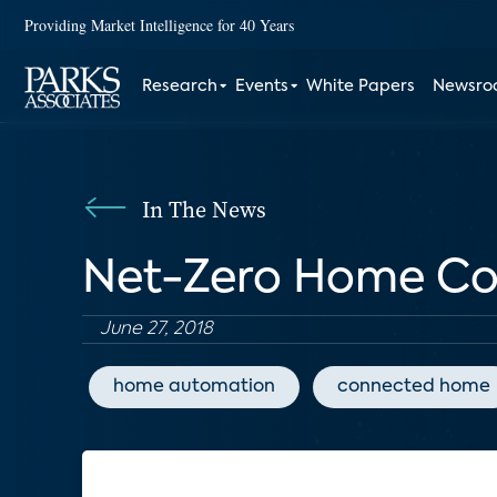
Providing Market Intelligence for 40 Years
Research
Events
White Papers
Newsr
In The News
Net-Zero Home Con
June 27, 2018
home automation
connected home