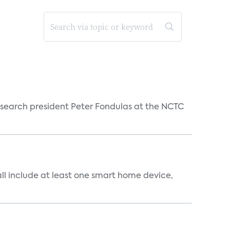
esearch president Peter Fondulas at the NCTC
all include at least one smart home device,