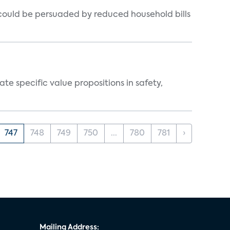
could be persuaded by reduced household bills
 specific value propositions in safety,
747
748
749
750
...
780
781
›
Mailing Address: