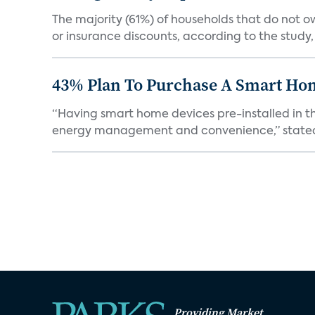
The majority (61%) of households that do not 
or insurance discounts, according to the study,
43% Plan To Purchase A Smart Hom
“Having smart home devices pre-installed in t
energy management and convenience,” stated 
Providing Market