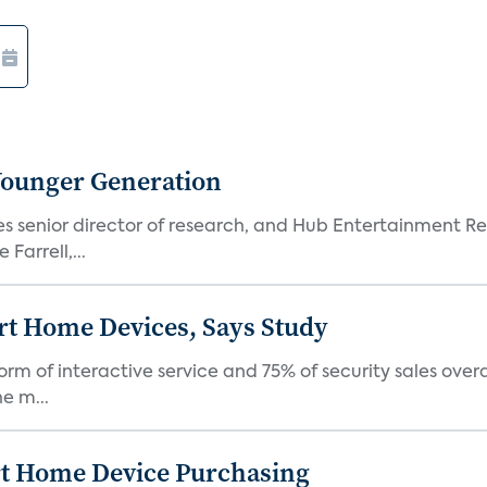
Younger Generation
es senior director of research, and Hub Entertainment R
Farrell,...
rt Home Devices, Says Study
rm of interactive service and 75% of security sales over
e m...
rt Home Device Purchasing