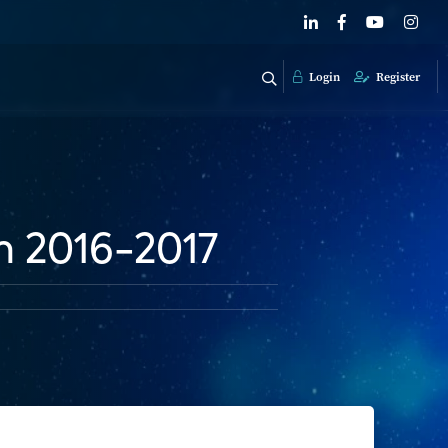
Login
Register
m 2016-2017