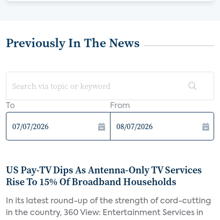
Previously In The News
To
From
US Pay-TV Dips As Antenna-Only TV Services
Rise To 15% Of Broadband Households
In its latest round-up of the strength of cord-cutting
in the country, 360 View: Entertainment Services in