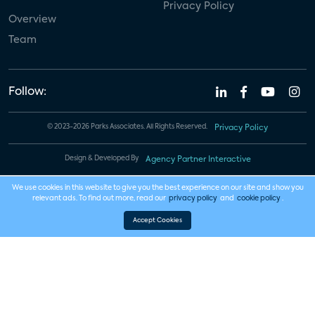
Privacy Policy
Overview
Team
Follow:
© 2023-2026 Parks Associates. All Rights Reserved.
Privacy Policy
Design & Developed By
Agency Partner Interactive
We use cookies in this website to give you the best experience on our site and show you
relevant ads. To find out more, read our
privacy policy
and
cookie policy
.
Accept Cookies