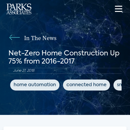
In The News
Net-Zero Home Construction Up
75% from 2016-2017
June 27, 2018
home automation
connected home
smart