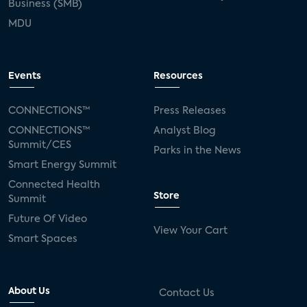
Business (SMB)
MDU
Events
Resources
CONNECTIONS™
Press Releases
CONNECTIONS™
Analyst Blog
Summit/CES
Parks in the News
Smart Energy Summit
Connected Health
Store
Summit
Future Of Video
View Your Cart
Smart Spaces
About Us
Contact Us