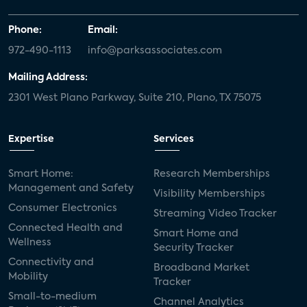
Phone:
Email:
972-490-1113
info@parksassociates.com
Mailing Address:
2301 West Plano Parkway, Suite 210, Plano, TX 75075
Expertise
Services
Smart Home:
Research Memberships
Management and Safety
Visibility Memberships
Consumer Electronics
Streaming Video Tracker
Connected Health and
Smart Home and
Wellness
Security Tracker
Connectivity and
Broadband Market
Mobility
Tracker
Small-to-medium
Channel Analytics