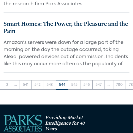
the research firm Park Associates....
Smart Homes: The Power, the Pleasure and the
Pain
Amazon's servers were down for a large part of the
morning on the day the outage occurred, taking
Alexa-powered devices out of commission. Incidents
like this may occur more often as the popularity of...
1
2
...
541
542
543
544
545
546
547
...
780
78
Providing Market
Intelligence for 40
Years