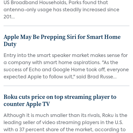
US Broadband Households, Parks found that
antenna-only usage has steadily increased since
201...
Apple May Be Prepping Siri for Smart Home
Duty
Entry into the smart speaker market makes sense for
a company with smart home aspirations. "As the
success of Echo and Google Home took off, everyone
expected Apple to follow suit," said Brad Russe...
Roku cuts price on top streaming player to
counter Apple TV
Although it is much smaller than its rivals, Roku is the
leading seller of video streaming players in the U.S.
with a 37 percent share of the market, according to