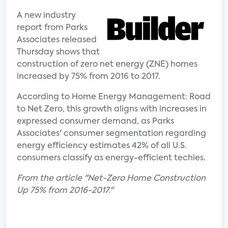
A new industry
report from Parks
Associates released
Thursday shows that
construction of zero net energy (ZNE) homes
increased by 75% from 2016 to 2017.
According to Home Energy Management: Road
to Net Zero, this growth aligns with increases in
expressed consumer demand, as Parks
Associates' consumer segmentation regarding
energy efficiency estimates 42% of all U.S.
consumers classify as energy-efficient techies.
From the article "Net-Zero Home Construction
Up 75% from 2016-2017."