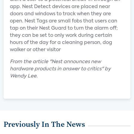
app. Nest Detect devices are placed near
doors and windows to track when they are
open. Nest Tags are small fobs that users can
tap on their Nest Guard to turn the alarm off;
they can be set to only work during certain
hours of the day for a cleaning person, dog
walker or other visitor
From the article "Nest announces new
hardware products in answer to critics" by
Wendy Lee.
Previously In The News