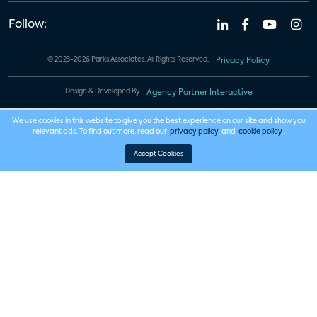
Follow:
© 2023-2026 Parks Associates. All Rights Reserved.
Privacy Policy
Design & Developed By
Agency Partner Interactive
We use cookies in this website to give you the best experience on our site and show you
relevant ads. To find out more, read our
privacy policy
and
cookie policy
.
Accept Cookies