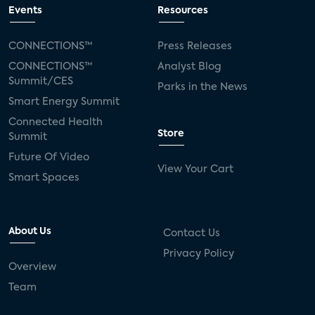
Events
Resources
CONNECTIONS™
Press Releases
CONNECTIONS™
Analyst Blog
Summit/CES
Parks in the News
Smart Energy Summit
Connected Health
Store
Summit
Future Of Video
View Your Cart
Smart Spaces
About Us
Contact Us
Privacy Policy
Overview
Team