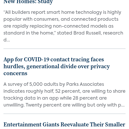
New Homes: Study
“All builders report smart home technology is highly
popular with consumers, and connected products
are rapidly replacing non-connected models as
standard in the home,” stated Brad Russell, research
d...
App for COVID-19 contact tracing faces
hurdles, generational divide over privacy
concerns
A survey of 5,000 adults by Parks Associates
indicates roughly half, 52 percent, are willing to share
tracking data in an app while 28 percent are
unwilling. Twenty percent are willing but only with p...
Entertainment Giants Reevaluate Their Smaller