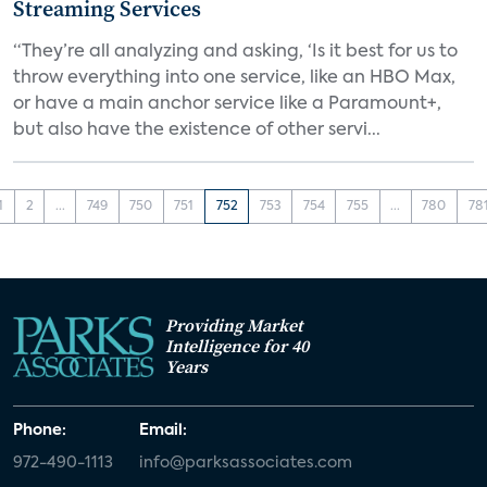
Streaming Services
“They’re all analyzing and asking, ‘Is it best for us to
throw everything into one service, like an HBO Max,
or have a main anchor service like a Paramount+,
but also have the existence of other servi...
1
2
...
749
750
751
752
753
754
755
...
780
78
Providing Market
Intelligence for 40
Years
Phone:
Email:
972-490-1113
info@parksassociates.com