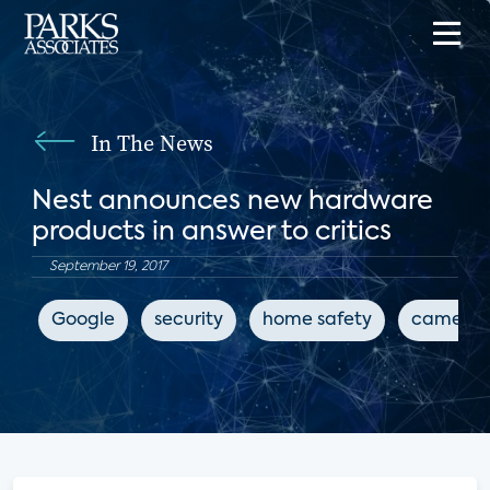
In The News
Nest announces new hardware
products in answer to critics
September 19, 2017
Google
security
home safety
camera