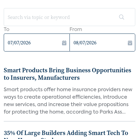
To
From
Smart Products Bring Business Opportunities
to Insurers, Manufacturers
Smart products offer home insurance providers new
ways to create operational efficiencies, introduce
new services, and increase their value propositions
for protecting the home, according to Parks Ass...
35% Of Large Builders Adding Smart Tech To