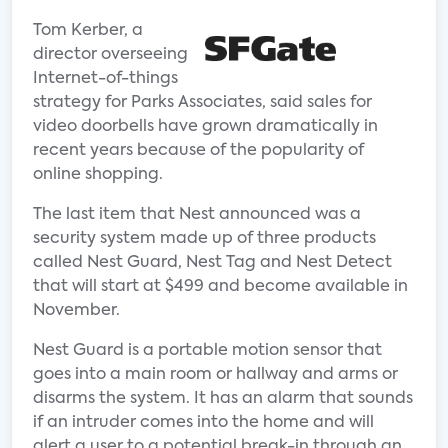
Tom Kerber, a
director overseeing
Internet-of-things
strategy for Parks Associates, said sales for
video doorbells have grown dramatically in
recent years because of the popularity of
online shopping.
The last item that Nest announced was a
security system made up of three products
called Nest Guard, Nest Tag and Nest Detect
that will start at $499 and become available in
November.
Nest Guard is a portable motion sensor that
goes into a main room or hallway and arms or
disarms the system. It has an alarm that sounds
if an intruder comes into the home and will
alert a user to a potential break-in through an