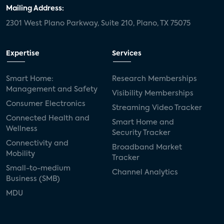
Mailing Address:
2301 West Plano Parkway, Suite 210, Plano, TX 75075
Expertise
Services
Smart Home:
Research Memberships
Management and Safety
Visibility Memberships
Consumer Electronics
Streaming Video Tracker
Connected Health and
Smart Home and
Wellness
Security Tracker
Connectivity and
Broadband Market
Mobility
Tracker
Small-to-medium
Channel Analytics
Business (SMB)
MDU