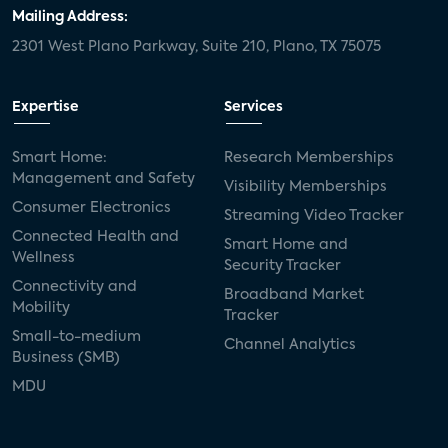
Mailing Address:
2301 West Plano Parkway, Suite 210, Plano, TX 75075
Expertise
Services
Smart Home:
Research Memberships
Management and Safety
Visibility Memberships
Consumer Electronics
Streaming Video Tracker
Connected Health and
Smart Home and
Wellness
Security Tracker
Connectivity and
Broadband Market
Mobility
Tracker
Small-to-medium
Channel Analytics
Business (SMB)
MDU