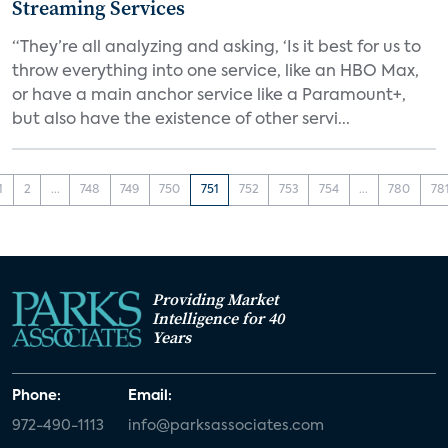
Streaming Services
“They’re all analyzing and asking, ‘Is it best for us to
throw everything into one service, like an HBO Max,
or have a main anchor service like a Paramount+,
but also have the existence of other servi...
1
2
...
748
749
750
751
752
753
754
...
780
78
Providing Market
Intelligence for 40
Years
Phone:
Email:
972-490-1113
info@parksassociates.com