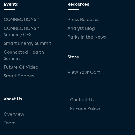
Events
Resources
CONNECTIONS™
Press Releases
CONNECTIONS™
Analyst Blog
Summit/CES
Parks in the News
Smart Energy Summit
Connected Health
Store
Summit
Future Of Video
View Your Cart
Smart Spaces
About Us
Contact Us
Privacy Policy
Overview
Team