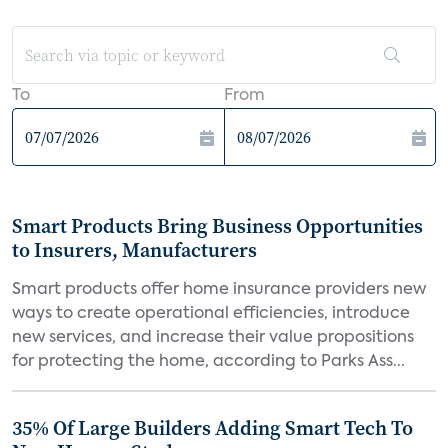
To
From
Smart Products Bring Business Opportunities
to Insurers, Manufacturers
Smart products offer home insurance providers new
ways to create operational efficiencies, introduce
new services, and increase their value propositions
for protecting the home, according to Parks Ass...
35% Of Large Builders Adding Smart Tech To