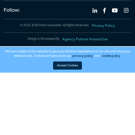
Follow:
© 2023-2026 Parks Associates. All Rights Reserved.
Privacy Policy
Design & Developed By
Agency Partner Interactive
We use cookies in this website to give you the best experience on our site and show you
relevant ads. To find out more, read our
privacy policy
and
cookie policy
.
Accept Cookies