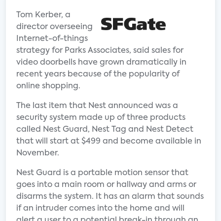
Tom Kerber, a
director overseeing
Internet-of-things
strategy for Parks Associates, said sales for
video doorbells have grown dramatically in
recent years because of the popularity of
online shopping.
The last item that Nest announced was a
security system made up of three products
called Nest Guard, Nest Tag and Nest Detect
that will start at $499 and become available in
November.
Nest Guard is a portable motion sensor that
goes into a main room or hallway and arms or
disarms the system. It has an alarm that sounds
if an intruder comes into the home and will
alert a user to a potential break-in through an