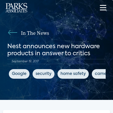
In The News
Nest announces new hardware
products in answer to critics
September 19, 2017
Google
security
home safety
camera