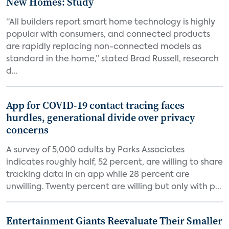
New Homes: Study
“All builders report smart home technology is highly
popular with consumers, and connected products
are rapidly replacing non-connected models as
standard in the home,” stated Brad Russell, research
d...
App for COVID-19 contact tracing faces
hurdles, generational divide over privacy
concerns
A survey of 5,000 adults by Parks Associates
indicates roughly half, 52 percent, are willing to share
tracking data in an app while 28 percent are
unwilling. Twenty percent are willing but only with p...
Entertainment Giants Reevaluate Their Smaller