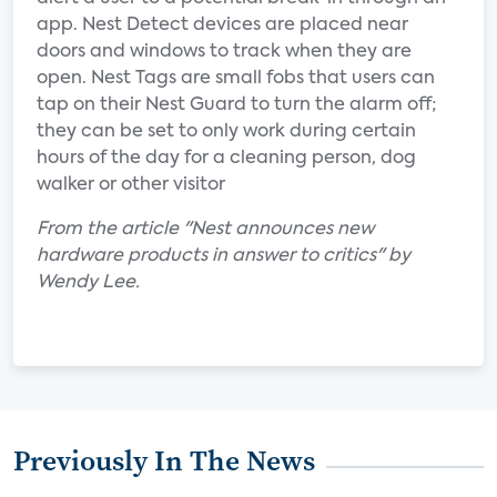
app. Nest Detect devices are placed near
doors and windows to track when they are
open. Nest Tags are small fobs that users can
tap on their Nest Guard to turn the alarm off;
they can be set to only work during certain
hours of the day for a cleaning person, dog
walker or other visitor
From the article "Nest announces new
hardware products in answer to critics" by
Wendy Lee.
Previously In The News