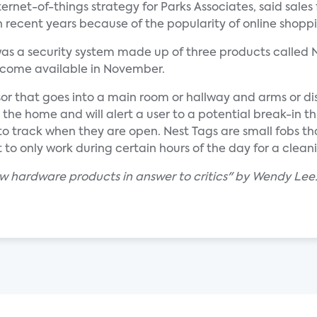
ernet-of-things strategy for Parks Associates, said sales 
 recent years because of the popularity of online shopp
as a security system made up of three products called 
become available in November.
or that goes into a main room or hallway and arms or di
o the home and will alert a user to a potential break-in 
o track when they are open. Nest Tags are small fobs th
t to only work during certain hours of the day for a cleani
w hardware products in answer to critics" by Wendy Lee