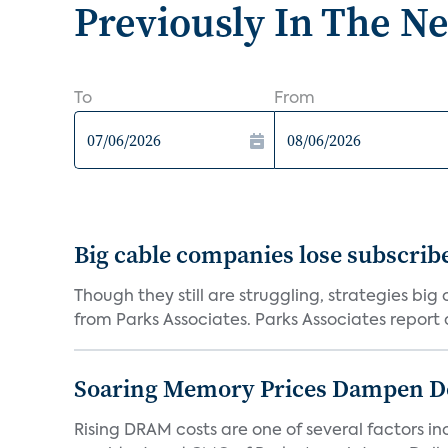
Previously In The N
To
From
Big cable companies lose subscribe
Though they still are struggling, strategies bi
from Parks Associates. Parks Associates report a
Soaring Memory Prices Dampen D
Rising DRAM costs are one of several factors i