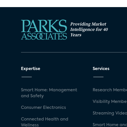
Providing Market
Intelligence for 40
Years
Expertise
Services
Smart Home: Management
Research Membe
and Safety
Visibility Membe
Consumer Electronics
Streaming Video
Connected Health and
Smart Home and
Wellness