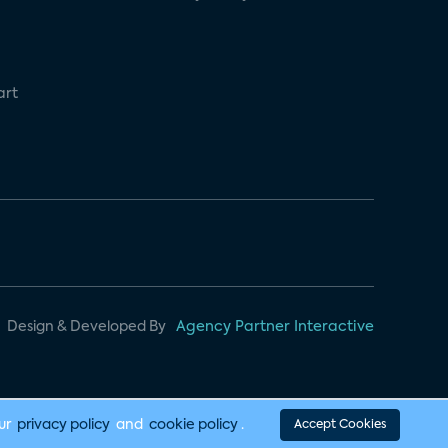
art
Design & Developed By
Agency Partner Interactive
our
privacy policy
and
cookie policy
.
Accept Cookies