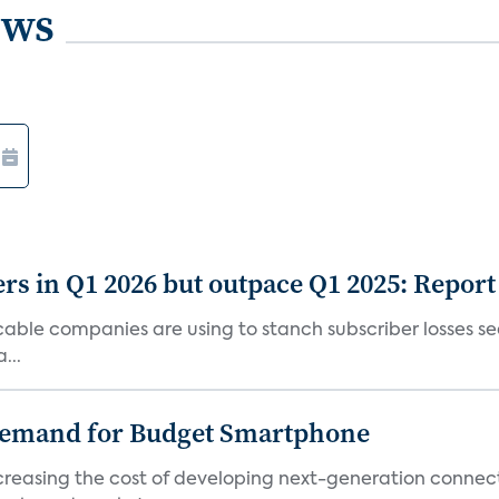
ews
rs in Q1 2026 but outpace Q1 2025: Report
g cable companies are using to stanch subscriber losses 
...
emand for Budget Smartphone
ncreasing the cost of developing next-generation connec