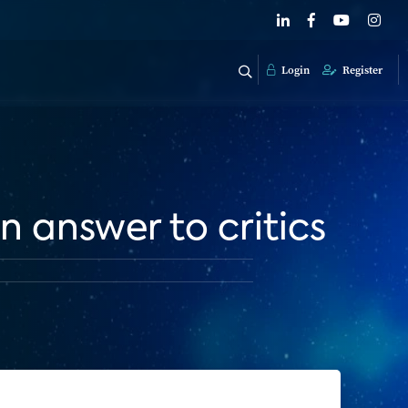
Login
Register
 answer to critics