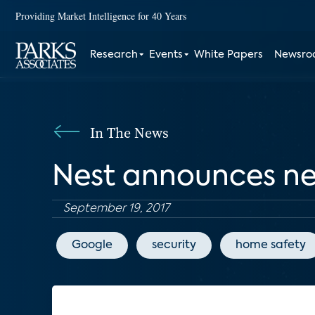
Providing Market Intelligence for 40 Years
Research
Events
White Papers
Newsr
In The News
Nest announces new
September 19, 2017
Google
security
home safety