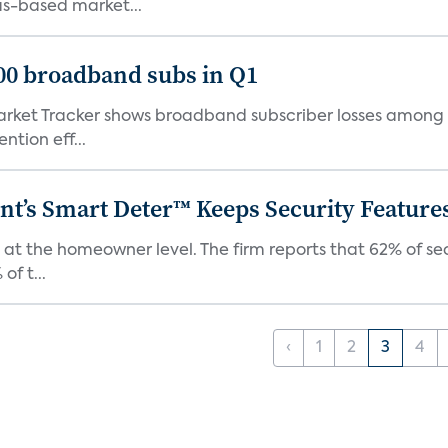
as-based market...
000 broadband subs in Q1
ket Tracker shows broadband subscriber losses among th
ntion eff...
t’s Smart Deter™ Keeps Security Feature
 at the homeowner level. The firm reports that 62% of s
of t...
‹
1
2
3
4