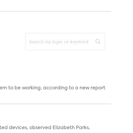
seem to be working, according to a new report
ted devices, observed Elizabeth Parks,