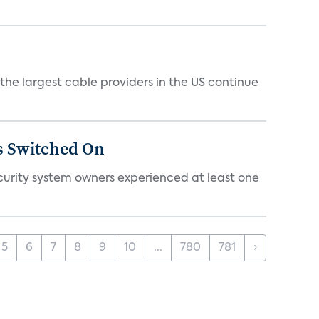
e largest cable providers in the US continue
s Switched On
ecurity system owners experienced at least one
5
6
7
8
9
10
...
780
781
›