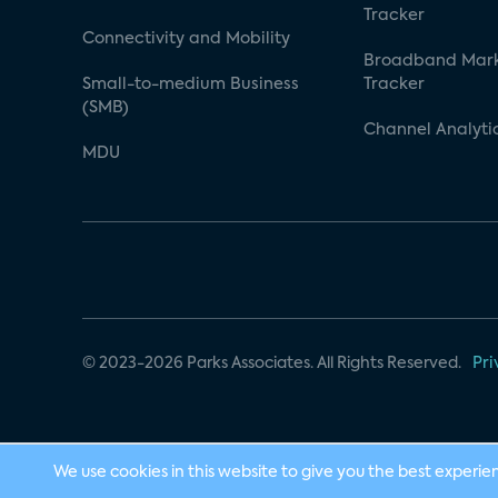
Tracker
Connectivity and Mobility
Broadband Mar
Small-to-medium Business
Tracker
(SMB)
Channel Analyti
MDU
© 2023-2026 Parks Associates. All Rights Reserved.
Pri
We use cookies in this website to give you the best experie