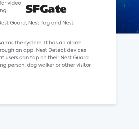
for video
ing.
Nest Guard, Nest Tag and Nest
sarms the system. It has an alarm
through an app. Nest Detect devices
at users can tap on their Nest Guard
ng person, dog walker or other visitor
.