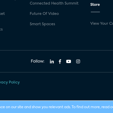
Connected Health Summit
Store
ket
Future Of Video
View Your C
Smart Spaces
cs
Follow:
vacy Policy
nce on our site and show you relevant ads. To find out more, read 