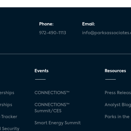
Phone:
Email:
972-490-1113
info@parksassociates
Events
Resources
rships
CONNECTIONS™
Press Relea
rships
CONNECTIONS™
Analyst Blo
Summit/CES
 Tracker
Parks in the
Smart Energy Summit
 Security