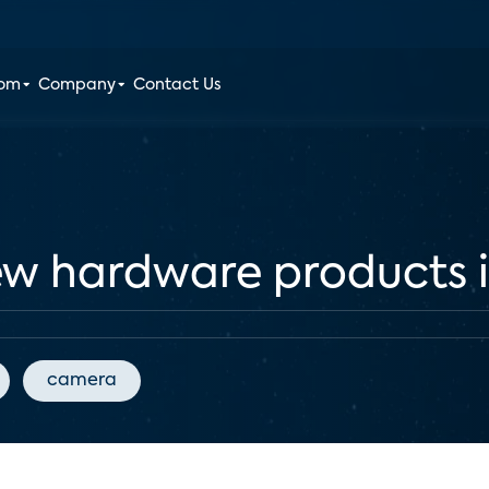
oom
Company
Contact Us
 hardware products in
camera