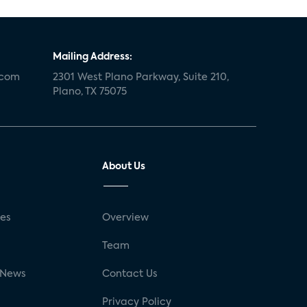
Mailing Address:
.com
2301 West Plano Parkway, Suite 210,
Plano, TX 75075
About Us
ses
Overview
g
Team
 News
Contact Us
Privacy Policy