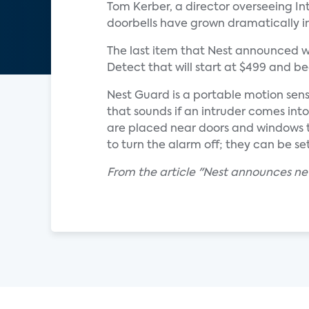
Tom Kerber, a director overseeing Int
doorbells have grown dramatically in
The last item that Nest announced w
Detect that will start at $499 and 
Nest Guard is a portable motion sens
that sounds if an intruder comes int
are placed near doors and windows t
to turn the alarm off; they can be se
From the article "Nest announces ne