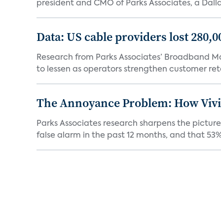
president and CMO of Parks Associates, a Dall
Data: US cable providers lost 280,
Research from Parks Associates’ Broadband Mar
to lessen as operators strengthen customer rete
The Annoyance Problem: How Vivin
Parks Associates research sharpens the picture
false alarm in the past 12 months, and that 53% 