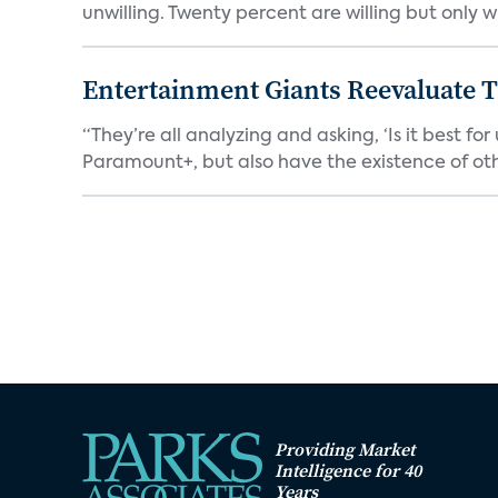
unwilling. Twenty percent are willing but only wi
Entertainment Giants Reevaluate T
“They’re all analyzing and asking, ‘Is it best f
Paramount+, but also have the existence of othe
Providing Market
Intelligence for 40
Years