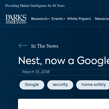
Providing Market Intelligence for 40 Years
Research
Events
White Papers
Newsr
In The News
Nest, now a Google 
March 13, 2018
Google
security
home safety