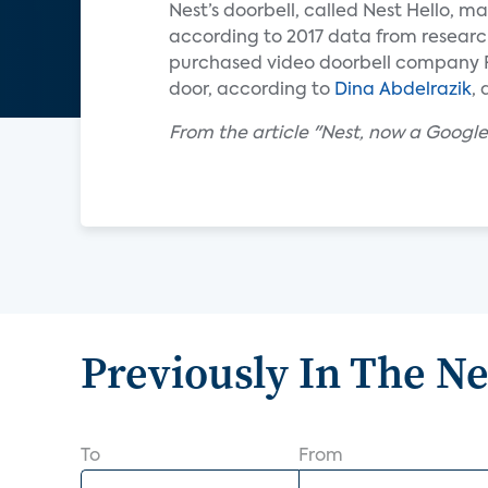
Nest’s doorbell, called Nest Hello, mar
according to 2017 data from researc
purchased video doorbell company Ri
door, according to
Dina Abdelrazik
,
From the article "Nest, now a Google 
Previously In The N
To
From