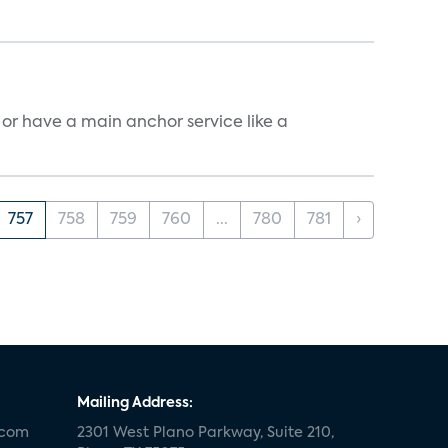
, or have a main anchor service like a
757
758
759
760
...
780
781
›
Mailing Address:
.com
2301 West Plano Parkway, Suite 210,