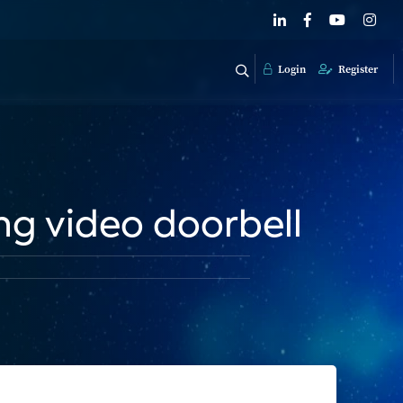
Login
Register
ing video doorbell