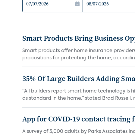
Smart Products Bring Business Opp
Smart products offer home insurance providers 
propositions for protecting the home, according
35% Of Large Builders Adding Sm
“All builders report smart home technology is
as standard in the home,” stated Brad Russell, r
App for COVID-19 contact tracing f
A survey of 5,000 adults by Parks Associates in