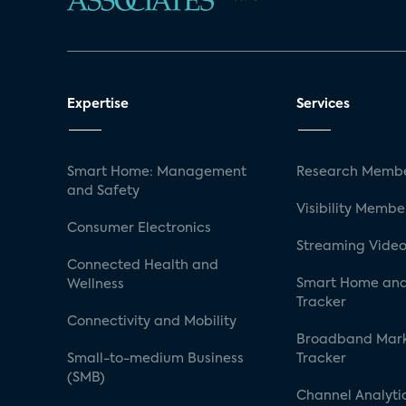
Expertise
Services
Smart Home: Management
Research Membe
and Safety
Visibility Membe
Consumer Electronics
Streaming Video
Connected Health and
Smart Home and
Wellness
Tracker
Connectivity and Mobility
Broadband Mar
Small-to-medium Business
Tracker
(SMB)
Channel Analyti