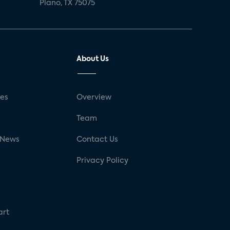
Plano, TX 75075
About Us
ses
Overview
g
Team
 News
Contact Us
Privacy Policy
art