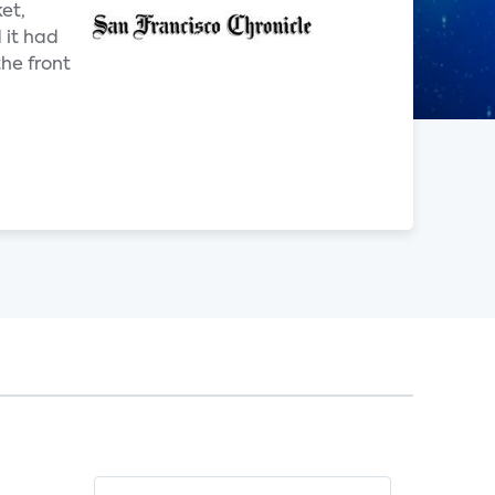
ket,
 it had
he front