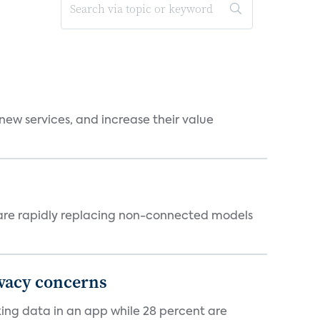
new services, and increase their value
 are rapidly replacing non-connected models
ivacy concerns
cking data in an app while 28 percent are