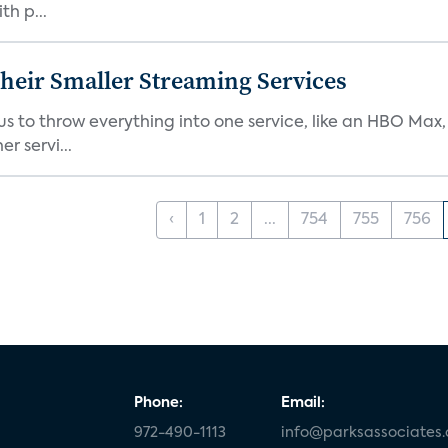
th p...
heir Smaller Streaming Services
or us to throw everything into one service, like an HBO Max
r servi...
‹
1
2
...
754
755
756
Phone:
Email:
972-490-1113
info@parksassociates