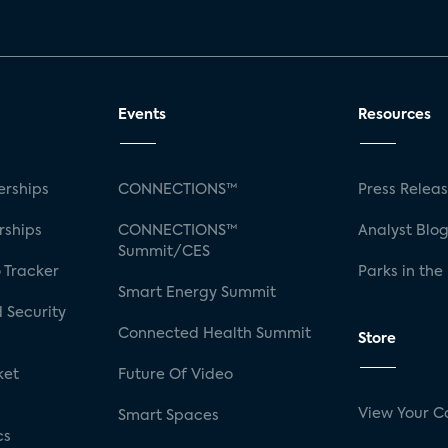
Events
Resources
rships
CONNECTIONS™
Press Relea
rships
CONNECTIONS™
Analyst Blo
Summit/CES
 Tracker
Parks in the
Smart Energy Summit
 Security
Connected Health Summit
Store
ket
Future Of Video
View Your C
Smart Spaces
cs