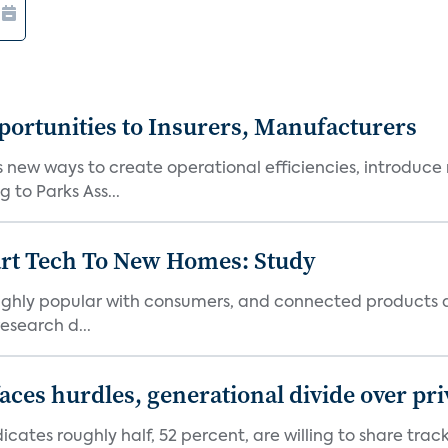
ortunities to Insurers, Manufacturers
new ways to create operational efficiencies, introduce 
 to Parks Ass...
art Tech To New Homes: Study
 highly popular with consumers, and connected products
esearch d...
aces hurdles, generational divide over pr
dicates roughly half, 52 percent, are willing to share tra