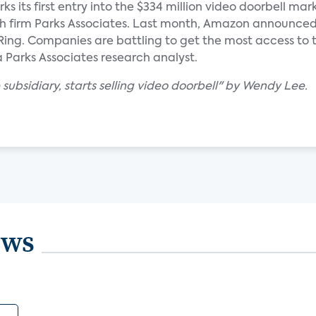
ks its first entry into the $334 million video doorbell mar
h firm Parks Associates. Last month, Amazon announced
ng. Companies are battling to get the most access to t
 a Parks Associates research analyst.
subsidiary, starts selling video doorbell" by Wendy Lee.
ews