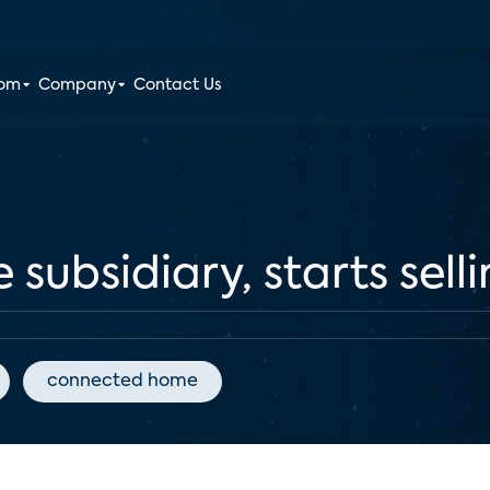
oom
Company
Contact Us
subsidiary, starts sell
connected home