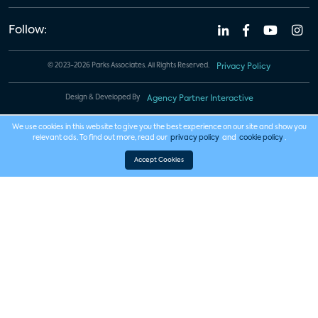
Follow:
© 2023-2026 Parks Associates. All Rights Reserved.
Privacy Policy
Design & Developed By
Agency Partner Interactive
We use cookies in this website to give you the best experience on our site and show you
relevant ads. To find out more, read our
privacy policy
and
cookie policy
.
Accept Cookies