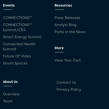
Events
Resources
CONNECTIONS™
Press Releases
CONNECTIONS™
Analyst Blog
Summit/CES
Parks in the News
Smart Energy Summit
Connected Health
Store
Summit
Future Of Video
View Your Cart
Smart Spaces
About Us
Contact Us
Privacy Policy
Overview
Team