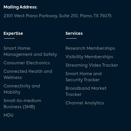
Mailing Address:
2301 West Plano Parkway, Suite 210, Plano, TX 75075
Expertise
Services
Smart Home:
Research Memberships
Management and Safety
Visibility Memberships
Consumer Electronics
Streaming Video Tracker
Connected Health and
Smart Home and
Wellness
Security Tracker
Connectivity and
Broadband Market
Mobility
Tracker
Small-to-medium
Channel Analytics
Business (SMB)
MDU