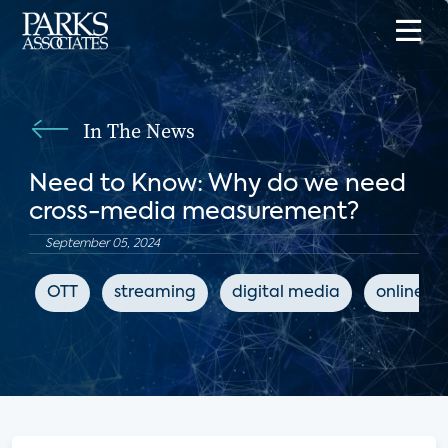
In The News
Need to Know: Why do we need
cross-media measurement?
September 05, 2024
OTT
streaming
digital media
online m