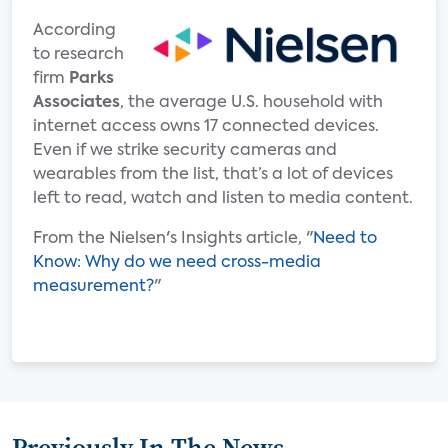
According
to research
firm
Parks
Associates
, the average U.S. household with
internet access owns 17 connected devices.
Even if we strike security cameras and
wearables from the list, that’s a lot of devices
left to read, watch and listen to media content.
From the Nielsen's Insights article, "
Need to
Know: Why do we need cross-media
measurement?
"
Previously In The News