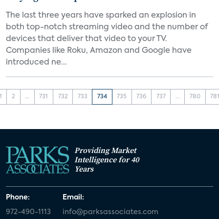
The last three years have sparked an explosion in
both top-notch streaming video and the number of
devices that deliver that video to your TV.
Companies like Roku, Amazon and Google have
introduced ne...
1
2
...
731
732
733
734
735
736
737
...
780
78
Providing Market
Intelligence for 40
Years
Phone:
Email:
972-490-1113
info@parksassociates.com