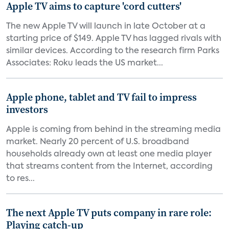
Apple TV aims to capture 'cord cutters'
The new Apple TV will launch in late October at a
starting price of $149. Apple TV has lagged rivals with
similar devices. According to the research firm Parks
Associates: Roku leads the US market...
Apple phone, tablet and TV fail to impress
investors
Apple is coming from behind in the streaming media
market. Nearly 20 percent of U.S. broadband
households already own at least one media player
that streams content from the Internet, according
to res...
The next Apple TV puts company in rare role:
Playing catch-up