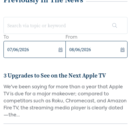
To
From
3 Upgrades to See on the Next Apple TV
We've been saying for more than a year that Apple
TV is due for a major makeover; compared to
competitors such as Roku, Chromecast, and Amazon
Fire TV, the streaming media player is clearly dated
—the...