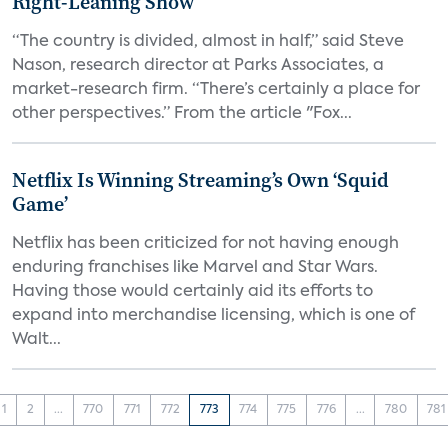
Right-Leaning Show
“The country is divided, almost in half,” said Steve
Nason, research director at Parks Associates, a
market-research firm. “There’s certainly a place for
other perspectives.” From the article "Fox...
Netflix Is Winning Streaming’s Own ‘Squid
Game’
Netflix has been criticized for not having enough
enduring franchises like Marvel and Star Wars.
Having those would certainly aid its efforts to
expand into merchandise licensing, which is one of
Walt...
1
2
...
770
771
772
773
774
775
776
...
780
781