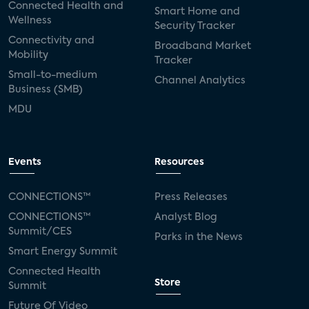
Connected Health and
Smart Home and
Wellness
Security Tracker
Connectivity and
Broadband Market
Mobility
Tracker
Small-to-medium
Channel Analytics
Business (SMB)
MDU
Events
Resources
CONNECTIONS™
Press Releases
CONNECTIONS™
Analyst Blog
Summit/CES
Parks in the News
Smart Energy Summit
Connected Health
Store
Summit
Future Of Video