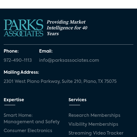
Providing Market
Intelligence for 40
Years
Phone:
Email:
972-490-1113
info@parksassociates.com
Mailing Address:
2301 West Plano Parkway, Suite 210, Plano, TX 75075
Expertise
Services
Smart Home:
Research Memberships
Management and Safety
Visibility Memberships
Consumer Electronics
Streaming Video Tracker