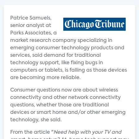
Patrice Samuels,
senior analyst at
Parks Associates, a
market research company specializing in
emerging consumer technology products and
services, said demand for traditional
technology support, like fixing bugs in
computers or tablets, is falling as those devices
are becoming more reliable.
Consumer questions now are about wireless
connectivity and other network connectivity
questions, whether those are traditional
devices or smart home and/or other emerging
technology, she said.
From the article "
Need help with your TV and