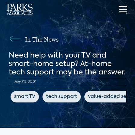
In The News
Need help with your TV and
smart-home setup? At-home
tech support may be the answer.
July 30, 2018
smart TV
tech support
value-added servic