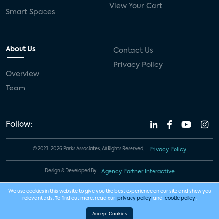
View Your Cart
Smart Spaces
About Us
Contact Us
Privacy Policy
Overview
Team
Follow:
© 2023-2026 Parks Associates. All Rights Reserved.
Privacy Policy
Design & Developed By
Agency Partner Interactive
We use cookies in this website to give you the best experience on our site and show you
relevant ads. To find out more, read our
privacy policy
and
cookie policy
.
Accept Cookies