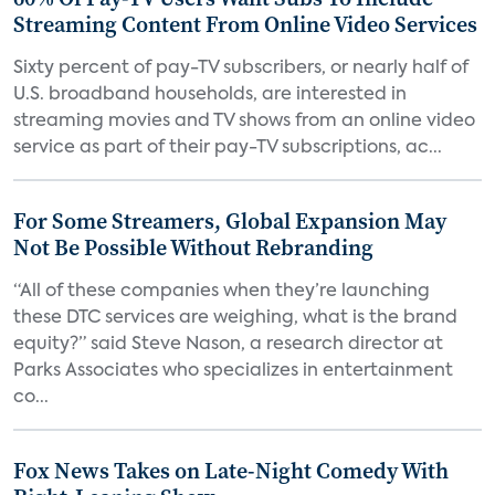
Streaming Content From Online Video Services
Sixty percent of pay-TV subscribers, or nearly half of
U.S. broadband households, are interested in
streaming movies and TV shows from an online video
service as part of their pay-TV subscriptions, ac...
For Some Streamers, Global Expansion May
Not Be Possible Without Rebranding
“All of these companies when they’re launching
these DTC services are weighing, what is the brand
equity?” said Steve Nason, a research director at
Parks Associates who specializes in entertainment
co...
Fox News Takes on Late-Night Comedy With