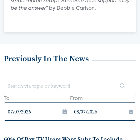
smart-home setup? At-home tech support may
be the answer
" by Debbie Carlson.
Previously In The News
To
From
60% Of Pay-TV Users Want Subs To Include