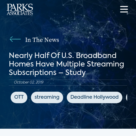
In The News
Nearly Half Of U.S. Broadband
Homes Have Multiple Streaming
Subscriptions – Study
October 02, 2019
OTT
streaming
Deadline Hollywood
di