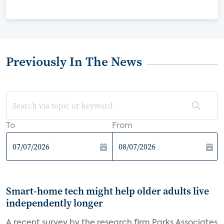
Previously In The News
To
From
Smart-home tech might help older adults live
independently longer
A recent survey by the research firm Parks Associates