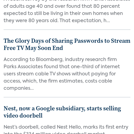
of adults age 40 and over found that 80 percent
expected to still be living in their own homes when
they were 80 years old. That expectation, h...
The Glory Days of Sharing Passwords to Stream
Free TV May Soon End
According to Bloomberg, industry research firm
Parks Associates found that one-third of internet
users stream cable TV shows without paying for
access, which, the firm estimates, costs cable
companies...
Nest, now a Google subsidiary, starts selling
video doorbell
Nest’s doorbell, called Nest Hello, marks its first entry