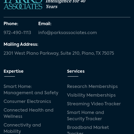
Intelligence for 40
Years
Phone:
Email:
972-490-1113
info@parksassociates.com
Mailing Address:
2301 West Plano Parkway, Suite 210, Plano, TX 75075
Expertise
Services
Smart Home:
Research Memberships
Management and Safety
Visibility Memberships
Consumer Electronics
Streaming Video Tracker
Connected Health and
Smart Home and
Wellness
Security Tracker
Connectivity and
Broadband Market
Mobility
Tracker