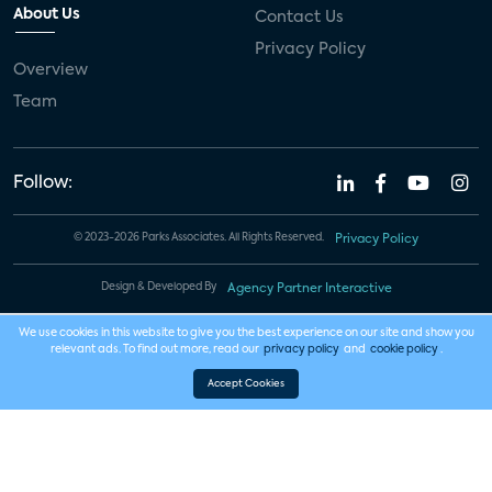
About Us
Contact Us
Privacy Policy
Overview
Team
Follow:
© 2023-2026 Parks Associates. All Rights Reserved.
Privacy Policy
Design & Developed By
Agency Partner Interactive
We use cookies in this website to give you the best experience on our site and show you
relevant ads. To find out more, read our
privacy policy
and
cookie policy
.
Accept Cookies