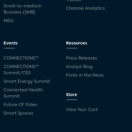
Small-to-medium
Channel Analytics
Business (SMB)
MDU
Events
Resources
CONNECTIONS™
Press Releases
CONNECTIONS™
Analyst Blog
Summit/CES
Parks in the News
Smart Energy Summit
Connected Health
Store
Summit
Future Of Video
View Your Cart
Smart Spaces