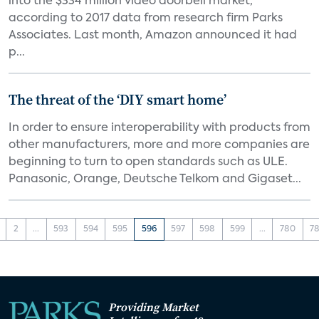
into the $334 million video doorbell market,
according to 2017 data from research firm Parks
Associates. Last month, Amazon announced it had
p...
The threat of the ‘DIY smart home’
In order to ensure interoperability with products from
other manufacturers, more and more companies are
beginning to turn to open standards such as ULE.
Panasonic, Orange, Deutsche Telkom and Gigaset...
2
...
593
594
595
596
597
598
599
...
780
78
Providing Market