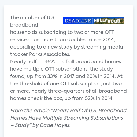
The number of U.
S.
broadband
households subscribing to two or more OTT
services has more than doubled since 2014,
according to a new study by streaming media
tracker Parks Associates.
Nearly half — 46% — of all broadband homes
have multiple OTT subscriptions, the study
found, up from 33% in 2017 and 20% in 2014. At
the threshold of one OTT subscription, not two
or more, nearly three-quarters of all broadband
homes check the box, up from 52% in 2014.
From the article "Nearly Half Of U.S. Broadband
Homes Have Multiple Streaming Subscriptions
– Study" by Dade Hayes.