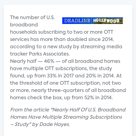
The number of U.
S.
broadband
households subscribing to two or more OTT
services has more than doubled since 2014,
according to a new study by streaming media
tracker Parks Associates.
Nearly half — 46% — of all broadband homes
have multiple OTT subscriptions, the study
found, up from 33% in 2017 and 20% in 2014. At
the threshold of one OTT subscription, not two
or more, nearly three-quarters of all broadband
homes check the box, up from 52% in 2014.
From the article "Nearly Half Of U.S. Broadband
Homes Have Multiple Streaming Subscriptions
– Study" by Dade Hayes.