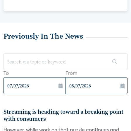
Previously In The News
To
From
Streaming is heading toward a breaking point
with consumers
However, while work on that puzzle continues and