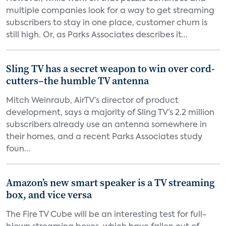
multiple companies look for a way to get streaming
subscribers to stay in one place, customer churn is
still high. Or, as Parks Associates describes it...
Sling TV has a secret weapon to win over cord-
cutters–the humble TV antenna
Mitch Weinraub, AirTV’s director of product
development, says a majority of Sling TV’s 2.2 million
subscribers already use an antenna somewhere in
their homes, and a recent Parks Associates study
foun...
Amazon’s new smart speaker is a TV streaming
box, and vice versa
The Fire TV Cube will be an interesting test for full-