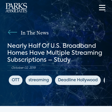
In The News
Nearly Half Of U.S. Broadband
Homes Have Multiple Streaming
Subscriptions – Study
October 02, 2019
OTT
streaming
Deadline Hollywood
di