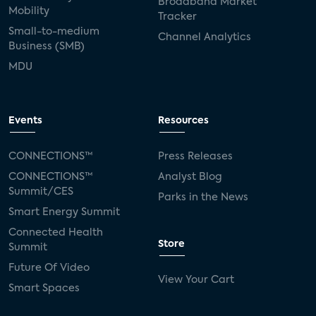
Broadband Market
Mobility
Tracker
Small-to-medium
Channel Analytics
Business (SMB)
MDU
Events
Resources
CONNECTIONS™
Press Releases
CONNECTIONS™
Analyst Blog
Summit/CES
Parks in the News
Smart Energy Summit
Connected Health
Store
Summit
Future Of Video
View Your Cart
Smart Spaces