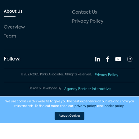
About Us
Contact Us
Privacy Policy
Overview
Team
Follow:
© 2023-2026 Parks Associates. All Rights Reserved.
Privacy Policy
Design & Developed By
Agency Partner Interactive
We use cookies in this website to give you the best experience on our site and show you
relevant ads. To find out more, read our
privacy policy
and
cookie policy
.
Accept Cookies