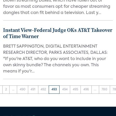
blown streaming boxes, which have fallen out of
favor as most consumers opt for cheaper streaming
dongles that can fit behind a television. Last y...
Instant View-Federal Judge OKs AT&T Takeover
of Time Warner
BRETT SAPPINGTON, DIGITAL ENTERTAINMENT
RESEARCH DIRECTOR, PARKS ASSOCIATES, DALLAS:
"If you're AT&T, who do you want to include in your
own skinny bundle? The channels you own. This
means if you'r...
2
...
490
491
492
493
494
495
496
...
780
78