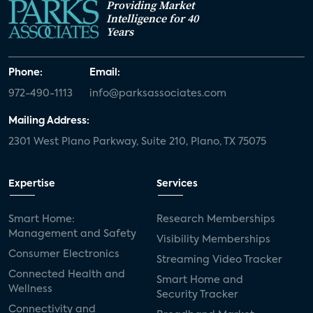
Providing Market
Intelligence for 40
Years
Phone:
Email:
972-490-1113
info@parksassociates.com
Mailing Address:
2301 West Plano Parkway, Suite 210, Plano, TX 75075
Expertise
Services
Smart Home:
Research Memberships
Management and Safety
Visibility Memberships
Consumer Electronics
Streaming Video Tracker
Connected Health and
Smart Home and
Wellness
Security Tracker
Connectivity and