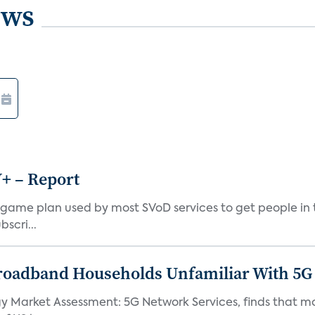
ews
V+ – Report
cal game plan used by most SVoD services to get people i
scri...
roadband Households Unfamiliar With 5G
gy Market Assessment: 5G Network Services, finds that 