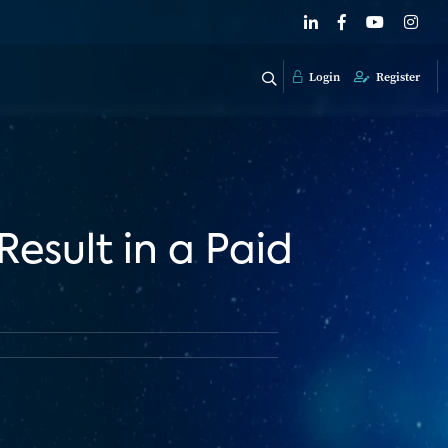
Login
Register
Result in a Paid