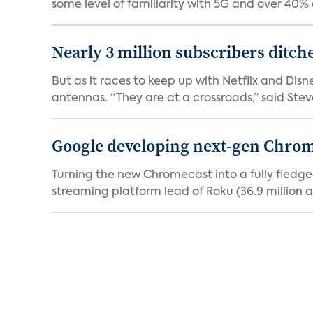
some level of familiarity with 5G and over 40% o
Nearly 3 million subscribers ditch
But as it races to keep up with Netflix and Disn
antennas. “They are at a crossroads,” said Steve
Google developing next-gen Chro
Turning the new Chromecast into a fully fledge
streaming platform lead of Roku (36.9 million a