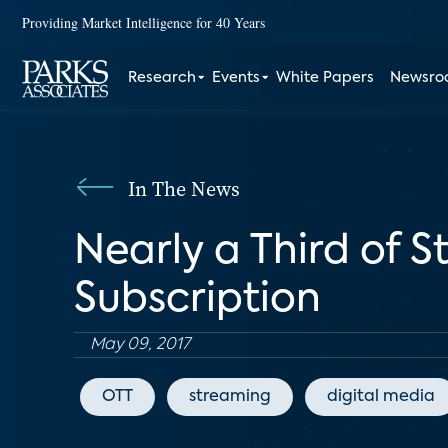
Providing Market Intelligence for 40 Years
Research
Events
White Papers
Newsr
In The News
Nearly a Third of S
Subscription
May 09, 2017
OTT
streaming
digital media