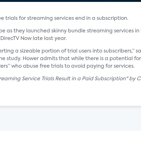
 trials for streaming services end in a subscription.
e as they launched skinny bundle streaming services in 
DirecTV Now late last year.
erting a sizeable portion of trial users into subscribers,” 
 study. Hower admits that while there is a potential for 
ers” who abuse free trials to avoid paying for services.
reaming Service Trials Result in a Paid Subscription" by Ch