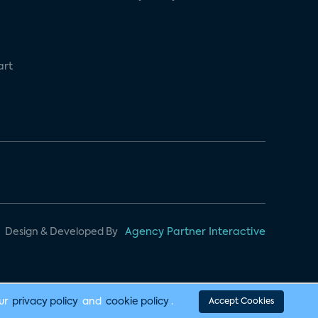
art
Design & Developed By
Agency Partner Interactive
our
privacy policy
and
cookie policy
.
Accept Cookies