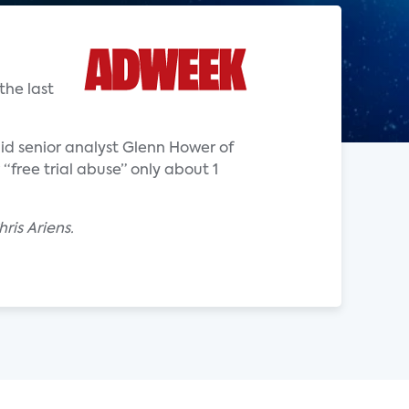
the last
said senior analyst Glenn Hower of
“free trial abuse” only about 1
ris Ariens.