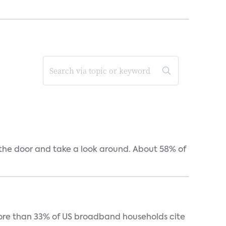
n the door and take a look around. About 58% of
more than 33% of US broadband households cite