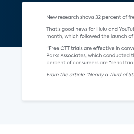
New research shows 32 percent of free
That’s good news for Hulu and YouTub
month, which followed the launch of 
“Free OTT trials are effective in conv
Parks Associates, which conducted the
percent of consumers are “serial trial
From the article "Nearly a Third of St