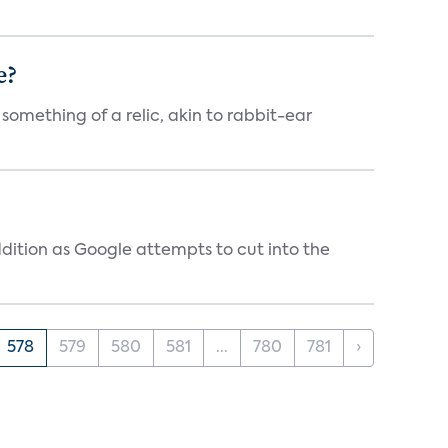
e?
 something of a relic, akin to rabbit-ear
dition as Google attempts to cut into the
578
579
580
581
...
780
781
›