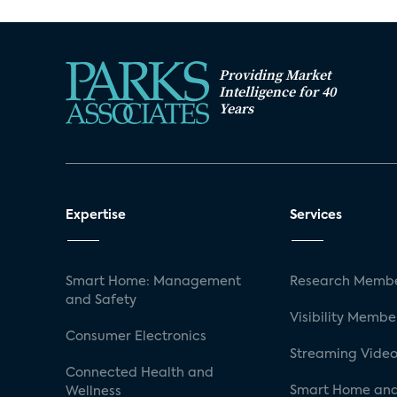
Providing Market
Intelligence for 40
Years
Expertise
Services
Smart Home: Management
Research Membe
and Safety
Visibility Membe
Consumer Electronics
Streaming Video
Connected Health and
Smart Home and
Wellness