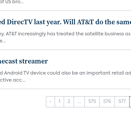
f US bro...
ed DirecTV last year. Will AT&T do the sam
ey, AT&T increasingly has treated the satellite business as
...
mecast streamer
d Android TV device could also be an important retail ad
ctive acc...
‹
1
2
...
575
576
577