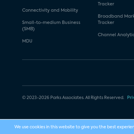
Tracker
Connectivity and Mobility
Broadband Mar
Small-to-medium Business
Tracker
(SMB)
Channel Analyti
MDU
© 2023-2026 Parks Associates. All Rights Reserved.
Pri
We use cookies in this website to give you the best experie