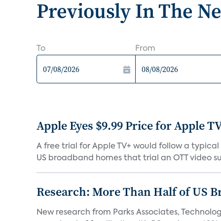
Previously In The N
To
From
Apple Eyes $9.99 Price for Apple T
A free trial for Apple TV+ would follow a typi
US broadband homes that trial an OTT video sub
Research: More Than Half of US B
New research from Parks Associates, Technolo