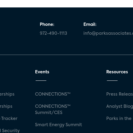
Phone:
Email:
972-490-1113
info@parksassociates
Events
Resources
rships
CONNECTIONS™
Press Relea
rships
CONNECTIONS™
Analyst Blo
Summit/CES
 Tracker
Parks in the
Smart Energy Summit
 Security