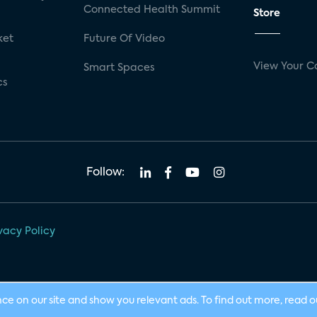
Connected Health Summit
Store
ket
Future Of Video
View Your C
Smart Spaces
cs
Follow:
vacy Policy
nce on our site and show you relevant ads. To find out more, read 