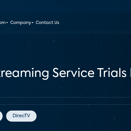
oom
Company
Contact Us
treaming Service Trials 
DirecTV