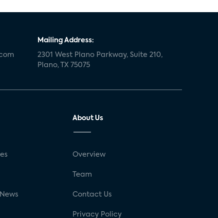
Mailing Address:
.com
2301 West Plano Parkway, Suite 210,
Plano, TX 75075
About Us
ses
Overview
g
Team
 News
Contact Us
Privacy Policy