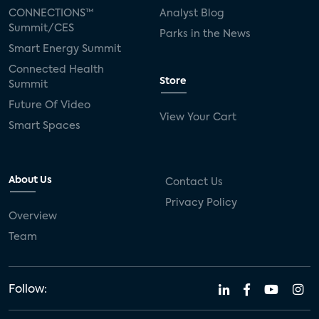
CONNECTIONS™
Analyst Blog
Summit/CES
Parks in the News
Smart Energy Summit
Connected Health
Store
Summit
Future Of Video
View Your Cart
Smart Spaces
About Us
Contact Us
Privacy Policy
Overview
Team
Follow: