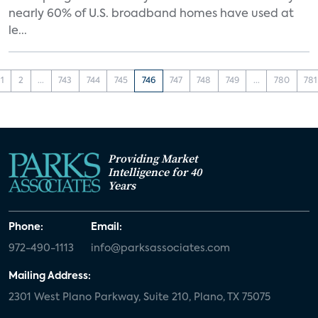
nearly 60% of U.S. broadband homes have used at
le...
1
2
...
743
744
745
746
747
748
749
...
780
781
Providing Market
Intelligence for 40
Years
Phone:
Email:
972-490-1113
info@parksassociates.com
Mailing Address:
2301 West Plano Parkway, Suite 210, Plano, TX 75075