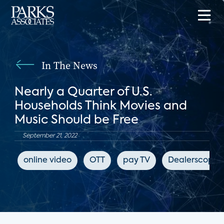
In The News
Nearly a Quarter of U.S.
Households Think Movies and
Music Should be Free
September 21, 2022
online video
OTT
pay TV
Dealerscope