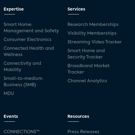
Expertise
Services
Smart Home:
Research Memberships
Management and Safety
Visibility Memberships
Consumer Electronics
Streaming Video Tracker
Connected Health and
Smart Home and
Wellness
Security Tracker
Connectivity and
Broadband Market
Mobility
Tracker
Small-to-medium
Channel Analytics
Business (SMB)
MDU
Events
Resources
CONNECTIONS™
Press Releases