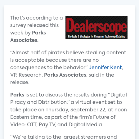
That’s according to a
survey released this
week by
Parks
Associates.
“Almost half of pirates believe stealing content
is acceptable because there are no
consequences to the behavior”
Jennifer Kent
,
VP, Research,
Parks Associates
, said in the
release.
Parks
is set to discuss the results during “Digital
Piracy and Distribution,” a virtual event set to
take place on Thursday, September 22, at noon
Eastern time, as part of the firm’s Future of
Video: OTT, Pay TV, and Digital Media.
“We’re talking to the largest streamers and