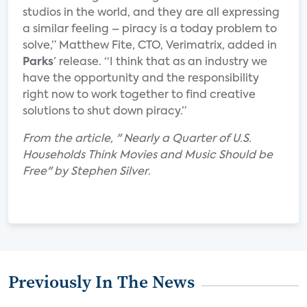
studios in the world, and they are all expressing
a similar feeling – piracy is a today problem to
solve,” Matthew Fite, CTO, Verimatrix, added in
Parks
’ release. “I think that as an industry we
have the opportunity and the responsibility
right now to work together to find creative
solutions to shut down piracy.”
From the article, " Nearly a Quarter of U.S.
Households Think Movies and Music Should be
Free" by Stephen Silver
.
Previously In The News