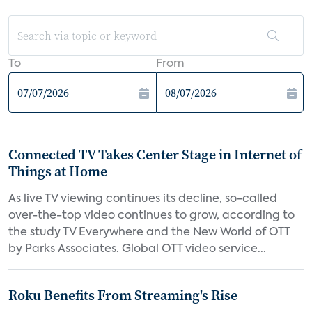
To
From
Connected TV Takes Center Stage in Internet of
Things at Home
As live TV viewing continues its decline, so-called
over-the-top video continues to grow, according to
the study TV Everywhere and the New World of OTT
by Parks Associates. Global OTT video service...
Roku Benefits From Streaming's Rise