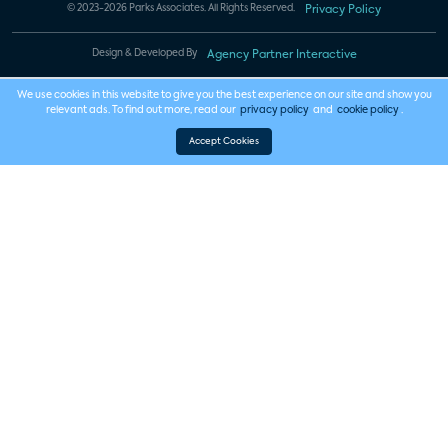
© 2023-2026 Parks Associates. All Rights Reserved.
Privacy Policy
Design & Developed By
Agency Partner Interactive
We use cookies in this website to give you the best experience on our site and show you
relevant ads. To find out more, read our
privacy policy
and
cookie policy
.
Accept Cookies