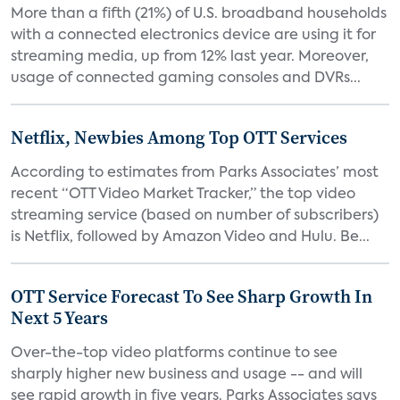
More than a fifth (21%) of U.S. broadband households
with a connected electronics device are using it for
streaming media, up from 12% last year. Moreover,
usage of connected gaming consoles and DVRs...
Netflix, Newbies Among Top OTT Services
According to estimates from Parks Associates’ most
recent “OTT Video Market Tracker,” the top video
streaming service (based on number of subscribers)
is Netflix, followed by Amazon Video and Hulu. Be...
OTT Service Forecast To See Sharp Growth In
Next 5 Years
Over-the-top video platforms continue to see
sharply higher new business and usage -- and will
see rapid growth in five years. Parks Associates says