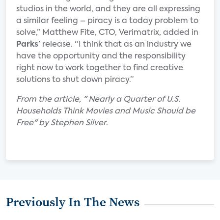
studios in the world, and they are all expressing
a similar feeling – piracy is a today problem to
solve,” Matthew Fite, CTO, Verimatrix, added in
Parks
’ release. “I think that as an industry we
have the opportunity and the responsibility
right now to work together to find creative
solutions to shut down piracy.”
From the article, " Nearly a Quarter of U.S.
Households Think Movies and Music Should be
Free" by Stephen Silver
.
Previously In The News