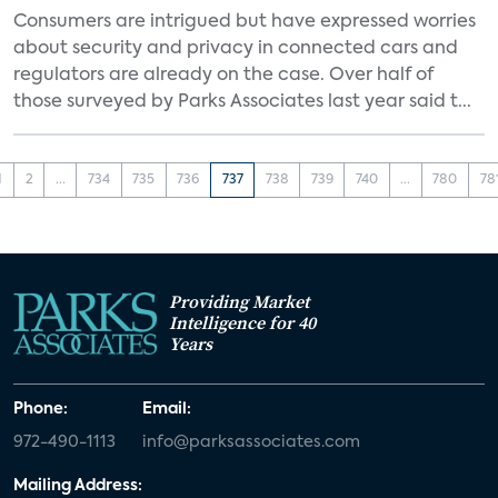
Consumers are intrigued but have expressed worries
about security and privacy in connected cars and
regulators are already on the case. Over half of
those surveyed by Parks Associates last year said t...
1
2
...
734
735
736
737
738
739
740
...
780
78
Providing Market
Intelligence for 40
Years
Phone:
Email:
972-490-1113
info@parksassociates.com
Mailing Address: