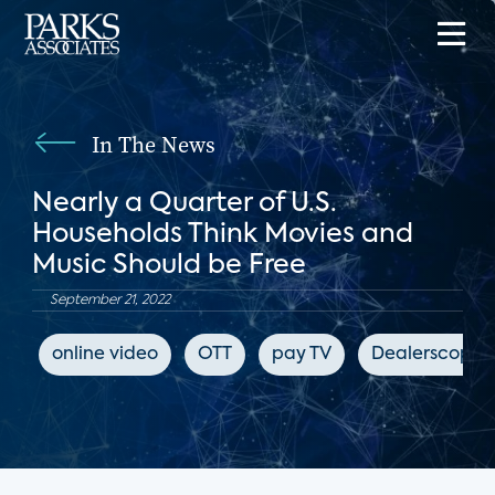
In The News
Nearly a Quarter of U.S.
Households Think Movies and
Music Should be Free
September 21, 2022
online video
OTT
pay TV
Dealerscope