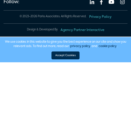
Follow:
© 2023-2026 Parks Associates. All Rights Reserved.
Privacy Policy
Design & Developed By
Agency Partner Interactive
We use cookies in this website to give you the best experience on our site and show you
relevant ads. To find out more, read our
privacy policy
and
cookie policy
.
Accept Cookies