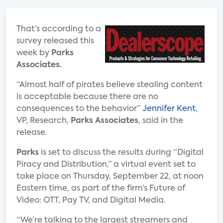
That’s according to a
survey released this
week by
Parks
Associates.
“Almost half of pirates believe stealing content
is acceptable because there are no
consequences to the behavior”
Jennifer Kent
,
VP, Research,
Parks Associates
, said in the
release.
Parks
is set to discuss the results during “Digital
Piracy and Distribution,” a virtual event set to
take place on Thursday, September 22, at noon
Eastern time, as part of the firm’s Future of
Video: OTT, Pay TV, and Digital Media.
“We’re talking to the largest streamers and