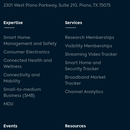
2301 West Plano Parkway, Suite 210, Plano, TX 75075
Expertise
Services
Smart Home:
Research Memberships
Management and Safety
Visibility Memberships
Consumer Electronics
Streaming Video Tracker
Connected Health and
Smart Home and
Wellness
Security Tracker
Connectivity and
Broadband Market
Mobility
Tracker
Small-to-medium
Channel Analytics
Business (SMB)
MDU
Events
Resources