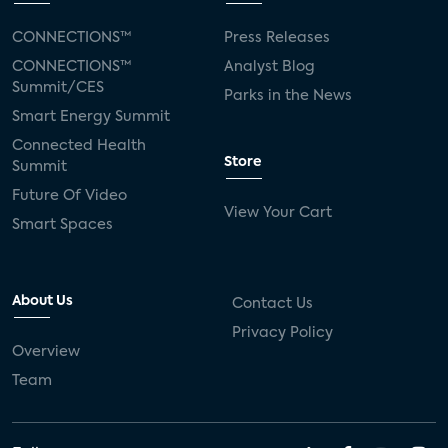
CONNECTIONS™
Press Releases
CONNECTIONS™
Analyst Blog
Summit/CES
Parks in the News
Smart Energy Summit
Connected Health
Store
Summit
Future Of Video
View Your Cart
Smart Spaces
About Us
Contact Us
Privacy Policy
Overview
Team