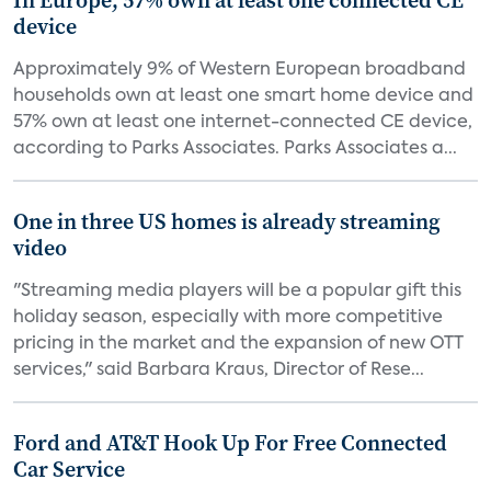
In Europe, 57% own at least one connected CE
device
Approximately 9% of Western European broadband
households own at least one smart home device and
57% own at least one internet-connected CE device,
according to Parks Associates. Parks Associates a...
One in three US homes is already streaming
video
"Streaming media players will be a popular gift this
holiday season, especially with more competitive
pricing in the market and the expansion of new OTT
services," said Barbara Kraus, Director of Rese...
Ford and AT&T Hook Up For Free Connected
Car Service