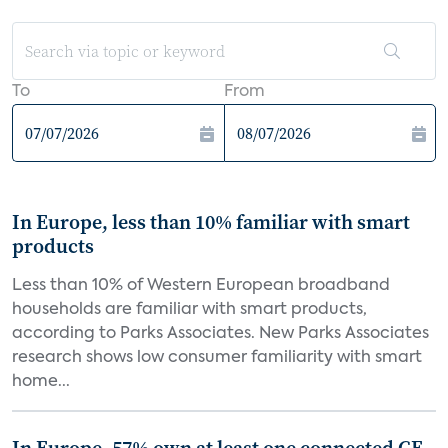
To
From
In Europe, less than 10% familiar with smart
products
Less than 10% of Western European broadband
households are familiar with smart products,
according to Parks Associates. New Parks Associates
research shows low consumer familiarity with smart
home...