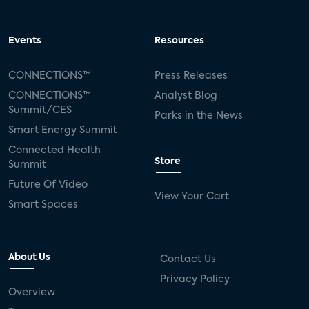
Events
Resources
CONNECTIONS™
Press Releases
CONNECTIONS™
Analyst Blog
Summit/CES
Parks in the News
Smart Energy Summit
Connected Health
Store
Summit
Future Of Video
View Your Cart
Smart Spaces
About Us
Contact Us
Privacy Policy
Overview