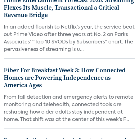
Home Entertainment Forecast 2026: Streaming
Flexes Its Muscle, Transactional a Critical
Revenue Bridge
In an added flourish to Netflix’s year, the service beat
out Prime Video after three years at No. 2 on Parks
Associates’ “Top 10 SVODs by Subscribers” chart. The
pervasiveness of streaming is u...
Fiber For Breakfast Week 3: How Connected
Homes are Powering Independence as
America Ages
From fall detection and emergency alerts to remote
monitoring and telehealth, connected tools are
reshaping how older adults stay independent at
home. That shift was at the center of this week’s F...