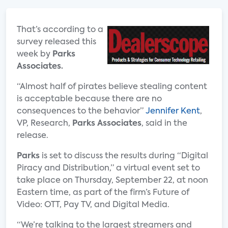
That’s according to a
survey released this
week by
Parks
Associates.
“Almost half of pirates believe stealing content
is acceptable because there are no
consequences to the behavior”
Jennifer Kent
,
VP, Research,
Parks Associates
, said in the
release.
Parks
is set to discuss the results during “Digital
Piracy and Distribution,” a virtual event set to
take place on Thursday, September 22, at noon
Eastern time, as part of the firm’s Future of
Video: OTT, Pay TV, and Digital Media.
“We’re talking to the largest streamers and