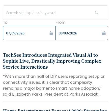
To
From
TechSee Introduces Integrated Visual AI to
Sophie Live, Drastically Improving Complex
Service Interactions
"With more than half of DIY users reporting setup or
connectivity issues, it is clear that complexity
remains a major barrier to smart home adoption,"
said Elizabeth Parks, President at Parks Associat...