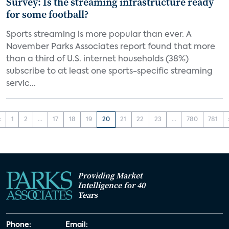
Survey: Is the streaming infrastructure ready
for some football?
Sports streaming is more popular than ever. A
November Parks Associates report found that more
than a third of U.S. internet households (38%)
subscribe to at least one sports-specific streaming
servic...
‹
1
2
...
17
18
19
20
21
22
23
...
780
781
Providing Market
Intelligence for 40
Years
Phone:
Email: