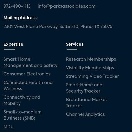
972-490-1113
info@parksassociates.com
Mailing Address:
2301 West Plano Parkway, Suite 210, Plano, TX 75075
Expertise
Services
Smart Home:
Research Memberships
Management and Safety
Visibility Memberships
Consumer Electronics
Streaming Video Tracker
Connected Health and
Smart Home and
Wellness
Security Tracker
Connectivity and
Broadband Market
Mobility
Tracker
Small-to-medium
Channel Analytics
Business (SMB)
MDU