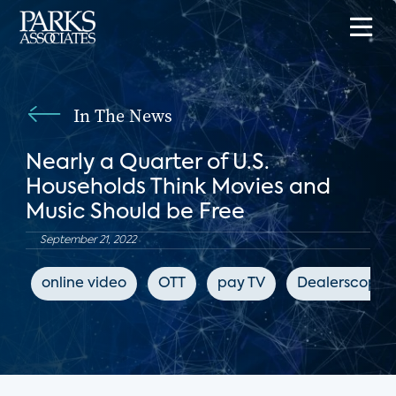
In The News
Nearly a Quarter of U.S.
Households Think Movies and
Music Should be Free
September 21, 2022
online video
OTT
pay TV
Dealerscope