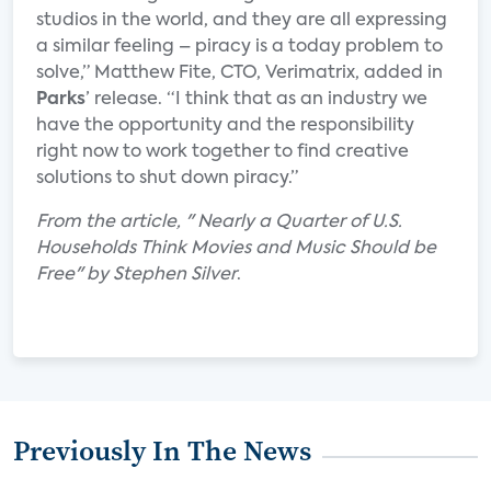
studios in the world, and they are all expressing
a similar feeling – piracy is a today problem to
solve,” Matthew Fite, CTO, Verimatrix, added in
Parks
’ release. “I think that as an industry we
have the opportunity and the responsibility
right now to work together to find creative
solutions to shut down piracy.”
From the article, " Nearly a Quarter of U.S.
Households Think Movies and Music Should be
Free" by Stephen Silver
.
Previously In The News