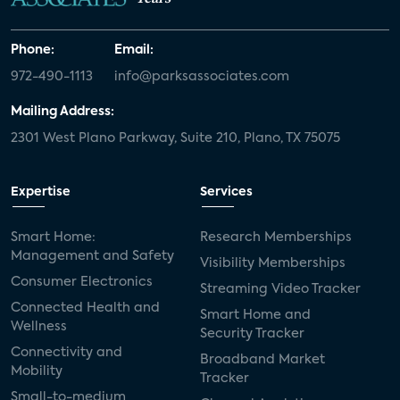
Phone:
Email:
972-490-1113
info@parksassociates.com
Mailing Address:
2301 West Plano Parkway, Suite 210, Plano, TX 75075
Expertise
Services
Smart Home:
Research Memberships
Management and Safety
Visibility Memberships
Consumer Electronics
Streaming Video Tracker
Connected Health and
Smart Home and
Wellness
Security Tracker
Connectivity and
Broadband Market
Mobility
Tracker
Small-to-medium