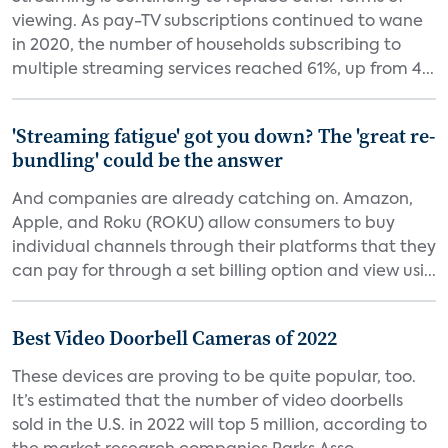
viewing. As pay-TV subscriptions continued to wane
in 2020, the number of households subscribing to
multiple streaming services reached 61%, up from 4...
'Streaming fatigue' got you down? The 'great re-
bundling' could be the answer
And companies are already catching on. Amazon,
Apple, and Roku (ROKU) allow consumers to buy
individual channels through their platforms that they
can pay for through a set billing option and view usi...
Best Video Doorbell Cameras of 2022
These devices are proving to be quite popular, too.
It’s estimated that the number of video doorbells
sold in the U.S. in 2022 will top 5 million, according to