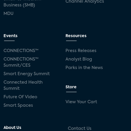
Channel Analytics
Business (SMB)
MDU
Events
Resources
CONNECTIONS™
Press Releases
CONNECTIONS™
Analyst Blog
Summit/CES
Parks in the News
Smart Energy Summit
Connected Health
Store
Summit
Future Of Video
View Your Cart
Smart Spaces
About Us
Contact Us