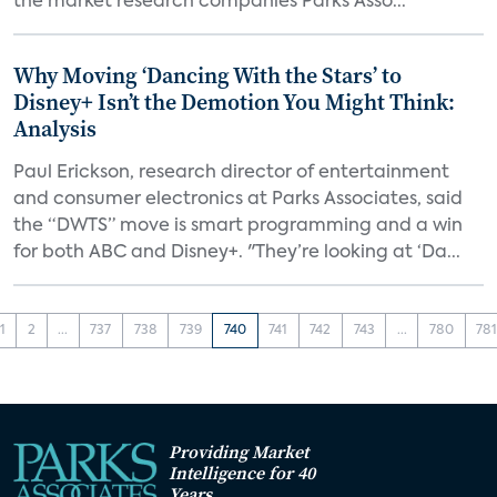
the market research companies Parks Asso...
Why Moving ‘Dancing With the Stars’ to
Disney+ Isn’t the Demotion You Might Think:
Analysis
Paul Erickson, research director of entertainment
and consumer electronics at Parks Associates, said
the “DWTS” move is smart programming and a win
for both ABC and Disney+. "They’re looking at ‘Da...
1
2
...
737
738
739
740
741
742
743
...
780
78
Providing Market
Intelligence for 40
Years