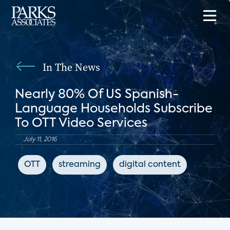
In The News
Nearly 80% Of US Spanish-
Language Households Subscribe
To OTT Video Services
July 11, 2016
OTT
streaming
digital content