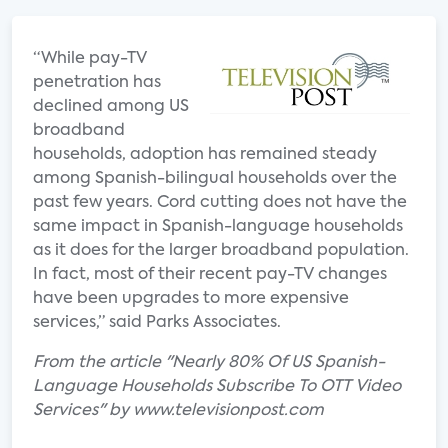
“While pay-TV
penetration has
declined among US
broadband
households, adoption has remained steady
among Spanish-bilingual households over the
past few years. Cord cutting does not have the
same impact in Spanish-language households
as it does for the larger broadband population.
In fact, most of their recent pay-TV changes
have been upgrades to more expensive
services,” said Parks Associates.
From the article "Nearly 80% Of US Spanish-
Language Households Subscribe To OTT Video
Services" by www.televisionpost.com