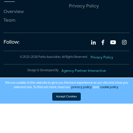
Privacy Policy
Overview
Team
Follow:
© 2023-2026 Parks Associates. All Rights Reserved.
Privacy Policy
Design & Developed By
Agency Partner Interactive
We use cookies in this website to give you the best experience on our site and show you
relevant ads. To find out more, read our
privacy policy
and
cookie policy
.
Accept Cookies