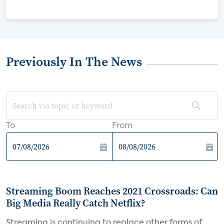
Previously In The News
To
From
Streaming Boom Reaches 2021 Crossroads: Can
Big Media Really Catch Netflix?
Streaming is continuing to replace other forms of