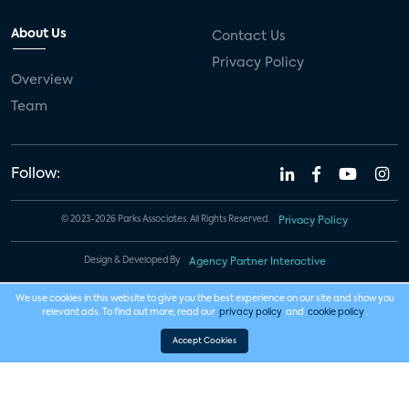
About Us
Contact Us
Privacy Policy
Overview
Team
Follow:
© 2023-2026 Parks Associates. All Rights Reserved.
Privacy Policy
Design & Developed By
Agency Partner Interactive
We use cookies in this website to give you the best experience on our site and show you
relevant ads. To find out more, read our
privacy policy
and
cookie policy
.
Accept Cookies