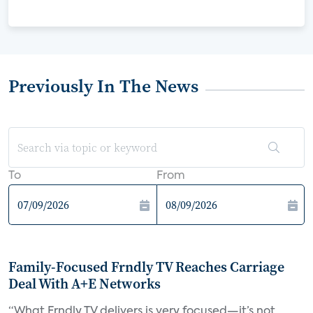
Previously In The News
To
From
Family-Focused Frndly TV Reaches Carriage
Deal With A+E Networks
“What Frndly TV delivers is very focused—it’s not