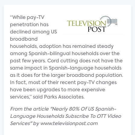
“While pay-TV
penetration has
declined among US
broadband
households, adoption has remained steady
among Spanish-bilingual households over the
past few years. Cord cutting does not have the
same impact in Spanish-language households
as it does for the larger broadband population.
In fact, most of their recent pay-TV changes
have been upgrades to more expensive
services,” said Parks Associates.
From the article "Nearly 80% Of US Spanish-
Language Households Subscribe To OTT Video
Services" by www.televisionpost.com