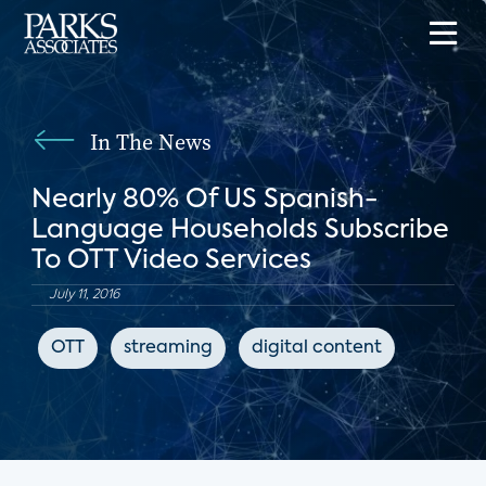
In The News
Nearly 80% Of US Spanish-
Language Households Subscribe
To OTT Video Services
July 11, 2016
OTT
streaming
digital content