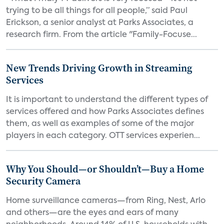
trying to be all things for all people,” said Paul
Erickson, a senior analyst at Parks Associates, a
research firm. From the article "Family-Focuse...
New Trends Driving Growth in Streaming
Services
It is important to understand the different types of
services offered and how Parks Associates defines
them, as well as examples of some of the major
players in each category. OTT services experien...
Why You Should—or Shouldn’t—Buy a Home
Security Camera
Home surveillance cameras—from Ring, Nest, Arlo
and others—are the eyes and ears of many