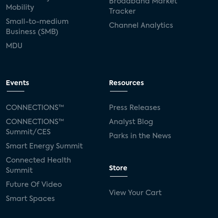
Broadband Market
Mobility
Tracker
Small-to-medium
Channel Analytics
Business (SMB)
MDU
Events
Resources
CONNECTIONS™
Press Releases
CONNECTIONS™
Analyst Blog
Summit/CES
Parks in the News
Smart Energy Summit
Connected Health
Store
Summit
Future Of Video
View Your Cart
Smart Spaces