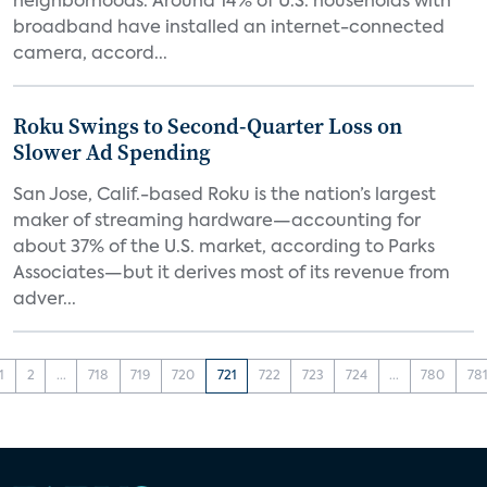
neighborhoods. Around 14% of U.S. households with
broadband have installed an internet-connected
camera, accord...
Roku Swings to Second-Quarter Loss on
Slower Ad Spending
San Jose, Calif.-based Roku is the nation’s largest
maker of streaming hardware—accounting for
about 37% of the U.S. market, according to Parks
Associates—but it derives most of its revenue from
adver...
1
2
...
718
719
720
721
722
723
724
...
780
78