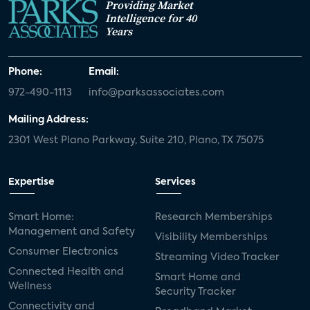
Providing Market
Intelligence for 40
Years
Phone:
Email:
972-490-1113
info@parksassociates.com
Mailing Address:
2301 West Plano Parkway, Suite 210, Plano, TX 75075
Expertise
Services
Smart Home:
Research Memberships
Management and Safety
Visibility Memberships
Consumer Electronics
Streaming Video Tracker
Connected Health and
Smart Home and
Wellness
Security Tracker
Connectivity and