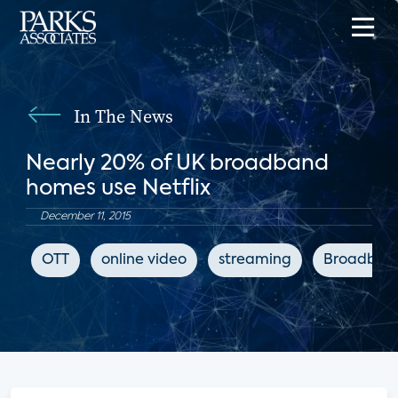
In The News
Nearly 20% of UK broadband
homes use Netflix
December 11, 2015
OTT
online video
streaming
Broadban