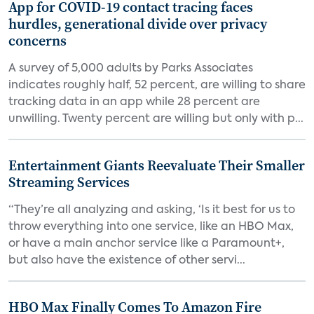
App for COVID-19 contact tracing faces
hurdles, generational divide over privacy
concerns
A survey of 5,000 adults by Parks Associates
indicates roughly half, 52 percent, are willing to share
tracking data in an app while 28 percent are
unwilling. Twenty percent are willing but only with p...
Entertainment Giants Reevaluate Their Smaller
Streaming Services
“They’re all analyzing and asking, ‘Is it best for us to
throw everything into one service, like an HBO Max,
or have a main anchor service like a Paramount+,
but also have the existence of other servi...
HBO Max Finally Comes To Amazon Fire