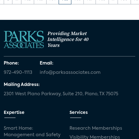
Providing Market
Intelligence for 40
Years
Phone:
Email:
972-490-1113
info@parksassociates.com
Mailing Address:
2301 West Plano Parkway, Suite 210, Plano, TX 75075
Expertise
Services
Smart Home:
Research Memberships
Management and Safety
Visibility Memberships