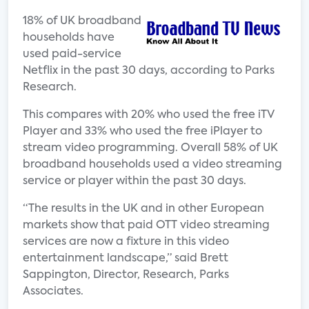
18% of UK broadband
households have
used paid-service
Netflix in the past 30 days, according to Parks
Research.
This compares with 20% who used the free iTV
Player and 33% who used the free iPlayer to
stream video programming. Overall 58% of UK
broadband households used a video streaming
service or player within the past 30 days.
“The results in the UK and in other European
markets show that paid OTT video streaming
services are now a fixture in this video
entertainment landscape,” said Brett
Sappington, Director, Research, Parks
Associates.