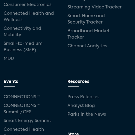
Consumer Electronics
Streaming Video Tracker
Connected Health and
Smart Home and
Wellness
Security Tracker
Connectivity and
Broadband Market
Mobility
Tracker
Small-to-medium
Channel Analytics
Business (SMB)
MDU
Events
Resources
CONNECTIONS™
Press Releases
CONNECTIONS™
Analyst Blog
Summit/CES
Parks in the News
Smart Energy Summit
Connected Health
Store