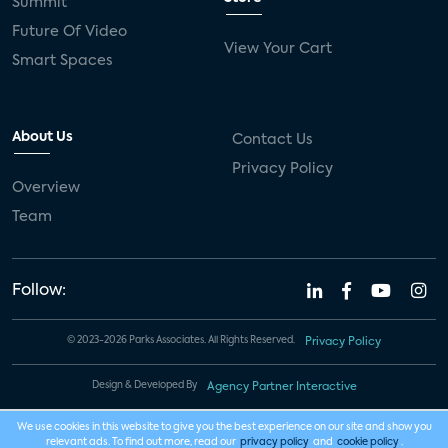
Summit
Future Of Video
View Your Cart
Smart Spaces
About Us
Contact Us
Privacy Policy
Overview
Team
Follow:
© 2023-2026 Parks Associates. All Rights Reserved.
Privacy Policy
Design & Developed By
Agency Partner Interactive
We use cookies in this website to give you the best experience on our site and show you
relevant ads. To find out more, read our
privacy policy
and
cookie policy
.