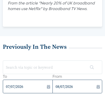
From the article "Nearly 20% of UK broadband
homes use Netflix" by Broadband TV News.
Previously In The News
To
From