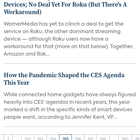
Devices; No Deal Yet For Roku (But There's A
Workaround)
WarnerMedia has yet to clinch a deal to get the
service on Roku, the other dominant streaming
device — although Roku users now have a
workaround for that (more on that below). Together,
Amazon and Rok...
How the Pandemic Shaped the CES Agenda
This Year
While connected home gadgets have always figured
heavily into CES’ agendas in recent years, this year
marked a shift in the specific kinds of smart devices
people want, according to Jennifer Kent, VP...
1
2
...
762
763
764
765
766
767
768
...
780
78