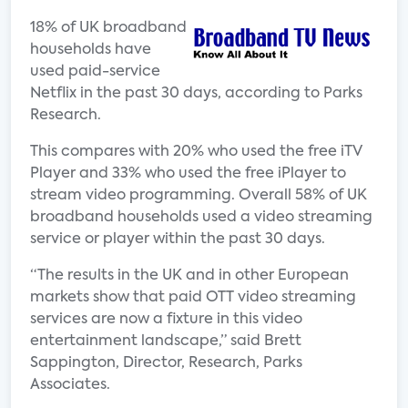
18% of UK broadband
households have
used paid-service
Netflix in the past 30 days, according to Parks
Research.
This compares with 20% who used the free iTV
Player and 33% who used the free iPlayer to
stream video programming. Overall 58% of UK
broadband households used a video streaming
service or player within the past 30 days.
“The results in the UK and in other European
markets show that paid OTT video streaming
services are now a fixture in this video
entertainment landscape,” said Brett
Sappington, Director, Research, Parks
Associates.