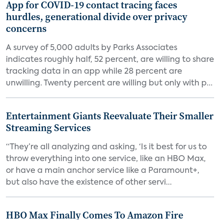
App for COVID-19 contact tracing faces
hurdles, generational divide over privacy
concerns
A survey of 5,000 adults by Parks Associates
indicates roughly half, 52 percent, are willing to share
tracking data in an app while 28 percent are
unwilling. Twenty percent are willing but only with p...
Entertainment Giants Reevaluate Their Smaller
Streaming Services
“They’re all analyzing and asking, ‘Is it best for us to
throw everything into one service, like an HBO Max,
or have a main anchor service like a Paramount+,
but also have the existence of other servi...
HBO Max Finally Comes To Amazon Fire