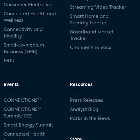
Consumer Electronics
Streaming Video Tracker
Connected Health and
Smart Home and
Wellness
Security Tracker
Connectivity and
Broadband Market
Mobility
Tracker
Small-to-medium
Channel Analytics
Business (SMB)
MDU
Events
Resources
CONNECTIONS™
Press Releases
CONNECTIONS™
Analyst Blog
Summit/CES
Parks in the News
Smart Energy Summit
Connected Health
Store