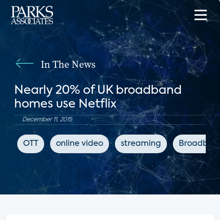
In The News
Nearly 20% of UK broadband
homes use Netflix
December 11, 2015
OTT
online video
streaming
Broadban