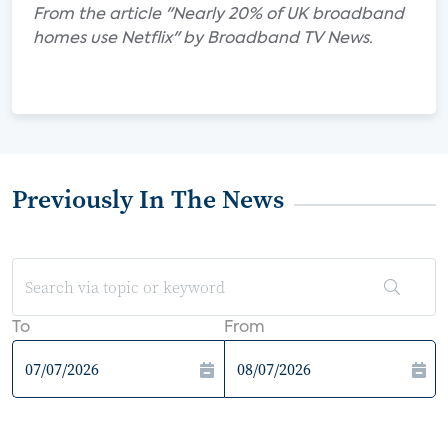
From the article "Nearly 20% of UK broadband
homes use Netflix" by Broadband TV News.
Previously In The News
To
From