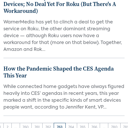
Devices; No Deal Yet For Roku (But There's A
Workaround)
WarnerMedia has yet to clinch a deal to get the
service on Roku, the other dominant streaming
device — although Roku users now have a
workaround for that (more on that below). Together,
Amazon and Rok...
How the Pandemic Shaped the CES Agenda
This Year
While connected home gadgets have always figured
heavily into CES’ agendas in recent years, this year
marked a shift in the specific kinds of smart devices
people want, according to Jennifer Kent, VP...
1
2
...
760
761
762
763
764
765
766
...
780
78