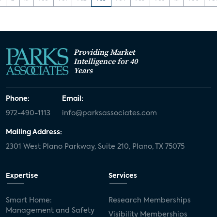
Providing Market
Intelligence for 40
Years
Phone:
Email:
972-490-1113
info@parksassociates.com
Mailing Address:
2301 West Plano Parkway, Suite 210, Plano, TX 75075
Expertise
Services
Smart Home:
Research Memberships
Management and Safety
Visibility Memberships