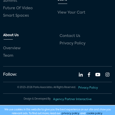
Summit
Future Of Video
View Your Cart
Smart Spaces
About Us
Contact Us
Privacy Policy
Overview
Team
Follow:
© 2023-2026 Parks Associates. All Rights Reserved.
Privacy Policy
Design & Developed By
Agency Partner Interactive
We use cookies in this website to give you the best experience on our site and show you
relevant ads. To find out more, read our
privacy policy
and
cookie policy
.