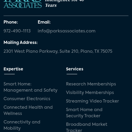
Years
Phone:
Email:
972-490-1113
info@parksassociates.com
Mailing Address:
2301 West Plano Parkway, Suite 210, Plano, TX 75075
Expertise
Services
Smart Home:
Research Memberships
Management and Safety
Visibility Memberships
Consumer Electronics
Streaming Video Tracker
Connected Health and
Smart Home and
Wellness
Security Tracker
Connectivity and
Broadband Market
Mobility
Tracker