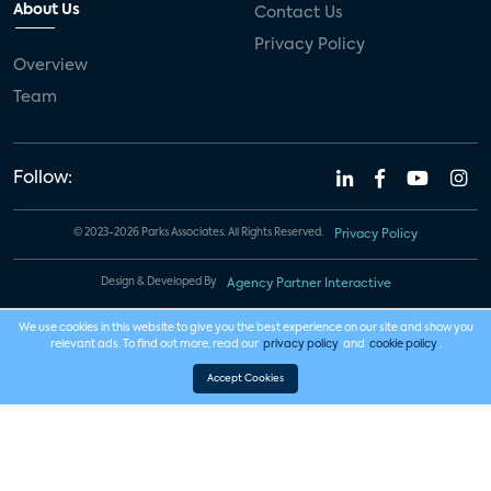
About Us
Contact Us
Privacy Policy
Overview
Team
Follow:
© 2023-2026 Parks Associates. All Rights Reserved.
Privacy Policy
Design & Developed By
Agency Partner Interactive
We use cookies in this website to give you the best experience on our site and show you
relevant ads. To find out more, read our
privacy policy
and
cookie policy
.
Accept Cookies