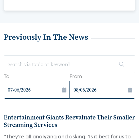
Previously In The News
To
From
Entertainment Giants Reevaluate Their Smaller
Streaming Services
“They’re all analyzing and asking, ‘Is it best for us to