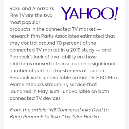
Roku and Amazon’s
Fire TV are the two
most popular
products in the connected TV market —
research firm Parks Associates estimated that
they control around 70 percent of the
connected TV market in a 2019 study — and
Peacock’s lack of availability on those
platforms caused it to lose out on a significant
number of potential customers at launch.
Peacock is still unavailable on Fire TV. HBO Max,
WarnerMedia’s streaming service that
launched in May, is still unavailable on both
connected TV devices.
From the article "NBCUniversal Inks Deal to
Bring Peacock to Roku" by Tyler Hersko.