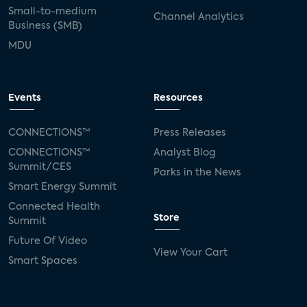
Small-to-medium
Channel Analytics
Business (SMB)
MDU
Events
Resources
CONNECTIONS™
Press Releases
CONNECTIONS™
Analyst Blog
Summit/CES
Parks in the News
Smart Energy Summit
Connected Health
Store
Summit
Future Of Video
View Your Cart
Smart Spaces