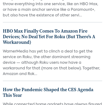
throw everything into one service, like an HBO Max,
or have a main anchor service like a Paramount+,
but also have the existence of other servi...
HBO Max Finally Comes To Amazon Fire
Devices; No Deal Yet For Roku (But There's A
Workaround)
WarnerMedia has yet to clinch a deal to get the
service on Roku, the other dominant streaming
device — although Roku users now have a
workaround for that (more on that below). Together,
Amazon and Rok...
How the Pandemic Shaped the CES Agenda
This Year
While connected home gadgets have always figured