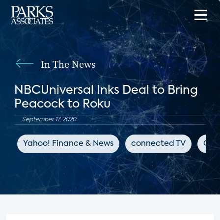
In The News
NBCUniversal Inks Deal to Bring
Peacock to Roku
September 17, 2020
Yahoo! Finance & News
connected TV
OTT