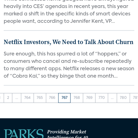
heavily into CES’ agendas in recent years, this year
marked a shift in the specific kinds of smart devices
people want, according to Jennifer Kent, VP...
Netflix Investors, We Need to Talk About Churn
Sure enough, this has spurred a lot of “hoppers,” or
consumers who cancel and re-subscribe repeatedly
to many different apps. Netflix releases a new season
of “Cobra Kai,” so they binge that one month...
1
2
...
764
765
766
767
768
769
770
...
780
78
Providing Market
Intelligence for 40