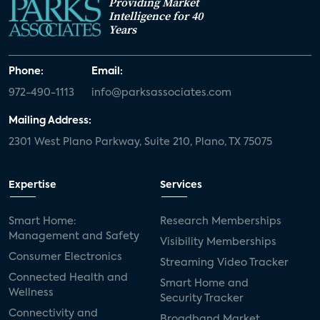
Providing Market
Intelligence for 40
Years
Phone:
Email:
972-490-1113
info@parksassociates.com
Mailing Address:
2301 West Plano Parkway, Suite 210, Plano, TX 75075
Expertise
Services
Smart Home:
Research Memberships
Management and Safety
Visibility Memberships
Consumer Electronics
Streaming Video Tracker
Connected Health and
Smart Home and
Wellness
Security Tracker
Connectivity and
Broadband Market