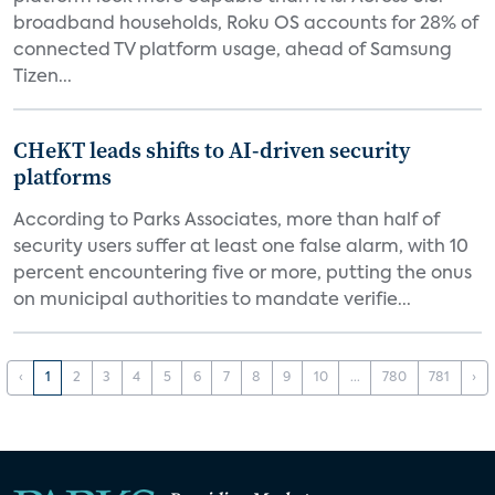
broadband households, Roku OS accounts for 28% of
connected TV platform usage, ahead of Samsung
Tizen...
CHeKT leads shifts to AI-driven security
platforms
According to Parks Associates, more than half of
security users suffer at least one false alarm, with 10
percent encountering five or more, putting the onus
on municipal authorities to mandate verifie...
‹
1
2
3
4
5
6
7
8
9
10
...
780
781
›