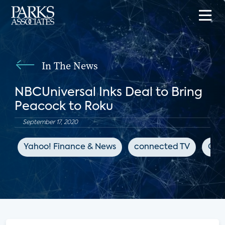
In The News
NBCUniversal Inks Deal to Bring
Peacock to Roku
September 17, 2020
Yahoo! Finance & News
connected TV
OTT