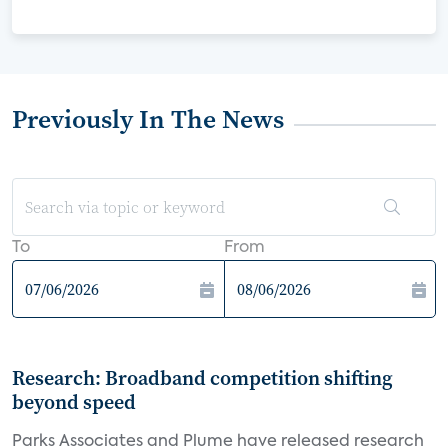
Previously In The News
To
From
Research: Broadband competition shifting
beyond speed
Parks Associates and Plume have released research