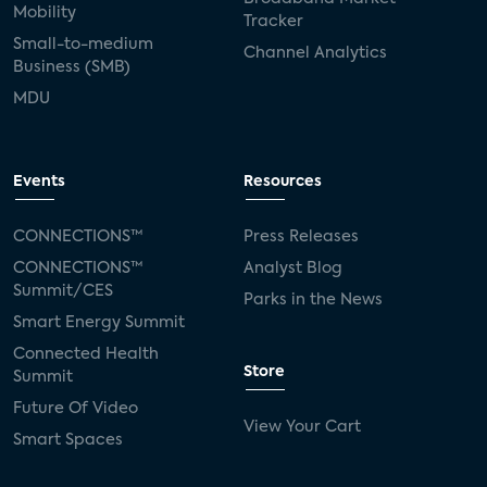
Mobility
Tracker
Small-to-medium
Channel Analytics
Business (SMB)
MDU
Events
Resources
CONNECTIONS™
Press Releases
CONNECTIONS™
Analyst Blog
Summit/CES
Parks in the News
Smart Energy Summit
Connected Health
Store
Summit
Future Of Video
View Your Cart
Smart Spaces