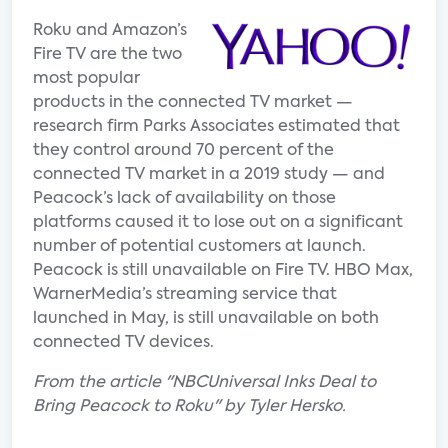
Roku and Amazon’s
Fire TV are the two
most popular
products in the connected TV market —
research firm Parks Associates estimated that
they control around 70 percent of the
connected TV market in a 2019 study — and
Peacock’s lack of availability on those
platforms caused it to lose out on a significant
number of potential customers at launch.
Peacock is still unavailable on Fire TV. HBO Max,
WarnerMedia’s streaming service that
launched in May, is still unavailable on both
connected TV devices.
From the article "NBCUniversal Inks Deal to
Bring Peacock to Roku" by Tyler Hersko.