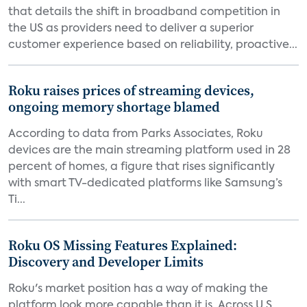
that details the shift in broadband competition in
the US as providers need to deliver a superior
customer experience based on reliability, proactive...
Roku raises prices of streaming devices,
ongoing memory shortage blamed
According to data from Parks Associates, Roku
devices are the main streaming platform used in 28
percent of homes, a figure that rises significantly
with smart TV-dedicated platforms like Samsung’s
Ti...
Roku OS Missing Features Explained:
Discovery and Developer Limits
Roku's market position has a way of making the
platform look more capable than it is. Across U.S.