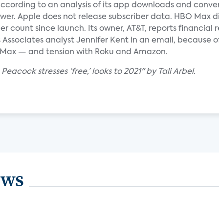
according to an analysis of its app downloads and conve
ower. Apple does not release subscriber data. HBO Max d
ber count since launch. Its owner, AT&T, reports financial
 Associates analyst Jennifer Kent in an email, because o
Max — and tension with Roku and Amazon.
Peacock stresses ‘free,’ looks to 2021" by Tali Arbel.
ews