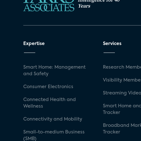
Years
Expertise
Services
Smart Home: Management
Research Membe
and Safety
Visibility Membe
Consumer Electronics
Streaming Video
Connected Health and
Smart Home and
Wellness
Tracker
Connectivity and Mobility
Broadband Mar
Small-to-medium Business
Tracker
(SMB)