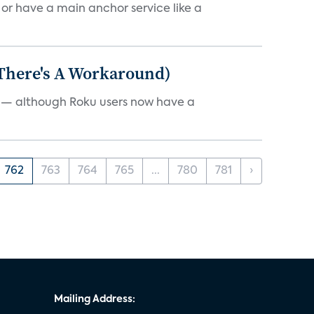
, or have a main anchor service like a
 There's A Workaround)
e — although Roku users now have a
762
763
764
765
...
780
781
›
Mailing Address: