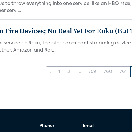
or us to throw everything into one service, like an HBO Max
r servi...
Fire Devices; No Deal Yet For Roku (But
he service on Roku, the other dominant streaming devic
ether, Amazon and Rok...
‹
1
2
...
759
760
761
Phone:
Email: