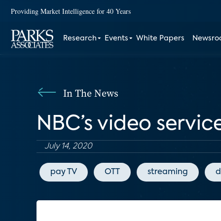
Providing Market Intelligence for 40 Years
Research
Events
White Papers
Newsr
In The News
NBC’s video service
July 14, 2020
pay TV
OTT
streaming
d