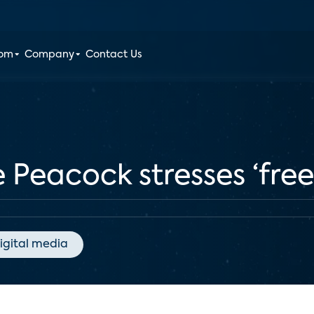
oom
Company
Contact Us
 Peacock stresses ‘free,
igital media