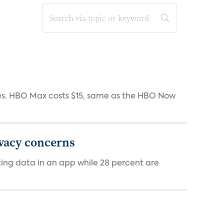
iates. HBO Max costs $15, same as the HBO Now
ivacy concerns
cking data in an app while 28 percent are