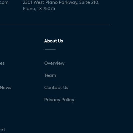
.com
2301 West Plano Parkway, Suite 210,
Plano, TX 75075
About Us
ses
Overview
g
Team
 News
Contact Us
Privacy Policy
art