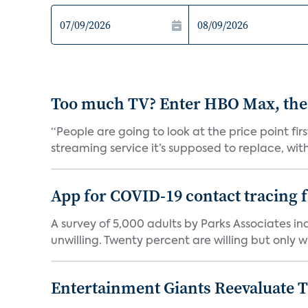
Too much TV? Enter HBO Max, the
“People are going to look at the price point fi
streaming service it’s supposed to replace, with 
App for COVID-19 contact tracing f
A survey of 5,000 adults by Parks Associates in
unwilling. Twenty percent are willing but only wi
Entertainment Giants Reevaluate T