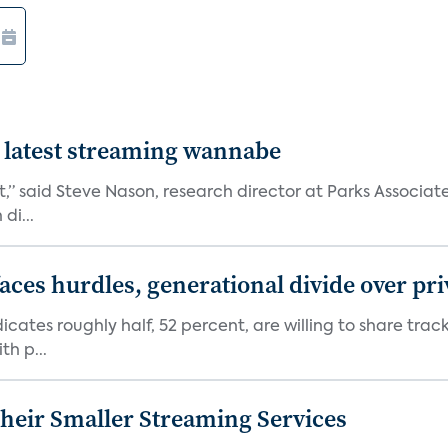
 latest streaming wannabe
rst,” said Steve Nason, research director at Parks Assoc
di...
aces hurdles, generational divide over pr
dicates roughly half, 52 percent, are willing to share tra
th p...
heir Smaller Streaming Services