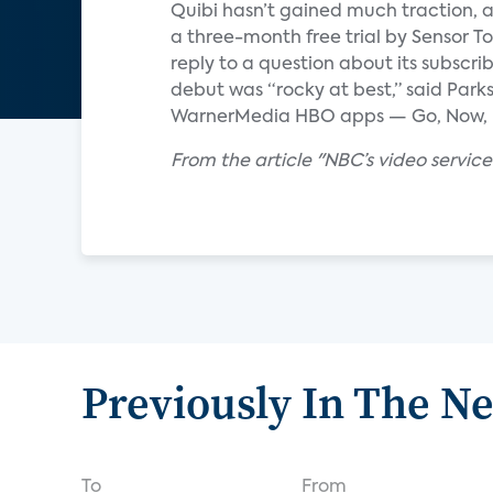
Quibi hasn’t gained much traction, 
a three-month free trial by Sensor T
reply to a question about its subscri
debut was “rocky at best,” said Parks
WarnerMedia HBO apps — Go, Now, 
From the article "NBC’s video service 
Previously In The N
To
From