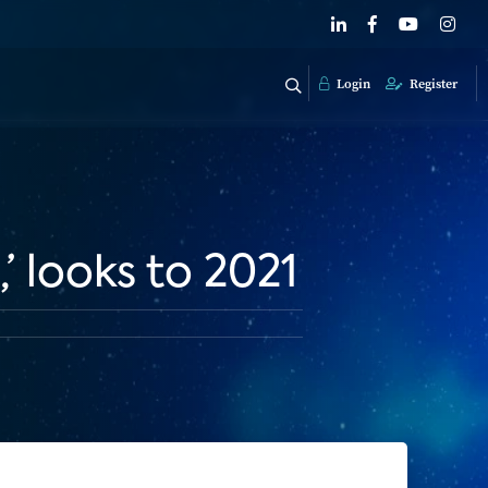
Login
Register
’ looks to 2021