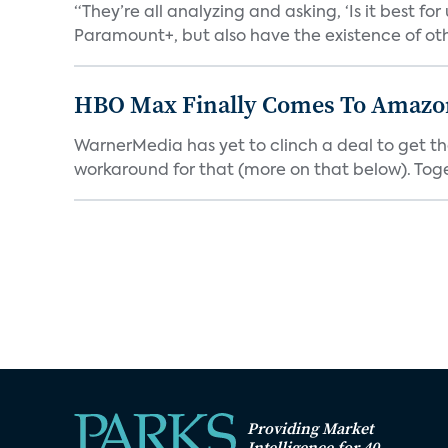
“They’re all analyzing and asking, ‘Is it best f
Paramount+, but also have the existence of othe
HBO Max Finally Comes To Amazon 
WarnerMedia has yet to clinch a deal to get t
workaround for that (more on that below). Tog
Providing Market
Intelligence for 40