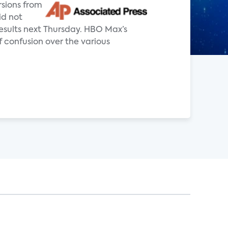
rsions from
id not
 results next Thursday. HBO Max’s
f confusion over the various