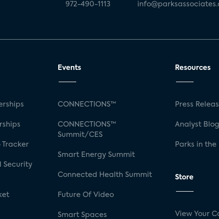
972-490-1113
info@parksassociates
Events
Resources
rships
CONNECTIONS™
Press Relea
rships
CONNECTIONS™
Analyst Blo
Summit/CES
 Tracker
Parks in the
Smart Energy Summit
 Security
Connected Health Summit
Store
ket
Future Of Video
View Your C
Smart Spaces