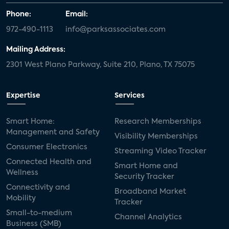
Phone:
Email:
972-490-1113
info@parksassociates.com
Mailing Address:
2301 West Plano Parkway, Suite 210, Plano, TX 75075
Expertise
Services
Smart Home:
Research Memberships
Management and Safety
Visibility Memberships
Consumer Electronics
Streaming Video Tracker
Connected Health and
Smart Home and
Wellness
Security Tracker
Connectivity and
Broadband Market
Mobility
Tracker
Small-to-medium
Channel Analytics
Business (SMB)