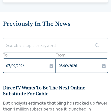
Previously In The News
To
From
DirecTV Wants To Be The Next Online
Substitute For Cable
But analysts estimate that Sling has racked up fewer
than 1 million subscribers since it launched in