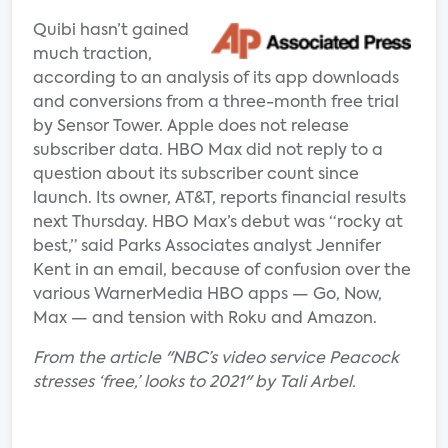
Quibi hasn’t gained
much traction,
according to an analysis of its app downloads
and conversions from a three-month free trial
by Sensor Tower. Apple does not release
subscriber data. HBO Max did not reply to a
question about its subscriber count since
launch. Its owner, AT&T, reports financial results
next Thursday. HBO Max’s debut was “rocky at
best,” said Parks Associates analyst Jennifer
Kent in an email, because of confusion over the
various WarnerMedia HBO apps — Go, Now,
Max — and tension with Roku and Amazon.
From the article "NBC’s video service Peacock
stresses ‘free,’ looks to 2021" by Tali Arbel.