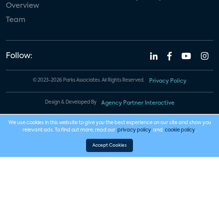
Overview
Team
Follow:
© 2023-2026 Parks Associates. All Rights Reserved.
Privacy Policy
Design & Developed By
Agency Partner Interactive
We use cookies in this website to give you the best experience on our site and show you
relevant ads. To find out more, read our
privacy policy
and
cookie policy
.
Accept Cookies