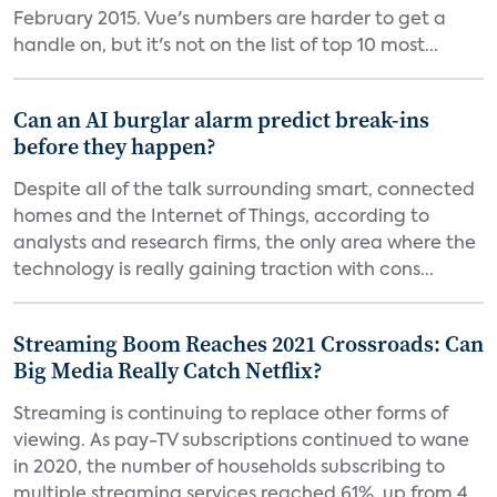
February 2015. Vue's numbers are harder to get a
handle on, but it's not on the list of top 10 most...
Can an AI burglar alarm predict break-ins
before they happen?
Despite all of the talk surrounding smart, connected
homes and the Internet of Things, according to
analysts and research firms, the only area where the
technology is really gaining traction with cons...
Streaming Boom Reaches 2021 Crossroads: Can
Big Media Really Catch Netflix?
Streaming is continuing to replace other forms of
viewing. As pay-TV subscriptions continued to wane
in 2020, the number of households subscribing to
multiple streaming services reached 61%, up from 4...