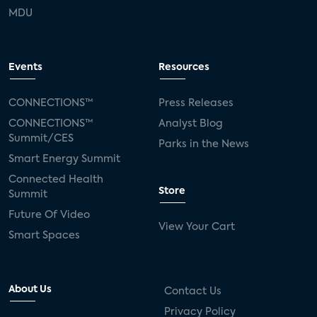
MDU
Events
Resources
CONNECTIONS™
Press Releases
CONNECTIONS™
Analyst Blog
Summit/CES
Parks in the News
Smart Energy Summit
Connected Health
Store
Summit
Future Of Video
View Your Cart
Smart Spaces
About Us
Contact Us
Privacy Policy