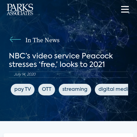
In The News
NBC’s video service Peacock
stresses ‘free,’ looks to 2021
July 14, 2020
pay TV
OTT
streaming
digital media