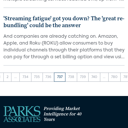
'Streaming fatigue' got you down? The 'great re-
bundling' could be the answer
And companies are already catching on. Amazon,
Apple, and Roku (ROKU) allow consumers to buy
individual channels through their platforms that they
can pay for through a set billing option and view usi...
1
2
...
734
735
736
737
738
739
740
...
780
78
Providing Market
Intelligence for 40
Years