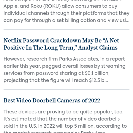
Apple, and Roku (ROKU) allow consumers to buy
individual channels through their platforms that they
can pay for through a set billing option and view usi...
Netflix Password Crackdown May Be “A Net
Positive In The Long Term,” Analyst Claims
However, research firm Parks Associates, in a report
earlier this year, pegged overall losses by streaming
services from password sharing at $9.1 billion,
projecting that the figure will reach $12.5 b...
Best Video Doorbell Cameras of 2022
These devices are proving to be quite popular, too.
It’s estimated that the number of video doorbells
sold in the U.S. in 2022 will top 5 million, according to