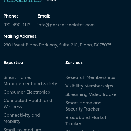
Phone:
Email:
972-490-1113
info@parksassociates.com
Mailing Address:
2301 West Plano Parkway, Suite 210, Plano, TX 75075
Expertise
Services
Smart Home:
Research Memberships
Management and Safety
Visibility Memberships
Consumer Electronics
Streaming Video Tracker
Connected Health and
Smart Home and
Wellness
Security Tracker
Connectivity and
Broadband Market
Mobility
Tracker
Small-to-medium