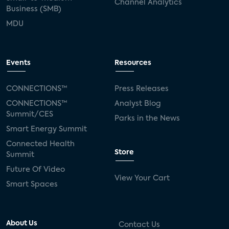
Channel Analytics
Business (SMB)
MDU
Events
Resources
CONNECTIONS™
Press Releases
CONNECTIONS™
Analyst Blog
Summit/CES
Parks in the News
Smart Energy Summit
Connected Health
Store
Summit
Future Of Video
View Your Cart
Smart Spaces
About Us
Contact Us