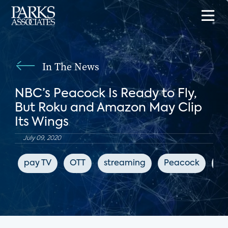
In The News
NBC’s Peacock Is Ready to Fly,
But Roku and Amazon May Clip
Its Wings
July 09, 2020
pay TV
OTT
streaming
Peacock
Bl