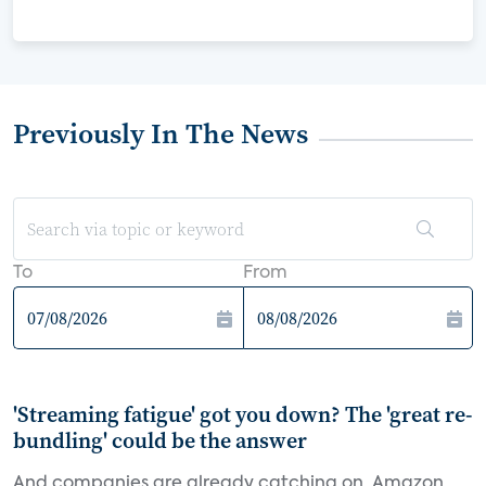
Previously In The News
To
From
'Streaming fatigue' got you down? The 'great re-
bundling' could be the answer
And companies are already catching on. Amazon,