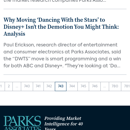
the market research companies Parks Asso...
Why Moving ‘Dancing With the Stars’ to
Disney+ Isn’t the Demotion You Might Think:
Analysis
Paul Erickson, research director of entertainment
and consumer electronics at Parks Associates, said
the “DWTS” move is smart programming and a win
for both ABC and Disney+. "They’re looking at ‘Da...
1
2
...
740
741
742
743
744
745
746
...
780
781
Providing Market
Intelligence for 40
Years