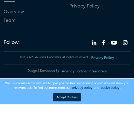
Privacy Policy
Overview
Team
Follow:
© 2023-2026 Parks Associates. All Rights Reserved.
Privacy Policy
Design & Developed By
Agency Partner Interactive
We use cookies in this website to give you the best experience on our site and show you
relevant ads. To find out more, read our
privacy policy
and
cookie policy
.
Accept Cookies