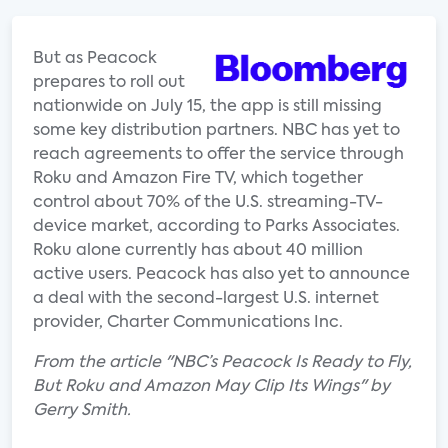
But as Peacock
prepares to roll out
nationwide on July 15, the app is still missing
some key distribution partners. NBC has yet to
reach agreements to offer the service through
Roku and Amazon Fire TV, which together
control about 70% of the U.S. streaming-TV-
device market, according to Parks Associates.
Roku alone currently has about 40 million
active users. Peacock has also yet to announce
a deal with the second-largest U.S. internet
provider, Charter Communications Inc.
From the article "NBC’s Peacock Is Ready to Fly,
But Roku and Amazon May Clip Its Wings" by
Gerry Smith.