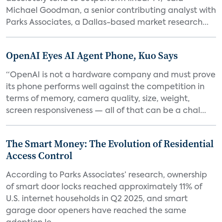
Michael Goodman, a senior contributing analyst with
Parks Associates, a Dallas-based market research...
OpenAI Eyes AI Agent Phone, Kuo Says
“OpenAI is not a hardware company and must prove
its phone performs well against the competition in
terms of memory, camera quality, size, weight,
screen responsiveness — all of that can be a chal...
The Smart Money: The Evolution of Residential
Access Control
According to Parks Associates’ research, ownership
of smart door locks reached approximately 11% of
U.S. internet households in Q2 2025, and smart
garage door openers have reached the same