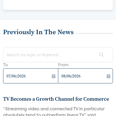
Previously In The News
To
From
TV Becomes a Growth Channel for Commerce
“Streaming video and connected TV in particular
absolutely tend to outperform linear TV,” said