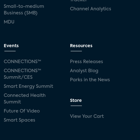
Small-to-medium
Channel Analytics
Business (SMB)
MDU
Events
Resources
CONNECTIONS™
Press Releases
CONNECTIONS™
Analyst Blog
Summit/CES
Parks in the News
Smart Energy Summit
Connected Health
Store
Summit
Future Of Video
View Your Cart
Smart Spaces