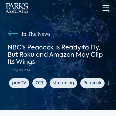
In The News
NBC’s Peacock Is Ready to Fly,
But Roku and Amazon May Clip
Its Wings
July 09, 2020
pay TV
OTT
streaming
Peacock
Bl