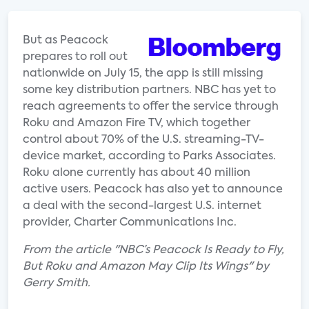
But as Peacock
prepares to roll out
nationwide on July 15, the app is still missing
some key distribution partners. NBC has yet to
reach agreements to offer the service through
Roku and Amazon Fire TV, which together
control about 70% of the U.S. streaming-TV-
device market, according to Parks Associates.
Roku alone currently has about 40 million
active users. Peacock has also yet to announce
a deal with the second-largest U.S. internet
provider, Charter Communications Inc.
From the article "NBC’s Peacock Is Ready to Fly,
But Roku and Amazon May Clip Its Wings" by
Gerry Smith.