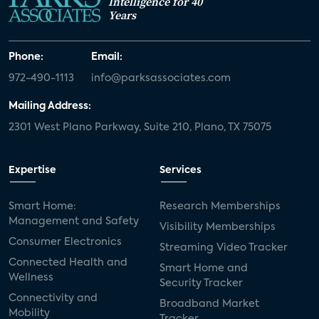
Intelligence for 40
Years
Phone:
Email:
972-490-1113
info@parksassociates.com
Mailing Address:
2301 West Plano Parkway, Suite 210, Plano, TX 75075
Expertise
Services
Smart Home:
Research Memberships
Management and Safety
Visibility Memberships
Consumer Electronics
Streaming Video Tracker
Connected Health and
Smart Home and
Wellness
Security Tracker
Connectivity and
Broadband Market
Mobility
Tracker