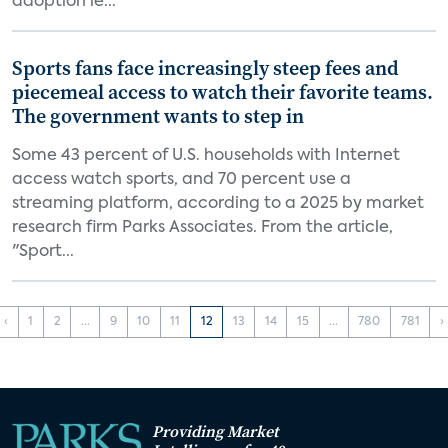
adoption le...
Sports fans face increasingly steep fees and
piecemeal access to watch their favorite teams.
The government wants to step in
Some 43 percent of U.S. households with Internet
access watch sports, and 70 percent use a
streaming platform, according to a 2025 by market
research firm Parks Associates. From the article,
"Sport...
‹
1
2
...
9
10
11
12
13
14
15
...
780
781
›
Providing Market