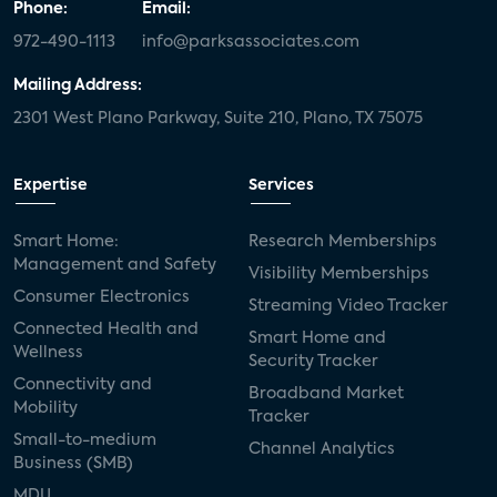
Phone:
Email:
972-490-1113
info@parksassociates.com
Mailing Address:
2301 West Plano Parkway, Suite 210, Plano, TX 75075
Expertise
Services
Smart Home:
Research Memberships
Management and Safety
Visibility Memberships
Consumer Electronics
Streaming Video Tracker
Connected Health and
Smart Home and
Wellness
Security Tracker
Connectivity and
Broadband Market
Mobility
Tracker
Small-to-medium
Channel Analytics
Business (SMB)
MDU