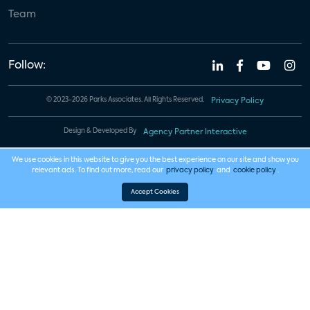
Team
Follow:
© 2023-2026 Parks Associates. All Rights Reserved.
Privacy Policy
Design & Developed By
Agency Partner Interactive
We use cookies in this website to give you the best experience on our site and show you
relevant ads. To find out more, read our
privacy policy
and
cookie policy
.
Accept Cookies