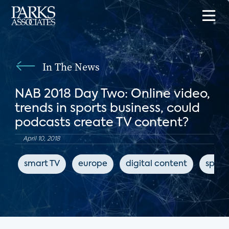
In The News
NAB 2018 Day Two: Online video,
trends in sports business, could
podcasts create TV content?
April 10, 2018
smart TV
europe
digital content
sport