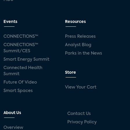
Events
Resources
CONNECTIONS™
Press Releases
CONNECTIONS™
Analyst Blog
Summit/CES
Parks in the News
Smart Energy Summit
Connected Health
Store
Summit
Future Of Video
View Your Cart
Smart Spaces
About Us
Contact Us
Privacy Policy
Overview