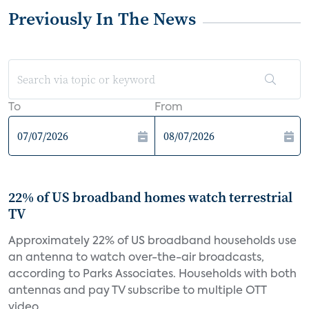
Previously In The News
To
From
22% of US broadband homes watch terrestrial
TV
Approximately 22% of US broadband households use
an antenna to watch over-the-air broadcasts,
according to Parks Associates. Households with both
antennas and pay TV subscribe to multiple OTT
video...