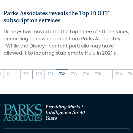
Parks Associates reveals the Top 10 OTT
subscription services
Disney+ has moved into the top three of OTT services,
according to new research from Parks Associates.
“While the Disney+ content portfolio may have
allowed it to leapfrog stablemate Hulu in 2021 r...
1
2
...
729
730
731
732
733
734
735
...
780
78
Providing Market
Intelligence for 40
Years