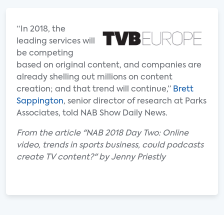
“In 2018, the
leading services will
be competing
based on original content, and companies are
already shelling out millions on content
creation; and that trend will continue,”
Brett
Sappington
, senior director of research at Parks
Associates, told NAB Show Daily News.
From the article "NAB 2018 Day Two: Online
video, trends in sports business, could podcasts
create TV content?" by Jenny Priestly