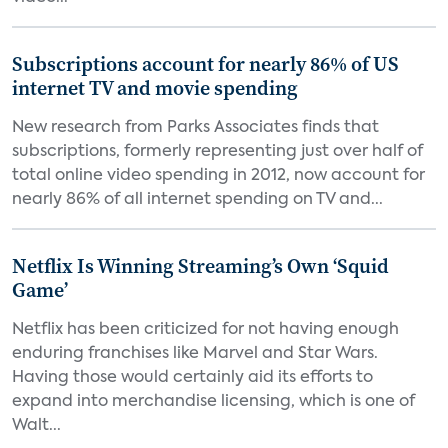
Subscriptions account for nearly 86% of US
internet TV and movie spending
New research from Parks Associates finds that
subscriptions, formerly representing just over half of
total online video spending in 2012, now account for
nearly 86% of all internet spending on TV and...
Netflix Is Winning Streaming’s Own ‘Squid
Game’
Netflix has been criticized for not having enough
enduring franchises like Marvel and Star Wars.
Having those would certainly aid its efforts to
expand into merchandise licensing, which is one of
Walt...