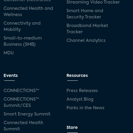
Streaming Video Tracker
Connected Health and
Smart Home and
Wellness
Security Tracker
Connectivity and
Broadband Market
Mobility
Tracker
Small-to-medium
Channel Analytics
Business (SMB)
MDU
Events
Resources
CONNECTIONS™
Press Releases
CONNECTIONS™
Analyst Blog
Summit/CES
Parks in the News
Smart Energy Summit
Connected Health
Store
Summit