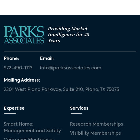
Providing Market
Intelligence for 40
Years
Phone:
Email:
972-490-1113
info@parksassociates.com
Mailing Address:
2301 West Plano Parkway, Suite 210, Plano, TX 75075
Expertise
Services
Smart Home:
Research Memberships
Management and Safety
Visibility Memberships
Consumer Electronics