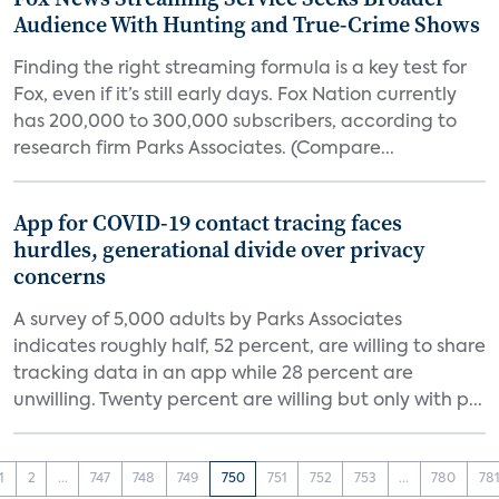
Audience With Hunting and True-Crime Shows
Finding the right streaming formula is a key test for
Fox, even if it’s still early days. Fox Nation currently
has 200,000 to 300,000 subscribers, according to
research firm Parks Associates. (Compare...
App for COVID-19 contact tracing faces
hurdles, generational divide over privacy
concerns
A survey of 5,000 adults by Parks Associates
indicates roughly half, 52 percent, are willing to share
tracking data in an app while 28 percent are
unwilling. Twenty percent are willing but only with p...
1
2
...
747
748
749
750
751
752
753
...
780
78