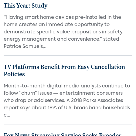
This Year: Study
“Having smart home devices pre-installed in the
home creates an immediate opportunity to
demonstrate specific value propositions in safety,
energy management and convenience,” stated
Patrice Samuels,...
TV Platforms Benefit From Easy Cancellation
Policies
Month-to-month digital media analysts continue to
follow “churn” issues — entertainment consumers
who drop or add services. A 2018 Parks Associates
report says about 18% of U.S. broadband households
c...
Fox News Streaming Service Seeks Broader