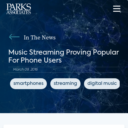
In The News
Music Streaming Proving Popular
For Phone Users
March 09, 2016
smartphones
streaming
digital music