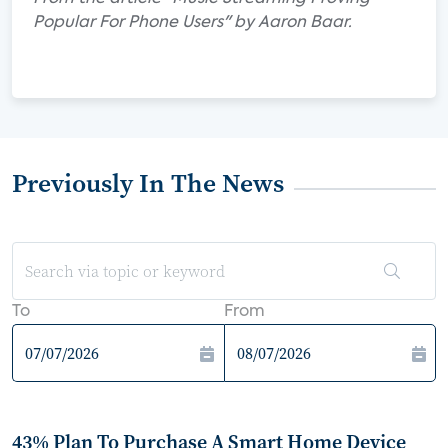
Popular For Phone Users" by Aaron Baar.
Previously In The News
To
From
43% Plan To Purchase A Smart Home Device