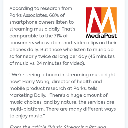
According to research from
Parks Associates, 68% of
smartphone owners listen to
streaming music daily. That’s
comparable to the 71% of
consumers who watch short video clips on their
phones daily. But those who listen to music do
so for nearly twice as long per day (45 minutes
of music vs. 24 minutes for video).
“We’re seeing a boom in streaming music right
now,” Harry Wang, director of health and
mobile product research at Parks, tells
Marketing Daily. “There’s a huge amount of
music choices, and by nature, the services are
multi-platform. There are many different ways
to enjoy music.”
From the article "Music Streaming Proving