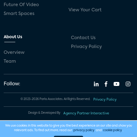
Future Of Video
View Your Cart
Smart Spaces
About Us
Contact Us
Privacy Policy
Overview
Team
Follow:
© 2023-2026 Parks Associates. All Rights Reserved.
Privacy Policy
Design & Developed By
Agency Partner Interactive
We use cookies in this website to give you the best experience on our site and show you
relevant ads. To find out more, read our
privacy policy
and
cookie policy
.