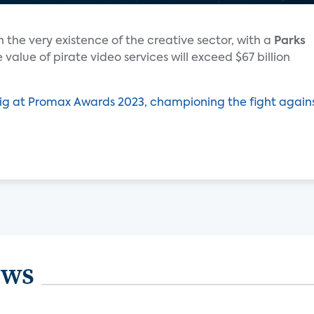
 the very existence of the creative sector, with a
Parks
 value of pirate video services will exceed $67 billion
ig at Promax Awards 2023, championing the fight again
ews