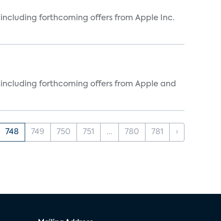
, including forthcoming offers from Apple Inc.
s, including forthcoming offers from Apple and
748
749
750
751
...
780
781
›