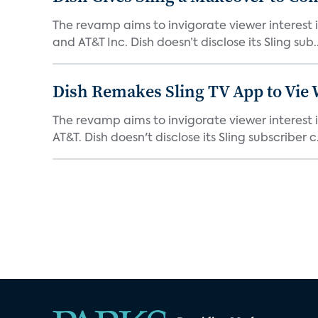
The revamp aims to invigorate viewer interest i
and AT&T Inc. Dish doesn’t disclose its Sling sub..
Dish Remakes Sling TV App to Vie 
The revamp aims to invigorate viewer interest i
AT&T. Dish doesn't disclose its Sling subscriber c.