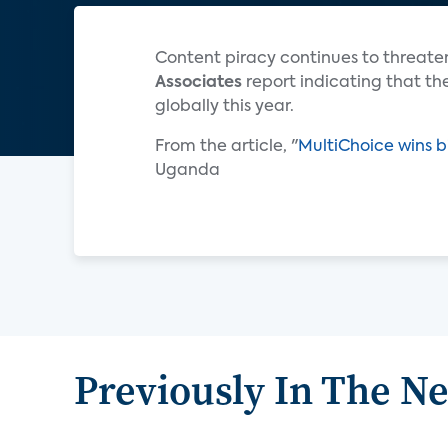
Content piracy continues to threaten
Associates
report indicating that the
globally this year.
From the article, "
MultiChoice wins b
Uganda
Previously In The N