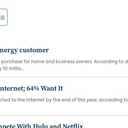
 Energy customer
 purchase for home and business owners. According to d
0 millio...
nternet; 64% Want It
ted to the Internet by the end of this year, according to P
mpete With Hulu and Netflix