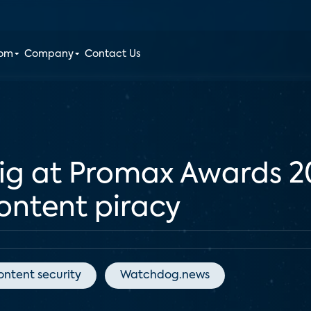
oom
Company
Contact Us
big at Promax Awards 
content piracy
ontent security
Watchdog.news