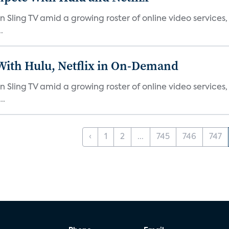
n Sling TV amid a growing roster of online video services
.
With Hulu, Netflix in On-Demand
n Sling TV amid a growing roster of online video service
..
‹
1
2
...
745
746
747