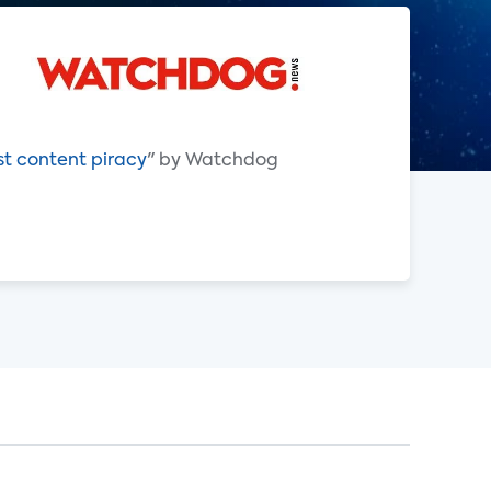
st content piracy
" by Watchdog