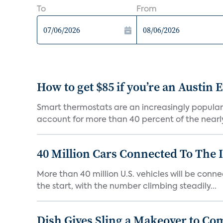
To
From
How to get $85 if you’re an Austin
Smart thermostats are an increasingly popular
account for more than 40 percent of the nearly 1
40 Million Cars Connected To The I
More than 40 million U.S. vehicles will be connec
the start, with the number climbing steadily...
Dish Gives Sling a Makeover to Co