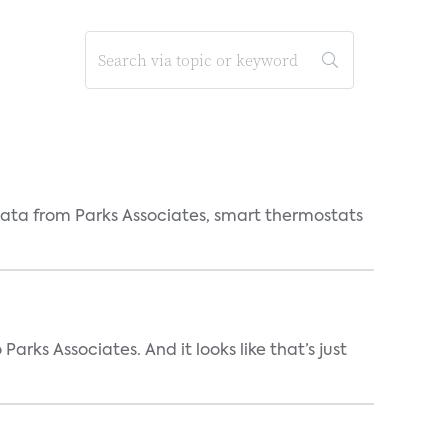
ata from Parks Associates, smart thermostats
arks Associates. And it looks like that’s just