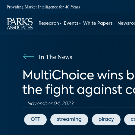
Providing Market Intelligence for 40 Years
Research
Events
White Papers
Newsr
In The News
MultiChoice wins 
the fight against 
November 04, 2023
OTT
streaming
piracy
c