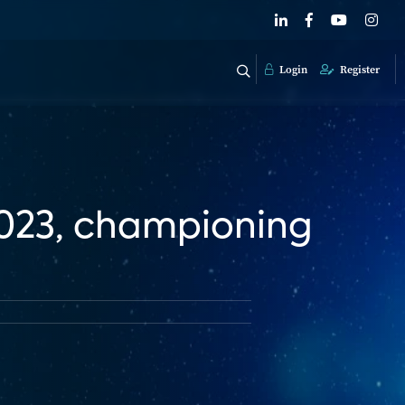
Login
Register
2023, championing