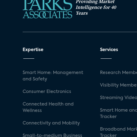
Providing Market
Intelligence for 40
Years
Expertise
Services
Smart Home: Management
Research Membe
and Safety
Visibility Membe
Consumer Electronics
Streaming Video
Connected Health and
Smart Home and
Wellness
Tracker
Connectivity and Mobility
Broadband Mar
Small-to-medium Business
Tracker