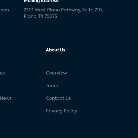
Mailing Address:
.com
2301 West Plano Parkway, Suite 210,
Plano, TX 75075
About Us
ses
Overview
g
Team
 News
Contact Us
Privacy Policy