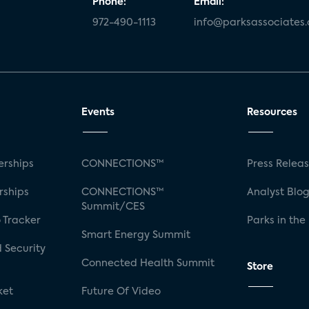
Phone:
Email:
972-490-1113
info@parksassociates
Events
Resources
rships
CONNECTIONS™
Press Relea
rships
CONNECTIONS™
Analyst Blo
Summit/CES
 Tracker
Parks in the
Smart Energy Summit
 Security
Connected Health Summit
Store
ket
Future Of Video