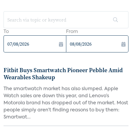
To
From
Fitbit Buys Smartwatch Pioneer Pebble Amid
Wearables Shakeup
The smartwatch market has also slumped. Apple
Watch sales are down this year, and Lenovo’s
Motorola brand has dropped out of the market. Most
people simply aren’t finding reasons to buy them:
Smartwat...