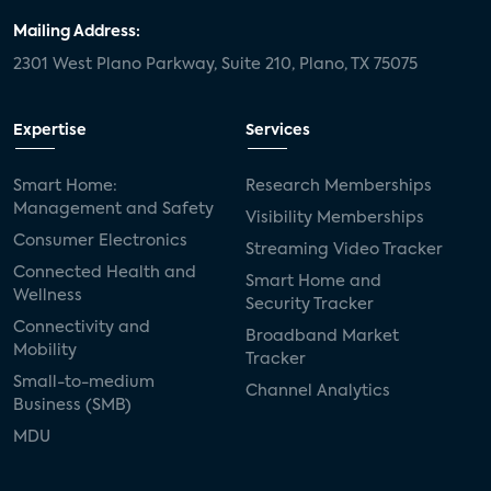
Mailing Address:
2301 West Plano Parkway, Suite 210, Plano, TX 75075
Expertise
Services
Smart Home:
Research Memberships
Management and Safety
Visibility Memberships
Consumer Electronics
Streaming Video Tracker
Connected Health and
Smart Home and
Wellness
Security Tracker
Connectivity and
Broadband Market
Mobility
Tracker
Small-to-medium
Channel Analytics
Business (SMB)
MDU