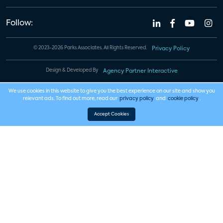
Follow:
© 2023-2026 Parks Associates. All Rights Reserved.
Privacy Policy
Design & Developed By
Agency Partner Interactive
We use cookies in this website to give you the best experience on our site and show you
relevant ads. To find out more, read our
privacy policy
and
cookie policy
.
Accept Cookies