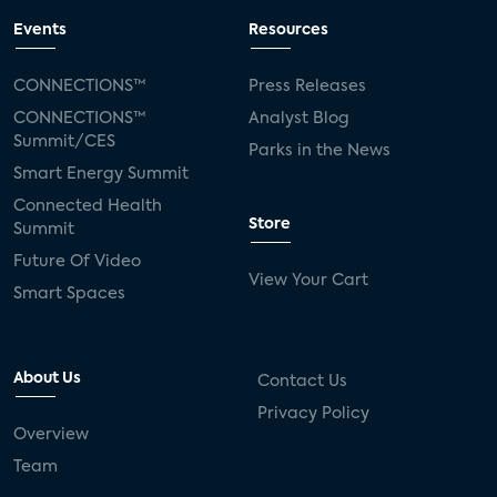
Events
Resources
CONNECTIONS™
Press Releases
CONNECTIONS™
Analyst Blog
Summit/CES
Parks in the News
Smart Energy Summit
Connected Health
Store
Summit
Future Of Video
View Your Cart
Smart Spaces
About Us
Contact Us
Privacy Policy
Overview
Team