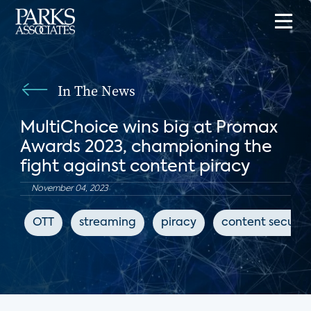
In The News
MultiChoice wins big at Promax
Awards 2023, championing the
fight against content piracy
November 04, 2023
OTT
streaming
piracy
content securit