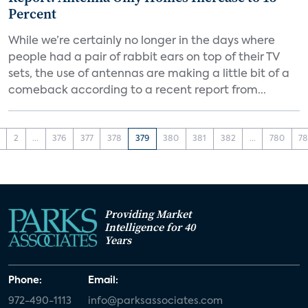
Percent
While we’re certainly no longer in the days where
people had a pair of rabbit ears on top of their TV
sets, the use of antennas are making a little bit of a
comeback according to a recent report from...
2
...
376
377
378
379
380
381
382
...
780
78
Providing Market
Intelligence for 40
Years
Phone:
Email:
972-490-1113
info@parksassociates.com