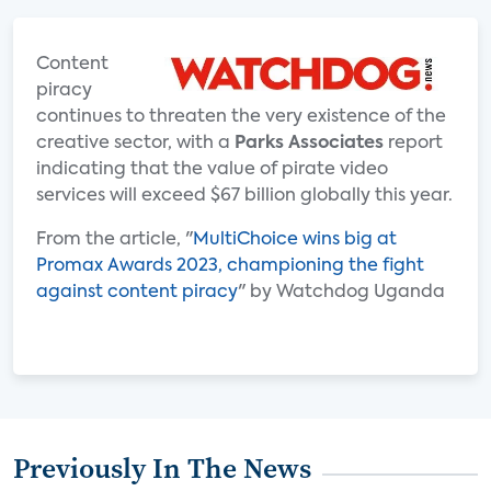
Content
piracy
continues to threaten the very existence of the
creative sector, with a
Parks Associates
report
indicating that the value of pirate video
services will exceed $67 billion globally this year.
From the article, "
MultiChoice wins big at
Promax Awards 2023, championing the fight
against content piracy
" by Watchdog Uganda
Previously In The News