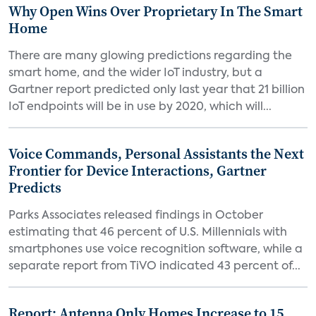
Why Open Wins Over Proprietary In The Smart
Home
There are many glowing predictions regarding the
smart home, and the wider IoT industry, but a
Gartner report predicted only last year that 21 billion
IoT endpoints will be in use by 2020, which will...
Voice Commands, Personal Assistants the Next
Frontier for Device Interactions, Gartner
Predicts
Parks Associates released findings in October
estimating that 46 percent of U.S. Millennials with
smartphones use voice recognition software, while a
separate report from TiVO indicated 43 percent of...
Report: Antenna Only Homes Increase to 15